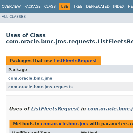
OVERVIEW
PACKAGE
CLASS
USE
TREE
DEPRECATED
INDEX
HE
ALL CLASSES
Uses of Class
com.oracle.bmc.jms.requests.ListFleetsR
Packages that use
ListFleetsRequest
Package
com.oracle.bmc.jms
com.oracle.bmc.jms.requests
Uses of
ListFleetsRequest
in
com.oracle.bmc.
Methods in
com.oracle.bmc.jms
with parameters o
Modifier and Type
Method