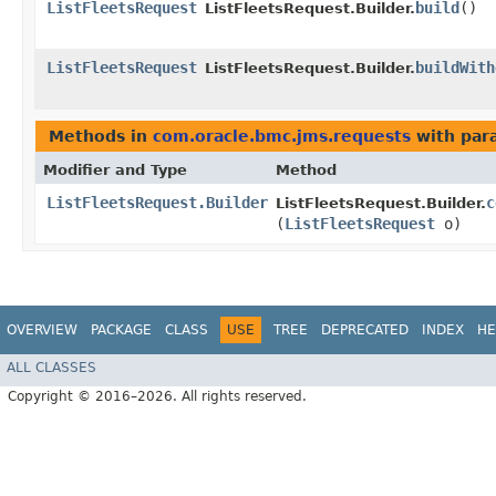
ListFleetsRequest
build
()
ListFleetsRequest.Builder.
ListFleetsRequest
buildWith
ListFleetsRequest.Builder.
Methods in
com.oracle.bmc.jms.requests
with par
Modifier and Type
Method
ListFleetsRequest.Builder
c
ListFleetsRequest.Builder.
(
ListFleetsRequest
o)
OVERVIEW
PACKAGE
CLASS
USE
TREE
DEPRECATED
INDEX
HE
ALL CLASSES
Copyright © 2016–2026. All rights reserved.