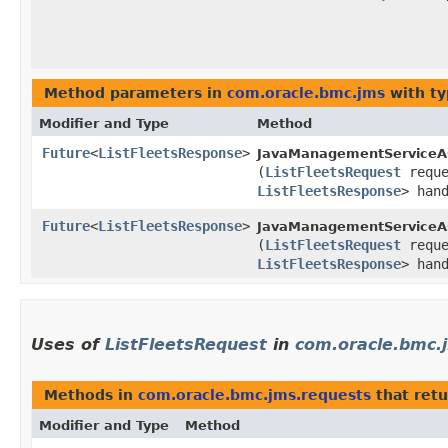
Method parameters in
com.oracle.bmc.jms
with ty
Modifier and Type
Method
Future
<
ListFleetsResponse
>
JavaManagementServiceA
(
ListFleetsRequest
requ
ListFleetsResponse
> han
Future
<
ListFleetsResponse
>
JavaManagementServiceAs
(
ListFleetsRequest
requ
ListFleetsResponse
> han
Uses of
ListFleetsRequest
in
com.oracle.bmc.
Methods in
com.oracle.bmc.jms.requests
that ret
Modifier and Type
Method