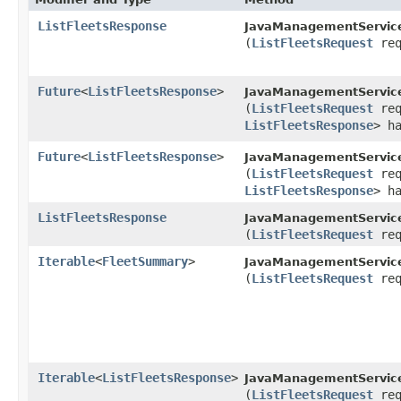
ListFleetsResponse
JavaManagementServic
(
ListFleetsRequest
req
Future
<
ListFleetsResponse
>
JavaManagementServic
(
ListFleetsRequest
req
ListFleetsResponse
> h
Future
<
ListFleetsResponse
>
JavaManagementService
(
ListFleetsRequest
req
ListFleetsResponse
> h
ListFleetsResponse
JavaManagementService
(
ListFleetsRequest
req
Iterable
<
FleetSummary
>
JavaManagementService
(
ListFleetsRequest
req
Iterable
<
ListFleetsResponse
>
JavaManagementService
(
ListFleetsRequest
req