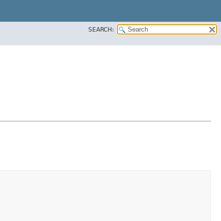
SEARCH: