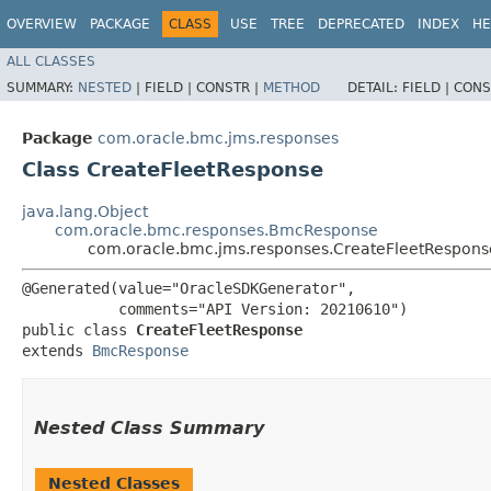
OVERVIEW
PACKAGE
CLASS
USE
TREE
DEPRECATED
INDEX
HE
ALL CLASSES
SUMMARY:
NESTED
|
FIELD |
CONSTR |
METHOD
DETAIL:
FIELD |
CONS
Package
com.oracle.bmc.jms.responses
Class CreateFleetResponse
java.lang.Object
com.oracle.bmc.responses.BmcResponse
com.oracle.bmc.jms.responses.CreateFleetRespons
@Generated(value="OracleSDKGenerator",

           comments="API Version: 20210610")

public class 
CreateFleetResponse
extends 
BmcResponse
Nested Class Summary
Nested Classes