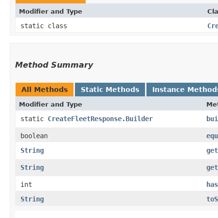
Modifier and Type
Cl
static class
Cr
Method Summary
All Methods
Static Methods
Instance Method
Modifier and Type
Me
static
CreateFleetResponse.Builder
bui
boolean
equ
String
get
String
get
int
has
String
toS