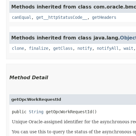
Methods inherited from class com.oracle.bm
canEqual
,
get__httpStatusCode__
,
getHeaders
Methods inherited from class java.lang.
Objec
clone
,
finalize
,
getClass
,
notify
,
notifyAll
,
wait
Method Detail
getOpcWorkRequestId
public
String
getOpcWorkRequestId()
Unique Oracle-assigned identifier for the asynchronous re
You can use this to query the status of the asynchronous o