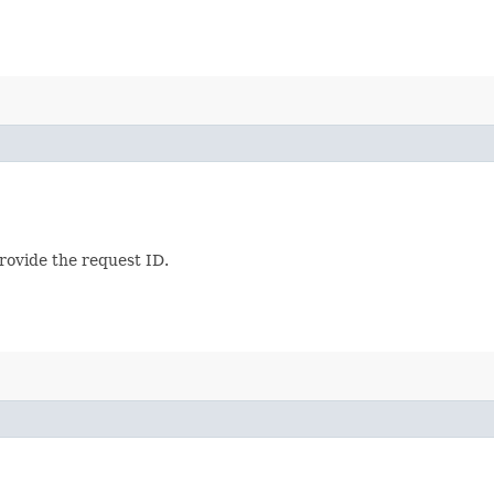
provide the request ID.