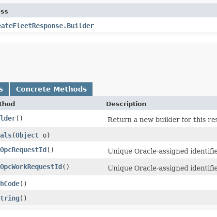
ass
eateFleetResponse.Builder
s
Concrete Methods
thod
Description
lder
()
Return a new builder for this re
als
​(
Object
o)
OpcRequestId
()
Unique Oracle-assigned identifie
OpcWorkRequestId
()
Unique Oracle-assigned identifi
hCode
()
tring
()