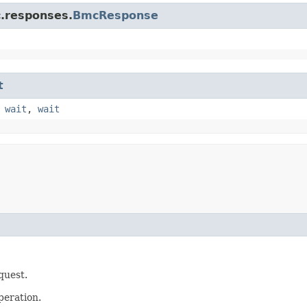
c.responses.
BmcResponse
t
,
wait
,
wait
quest.
peration.