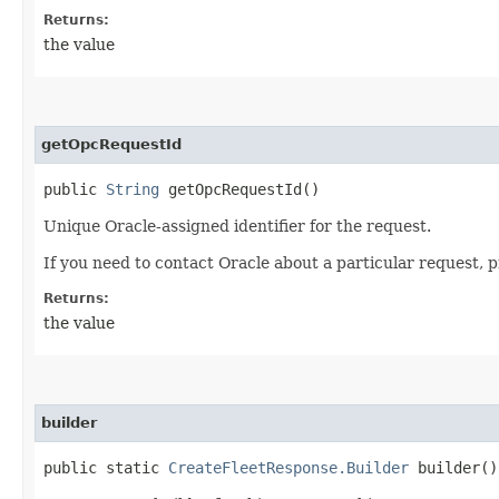
Returns:
the value
getOpcRequestId
public
String
getOpcRequestId()
Unique Oracle-assigned identifier for the request.
If you need to contact Oracle about a particular request, 
Returns:
the value
builder
public static
CreateFleetResponse.Builder
builder()