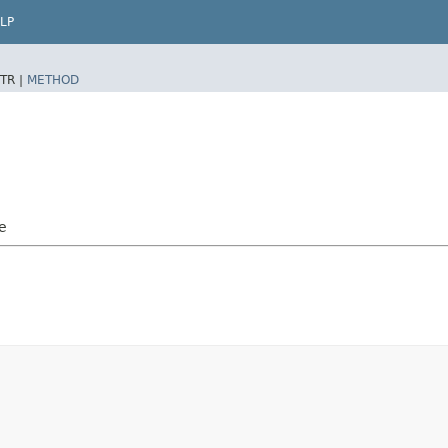
LP
TR |
METHOD
e