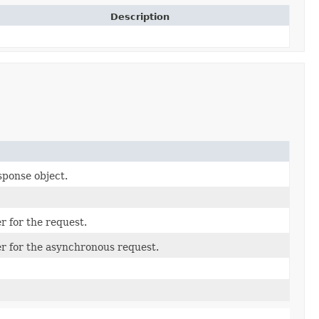
Description
sponse object.
r for the request.
er for the asynchronous request.