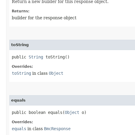
Return a new builder for this response object.
Returns:
builder for the response object
toString
public
String
toString()
Overrides:
toString
in class
Object
equals
public boolean equals​(
Object
o)
Overrides:
equals
in class
BmcResponse