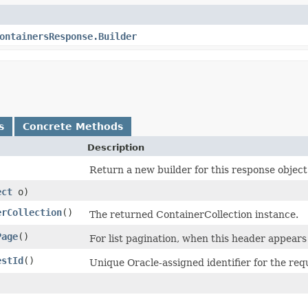
ontainersResponse.Builder
s
Concrete Methods
Description
Return a new builder for this response object
ect
o)
erCollection
()
The returned ContainerCollection instance.
Page
()
For list pagination, when this header appears 
estId
()
Unique Oracle-assigned identifier for the req