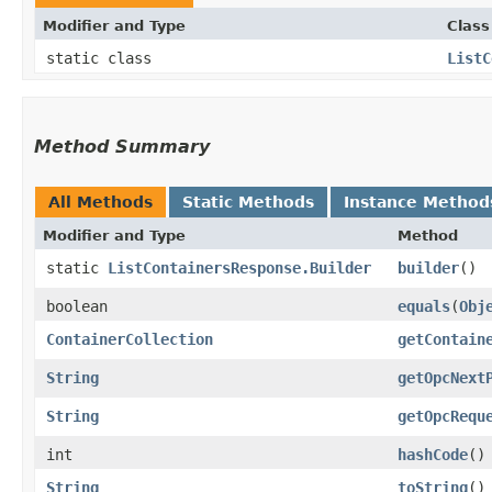
Modifier and Type
Class
static class
ListC
Method Summary
All Methods
Static Methods
Instance Method
Modifier and Type
Method
static
ListContainersResponse.Builder
builder
()
boolean
equals
​(
Obj
ContainerCollection
getContain
String
getOpcNext
String
getOpcRequ
int
hashCode
()
String
toString
()