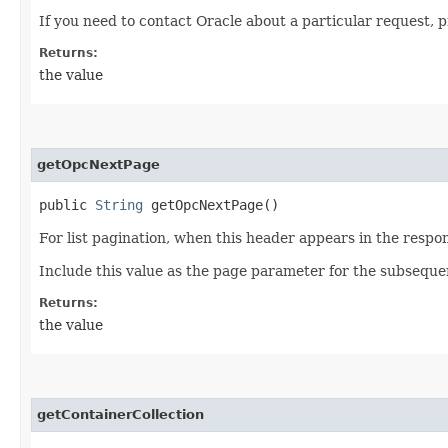
If you need to contact Oracle about a particular request, 
Returns:
the value
getOpcNextPage
public
String
getOpcNextPage()
For list pagination, when this header appears in the respon
Include this value as the page parameter for the subseque
Returns:
the value
getContainerCollection