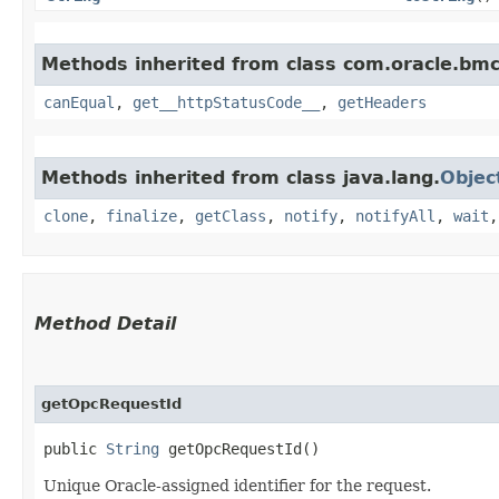
Methods inherited from class com.oracle.bm
canEqual
,
get__httpStatusCode__
,
getHeaders
Methods inherited from class java.lang.
Objec
clone
,
finalize
,
getClass
,
notify
,
notifyAll
,
wait
Method Detail
getOpcRequestId
public
String
getOpcRequestId()
Unique Oracle-assigned identifier for the request.