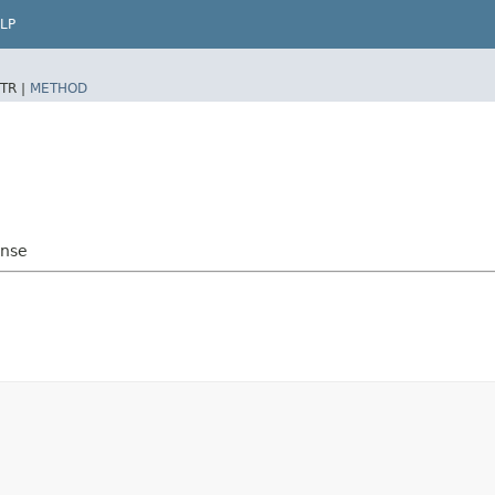
LP
TR |
METHOD
onse