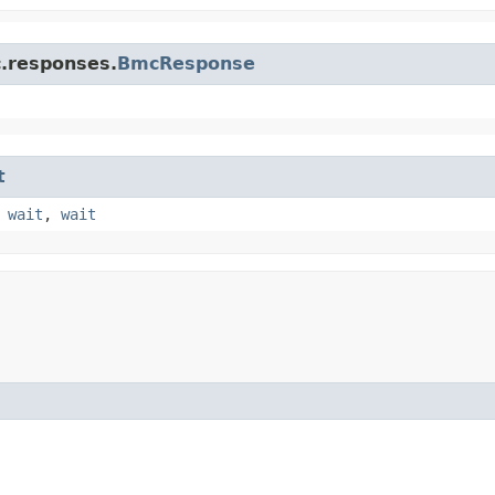
c.responses.
BmcResponse
t
,
wait
,
wait