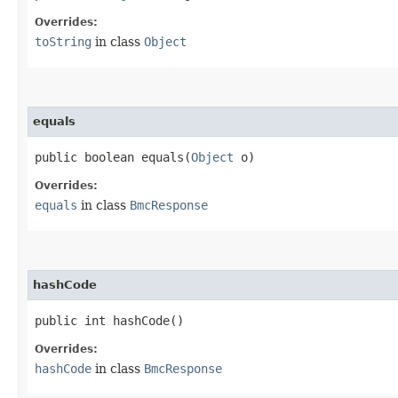
Overrides:
toString
in class
Object
equals
public boolean equals​(
Object
o)
Overrides:
equals
in class
BmcResponse
hashCode
public int hashCode()
Overrides:
hashCode
in class
BmcResponse