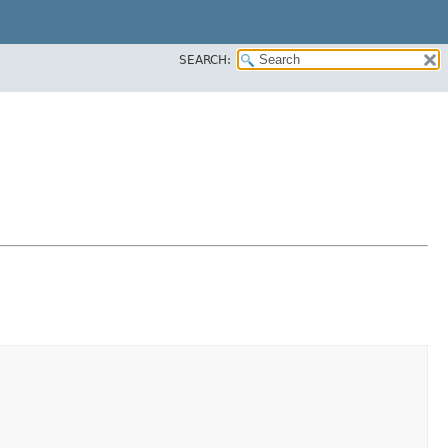
SEARCH: