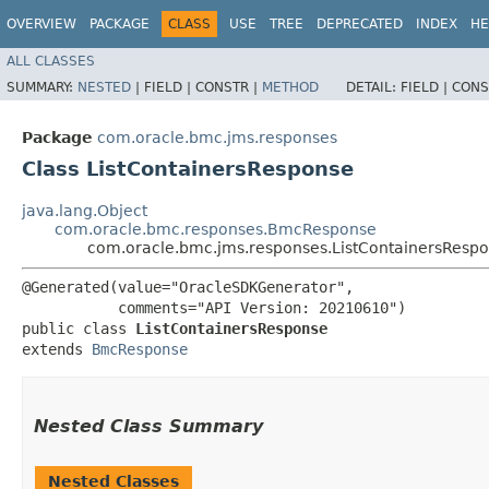
OVERVIEW
PACKAGE
CLASS
USE
TREE
DEPRECATED
INDEX
HE
ALL CLASSES
SUMMARY:
NESTED
|
FIELD |
CONSTR |
METHOD
DETAIL:
FIELD |
CONS
Package
com.oracle.bmc.jms.responses
Class ListContainersResponse
java.lang.Object
com.oracle.bmc.responses.BmcResponse
com.oracle.bmc.jms.responses.ListContainersResp
@Generated(value="OracleSDKGenerator",

           comments="API Version: 20210610")

public class 
ListContainersResponse
extends 
BmcResponse
Nested Class Summary
Nested Classes