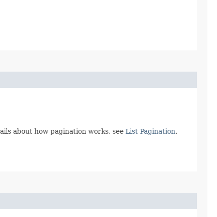
tails about how pagination works, see
List Pagination
.