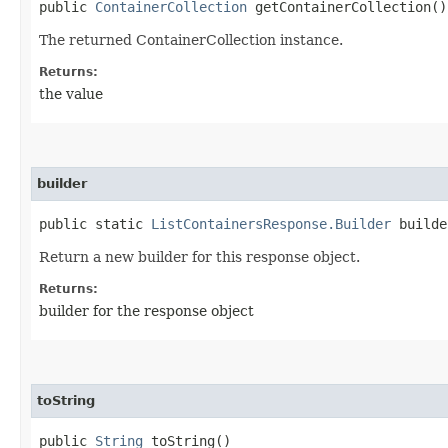
public
ContainerCollection
getContainerCollection()
The returned ContainerCollection instance.
Returns:
the value
builder
public static
ListContainersResponse.Builder
builde
Return a new builder for this response object.
Returns:
builder for the response object
toString
public
String
toString()