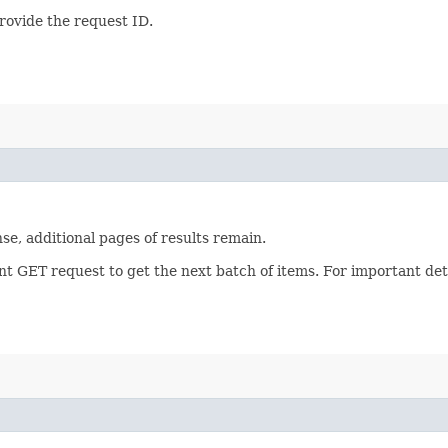
provide the request ID.
se, additional pages of results remain.
nt GET request to get the next batch of items. For important de