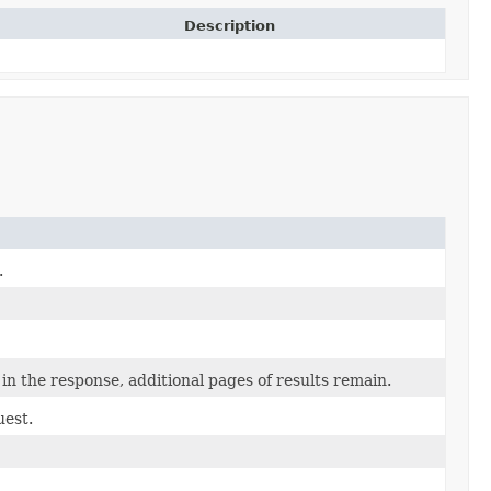
Description
.
in the response, additional pages of results remain.
uest.