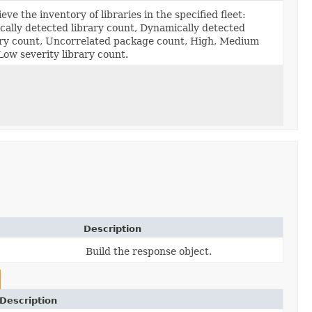
eve the inventory of libraries in the specified fleet:
ically detected library count, Dynamically detected
ary count, Uncorrelated package count, High, Medium
Low severity library count.
Description
Build the response object.
Description