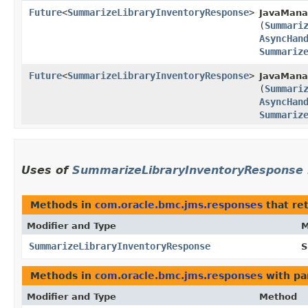
Future
<
SummarizeLibraryInventoryResponse
>
JavaMana
(
Summari
AsyncHan
Summariz
Future
<
SummarizeLibraryInventoryResponse
>
JavaMana
(
Summari
AsyncHan
Summariz
Uses of
SummarizeLibraryInventoryResponse
Methods in
com.oracle.bmc.jms.responses
that re
Modifier and Type
M
SummarizeLibraryInventoryResponse
S
Methods in
com.oracle.bmc.jms.responses
with pa
Modifier and Type
Method