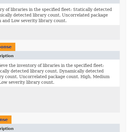
y of libraries in the specified fleet: Statically detected
mically detected library count, Uncorrelated package
 and Low severity library count.
ponse
ription
eve the inventory of libraries in the specified fleet:
ically detected library count, Dynamically detected
ary count, Uncorrelated package count, High, Medium
Low severity library count.
nse
ription