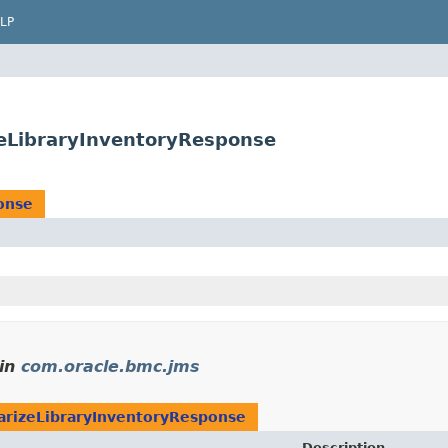
LP
eLibraryInventoryResponse
onse
in
com.oracle.bmc.jms
rizeLibraryInventoryResponse
Description