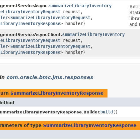
summarizeLibraryInventory
gementServiceAsync.
Retri
zeLibraryInventoryRequest
request,
Stat
dler
<
SummarizeLibraryInventoryRequest
,​
libr
eLibraryInventoryResponse
> handler)
and 
summarizeLibraryInventory
gementServiceAsyncClient.
zeLibraryInventoryRequest
request,
dler
<
SummarizeLibraryInventoryRequest
,​
eLibraryInventoryResponse
> handler)
in
com.oracle.bmc.jms.responses
turn
SummarizeLibraryInventoryResponse
ethod
build
()
ummarizeLibraryInventoryResponse.Builder.
rameters of type
SummarizeLibraryInventoryResponse