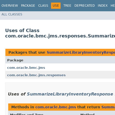
OVERVIEW
PACKAGE
CLASS
USE
TREE
DEPRECATED
INDEX
HE
ALL CLASSES
Uses of Class
com.oracle.bmc.jms.responses.Summariz
Packages that use
SummarizeLibraryInventoryResp
Package
com.oracle.bmc.jms
com.oracle.bmc.jms.responses
Uses of
SummarizeLibraryInventoryResponse
Methods in
com.oracle.bmc.jms
that return
Summa
Modifier and Type
Method