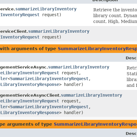
summarizeLibraryInventory
rvice.
Retrieve the inventor
yInventoryRequest
request)
library count, Dyna
count, High, Medium
summarizeLibraryInventory
rviceClient.
yInventoryRequest
request)
 with arguments of type
SummarizeLibraryInventoryRes
Desc
summarizeLibraryInventory
gementServiceAsync.
Retri
zeLibraryInventoryRequest
request,
Stat
dler
<
SummarizeLibraryInventoryRequest
,​
libr
eLibraryInventoryResponse
> handler)
and 
summarizeLibraryInventory
gementServiceAsyncClient.
zeLibraryInventoryRequest
request,
dler
<
SummarizeLibraryInventoryRequest
,​
eLibraryInventoryResponse
> handler)
pe arguments of type
SummarizeLibraryInventoryRespo
Desc