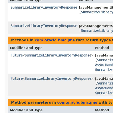
SummarizeLibraryInventoryResponse
JavaManagementSe
(
SummarizeLibrar
SummarizeLibraryInventoryResponse
JavaManagementSe
(
SummarizeLibrar
Methods in
com.oracle.bmc.jms
that return types
Modifier and Type
Method
Future
<
SummarizeLibraryInventoryResponse
>
JavaMana
(
Summari
AsyncHan
Summariz
Future
<
SummarizeLibraryInventoryResponse
>
JavaMana
(
Summari
AsyncHan
Summariz
Method parameters in
com.oracle.bmc.jms
with ty
Modifier and Type
Method