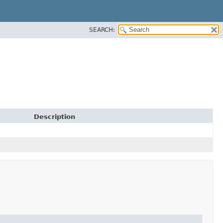
SEARCH:
Description