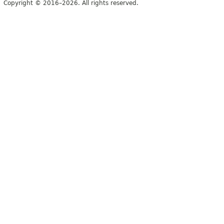
Copyright © 2016–2026. All rights reserved.