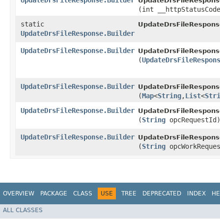
UpdateDrsFileResponse.Builder
UpdateDrsFileResponse
(int __httpStatusCod
static
UpdateDrsFileRespons
UpdateDrsFileResponse.Builder
UpdateDrsFileResponse.Builder
UpdateDrsFileResponse
(
UpdateDrsFileRespon
UpdateDrsFileResponse.Builder
UpdateDrsFileResponse
(
Map
<
String
,​
List
<
Str
UpdateDrsFileResponse.Builder
UpdateDrsFileResponse
(
String
opcRequestId
UpdateDrsFileResponse.Builder
UpdateDrsFileResponse
(
String
opcWorkReques
OVERVIEW
PACKAGE
CLASS
USE
TREE
DEPRECATED
INDEX
HE
ALL CLASSES