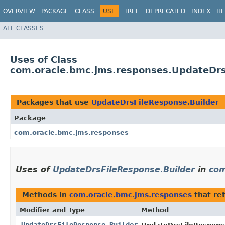
OVERVIEW
PACKAGE
CLASS
USE
TREE
DEPRECATED
INDEX
HE
ALL CLASSES
Uses of Class
com.oracle.bmc.jms.responses.UpdateDrs
Packages that use
UpdateDrsFileResponse.Builder
Package
com.oracle.bmc.jms.responses
Uses of
UpdateDrsFileResponse.Builder
in
com
Methods in
com.oracle.bmc.jms.responses
that re
Modifier and Type
Method