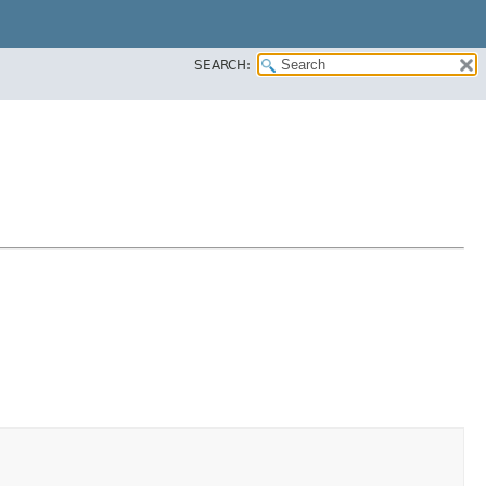
SEARCH: