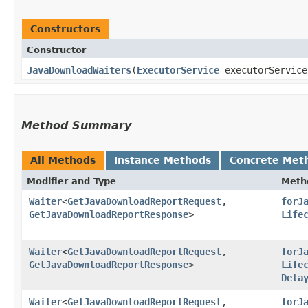
Constructors
Constructor
JavaDownloadWaiters
​(
ExecutorService
executorServic
Method Summary
All Methods
Instance Methods
Concrete Met
Modifier and Type
Meth
Waiter
<
GetJavaDownloadReportRequest
,​
forJ
GetJavaDownloadReportResponse
>
Life
Waiter
<
GetJavaDownloadReportRequest
,​
forJ
GetJavaDownloadReportResponse
>
Life
Dela
Waiter
<
GetJavaDownloadReportRequest
,​
forJ