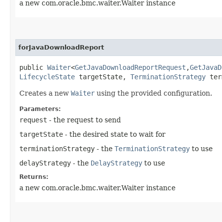
a new com.oracle.bmc.waiter.Waiter instance
forJavaDownloadReport
public
Waiter
<
GetJavaDownloadReportRequest
,​
GetJavaD
LifecycleState
targetState,
TerminationStrategy
ter
Creates a new
Waiter
using the provided configuration.
Parameters:
request
- the request to send
targetState
- the desired state to wait for
terminationStrategy
- the
TerminationStrategy
to use
delayStrategy
- the
DelayStrategy
to use
Returns:
a new com.oracle.bmc.waiter.Waiter instance