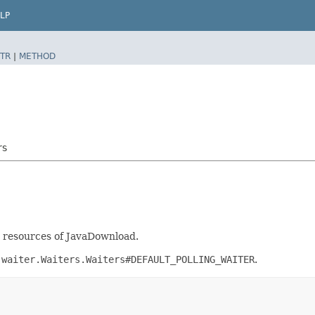
LP
TR
|
METHOD
rs
nt resources of JavaDownload.
.waiter.Waiters.Waiters#DEFAULT_POLLING_WAITER
.