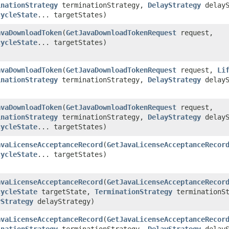
inationStrategy
terminationStrategy,
DelayStrategy
delayS
cycleState
... targetStates)
avaDownloadToken
​(
GetJavaDownloadTokenRequest
request,
cycleState
... targetStates)
avaDownloadToken
​(
GetJavaDownloadTokenRequest
request,
Li
inationStrategy
terminationStrategy,
DelayStrategy
delayS
avaDownloadToken
​(
GetJavaDownloadTokenRequest
request,
inationStrategy
terminationStrategy,
DelayStrategy
delayS
cycleState
... targetStates)
avaLicenseAcceptanceRecord
​(
GetJavaLicenseAcceptanceRecor
cycleState
... targetStates)
avaLicenseAcceptanceRecord
​(
GetJavaLicenseAcceptanceRecor
cycleState
targetState,
TerminationStrategy
terminationSt
yStrategy
delayStrategy)
avaLicenseAcceptanceRecord
​(
GetJavaLicenseAcceptanceRecor
inationStrategy
terminationStrategy,
DelayStrategy
delayS