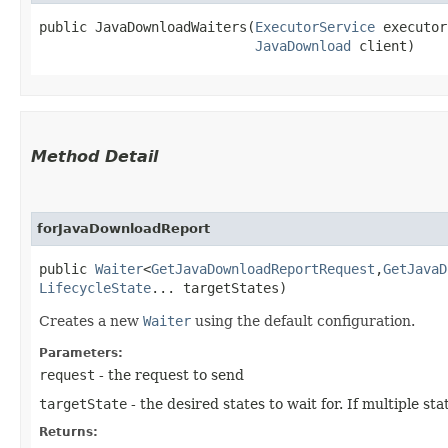
public JavaDownloadWaiters​(
ExecutorService
 executor
JavaDownload
 client)
Method Detail
forJavaDownloadReport
public
Waiter
<
GetJavaDownloadReportRequest
,​
GetJavaD
LifecycleState
... targetStates)
Creates a new
Waiter
using the default configuration.
Parameters:
request
- the request to send
targetState
- the desired states to wait for. If multiple s
Returns: