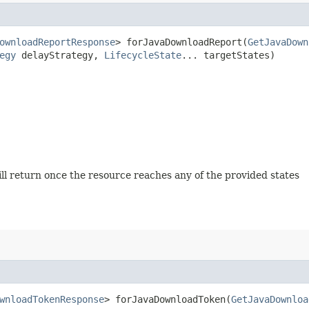
ownloadReportResponse
> forJavaDownloadReport​(
GetJavaDown
egy
delayStrategy,
LifecycleState
... targetStates)
will return once the resource reaches any of the provided states
wnloadTokenResponse
> forJavaDownloadToken​(
GetJavaDownloa