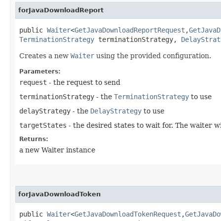
forJavaDownloadReport
public
Waiter
<
GetJavaDownloadReportRequest
,​
GetJavaD
TerminationStrategy
terminationStrategy,
DelayStrat
Creates a new
Waiter
using the provided configuration.
Parameters:
request
- the request to send
terminationStrategy
- the
TerminationStrategy
to use
delayStrategy
- the
DelayStrategy
to use
targetStates
- the desired states to wait for. The waiter 
Returns:
a new Waiter instance
forJavaDownloadToken
public
Waiter
<
GetJavaDownloadTokenRequest
,​
GetJavaDo