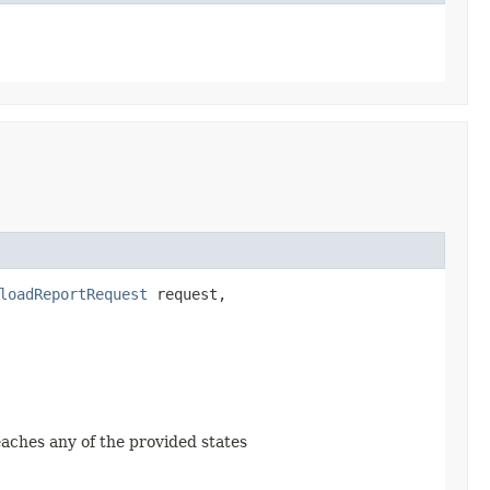
loadReportRequest
request,
reaches any of the provided states