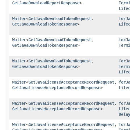
GetJavaDownloadReportResponse
>
Term
Life
Waiter
<
GetJavaDownloadTokenRequest
,​
forJ
GetJavaDownloadTokenResponse
>
Life
Waiter
<
GetJavaDownloadTokenRequest
,​
forJ
GetJavaDownloadTokenResponse
>
Term
Waiter
<
GetJavaDownloadTokenRequest
,​
forJ
GetJavaDownloadTokenResponse
>
Term
Life
Waiter
<
GetJavaLicenseAcceptanceRecordRequest
,​
forJ
GetJavaLicenseAcceptanceRecordResponse
>
Life
Waiter
<
GetJavaLicenseAcceptanceRecordRequest
,​
forJ
GetJavaLicenseAcceptanceRecordResponse
>
Life
Dela
Waiter
<
GetJavaLicenseAcceptanceRecordRequest
,​
forJ
GetJavaLicenseAcceptanceRecordResponse
>
Term