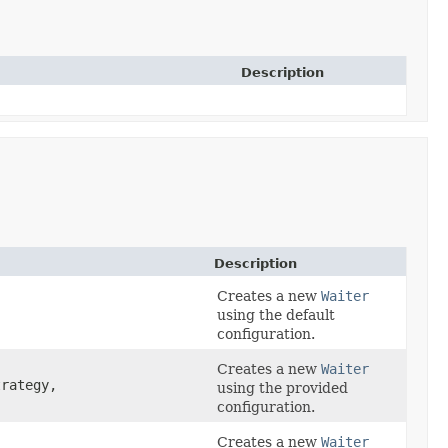
Description
Description
Creates a new
Waiter
using the default
configuration.
Creates a new
Waiter
rategy,
using the provided
configuration.
Creates a new
Waiter