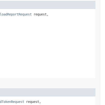
loadReportRequest
request,
dTokenRequest
request,