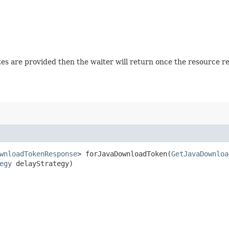
tates are provided then the waiter will return once the resource 
wnloadTokenResponse
> forJavaDownloadToken​(
GetJavaDownloa
egy
delayStrategy)