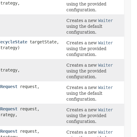
trategy,
using the provided
configuration.
Creates a new
Waiter
using the default
configuration.
fecycleState
targetState,
Creates a new
Waiter
trategy)
using the provided
configuration.
Creates a new
Waiter
trategy,
using the provided
configuration.
dRequest
request,
Creates a new
Waiter
using the default
configuration.
dRequest
request,
Creates a new
Waiter
rategy,
using the provided
configuration.
dRequest
request,
Creates a new
Waiter
trategy,