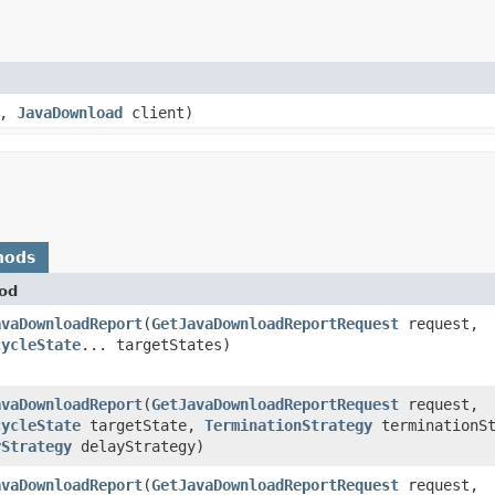
e,
JavaDownload
client)
hods
od
avaDownloadReport
​(
GetJavaDownloadReportRequest
request,
cycleState
... targetStates)
avaDownloadReport
​(
GetJavaDownloadReportRequest
request,
cycleState
targetState,
TerminationStrategy
terminationSt
yStrategy
delayStrategy)
avaDownloadReport
​(
GetJavaDownloadReportRequest
request,