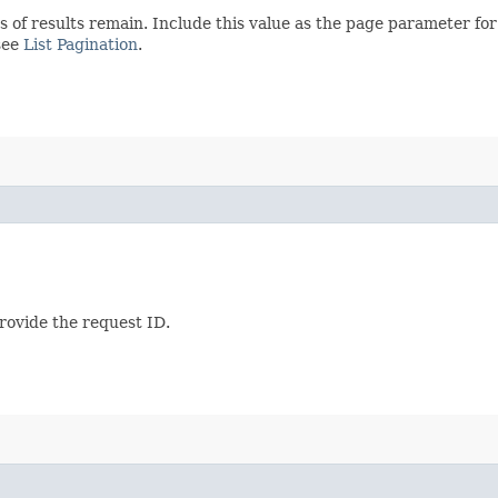
s of results remain. Include this value as the page parameter fo
see
List Pagination
.
provide the request ID.