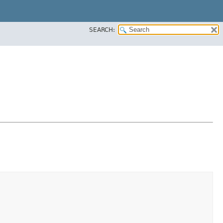
SEARCH: