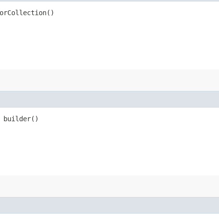
orCollection()
builder()