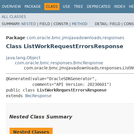
OVERVIEW
PACKAGE
CLASS
USE
TREE
DEPRECATED
INDEX
HE
ALL CLASSES
SUMMARY:
NESTED
|
FIELD |
CONSTR |
METHOD
DETAIL:
FIELD |
CONS
Package
com.oracle.bmc.jmsjavadownloads.responses
Class ListWorkRequestErrorsResponse
java.lang.Object
com.oracle.bmc.responses.BmcResponse
com.oracle.bmc.jmsjavadownloads.responses.List
@Generated(value="OracleSDKGenerator",

           comments="API Version: 20230601")

public class 
ListWorkRequestErrorsResponse
extends 
BmcResponse
Nested Class Summary
Nested Classes