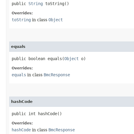
public
String
toString()
Overrides:
toString
in class
Object
equals
public boolean equals​(
Object
o)
Overrides:
equals
in class
BmcResponse
hashCode
public int hashCode()
Overrides:
hashCode
in class
BmcResponse