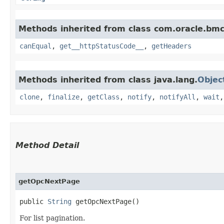
Methods inherited from class com.oracle.bm
canEqual
,
get__httpStatusCode__
,
getHeaders
Methods inherited from class java.lang.
Objec
clone
,
finalize
,
getClass
,
notify
,
notifyAll
,
wait
Method Detail
getOpcNextPage
public
String
getOpcNextPage()
For list pagination.