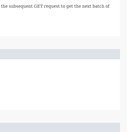
r the subsequent GET request to get the next batch of