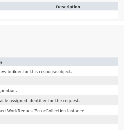
Description
n
ew builder for this response object.
gination.
cle-assigned identifier for the request.
ned WorkRequestErrorCollection instance.