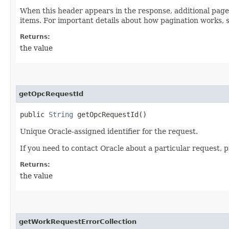
When this header appears in the response, additional page
items. For important details about how pagination works, 
Returns:
the value
getOpcRequestId
public
String
getOpcRequestId()
Unique Oracle-assigned identifier for the request.
If you need to contact Oracle about a particular request, 
Returns:
the value
getWorkRequestErrorCollection