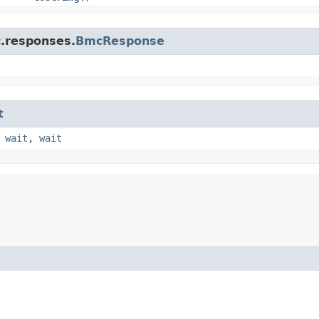
c.responses.
BmcResponse
t
,
wait
,
wait