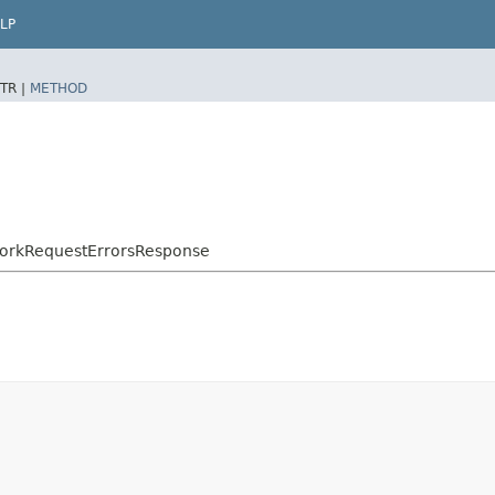
LP
TR |
METHOD
WorkRequestErrorsResponse