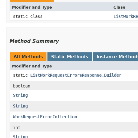
Modifier and Type
Class
static class
ListWorkRe
Method Summary
All Methods
Static Methods
Instance Method
Modifier and Type
static
ListWorkRequestErrorsResponse.Builder
boolean
String
String
WorkRequestErrorCollection
int
String