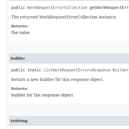
public
WorkRequestErrorCollection
getWorkRequestErr
The returned WorkRequestErrorCollection instance.
Returns:
the value
builder
public static
ListWorkRequestErrorsResponse.Builder
Return a new builder for this response object.
Returns:
builder for the response object
toString