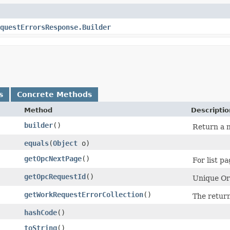
questErrorsResponse.Builder
s
Concrete Methods
Method
Descriptio
builder
()
Return a n
equals
​(
Object
o)
getOpcNextPage
()
For list pa
getOpcRequestId
()
Unique Ora
getWorkRequestErrorCollection
()
The retur
hashCode
()
toString
()