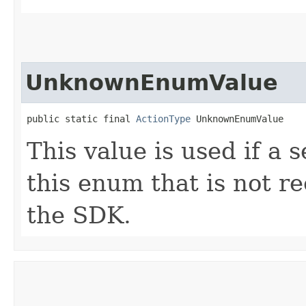
UnknownEnumValue
public static final 
ActionType
 UnknownEnumValue
This value is used if a 
this enum that is not re
the SDK.