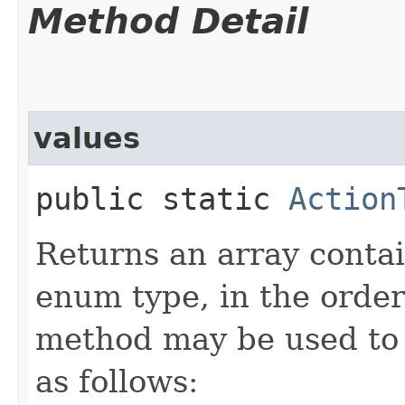
Method Detail
values
public static
Action
Returns an array contai
enum type, in the order
method may be used to 
as follows: