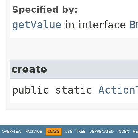
Specified by:
getValue
in interface
B
create
public static
Action
OVERVIEW
PACKAGE
CLASS
USE
TREE
DEPRECATED
INDEX
HE