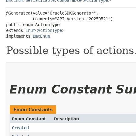
BmcEnum
,
Serializable
,
Comparable
<
ActionType
>
@Generated(value="OracleSDKGenerator",

           comments="API Version: 20250521")

public enum 
ActionType
extends 
Enum
<
ActionType
>

implements 
BmcEnum
Possible types of actions
Enum Constant S
Enum Constants
Enum Constant
Description
Created