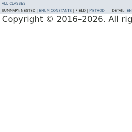
ALL CLASSES
SUMMARY:
NESTED |
ENUM CONSTANTS
|
FIELD |
METHOD
DETAIL:
EN
Copyright © 2016–2026. All rig