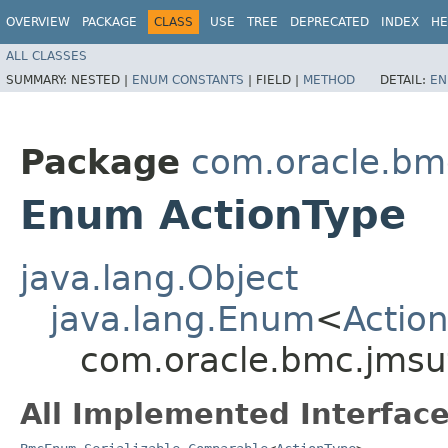
OVERVIEW
PACKAGE
CLASS
USE
TREE
DEPRECATED
INDEX
HE
ALL CLASSES
SUMMARY:
NESTED |
ENUM CONSTANTS
|
FIELD |
METHOD
DETAIL:
EN
Package
com.oracle.bm
Enum ActionType
java.lang.Object
java.lang.Enum
<
Actio
com.oracle.bmc.jmsut
All Implemented Interface