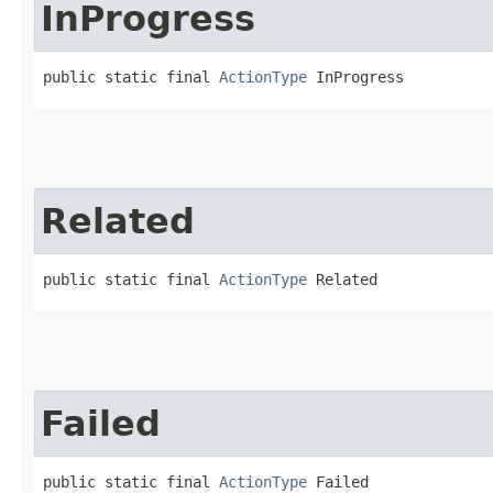
InProgress
public static final 
ActionType
 InProgress
Related
public static final 
ActionType
 Related
Failed
public static final 
ActionType
 Failed