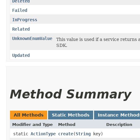
Deleted
Failed
InProgress
Related
UnknownEnumValue
This value is used if a service returns 
SDK.
Updated
Method Summary
All Methods
Static Methods
Instance Method
Modifier and Type
Method
Description
static
ActionType
create
​(
String
key)