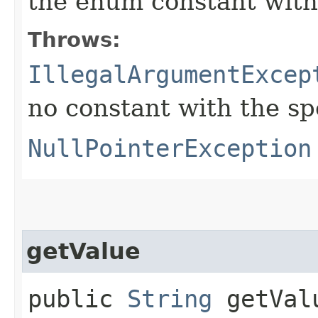
the enum constant with
Throws:
IllegalArgumentExcep
no constant with the s
NullPointerException
getValue
public
String
getVal