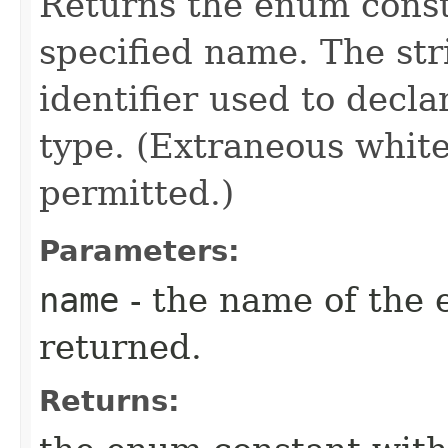
Returns the enum consta
specified name. The st
identifier used to decl
type. (Extraneous whit
permitted.)
Parameters:
name
- the name of the 
returned.
Returns: