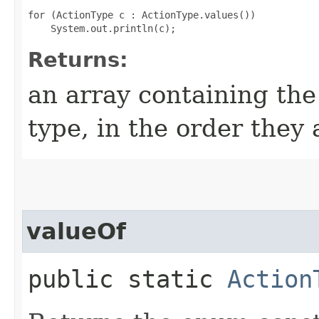
for (ActionType c : ActionType.values())

Returns:
an array containing the
type, in the order they
valueOf
public static
Action