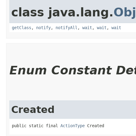
class java.lang.
Obj
getClass
,
notify
,
notifyAll
,
wait
,
wait
,
wait
Enum Constant Det
Created
public static final 
ActionType
 Created