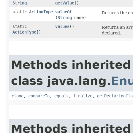
String
getValue
()
static
ActionType
valueOf
Returns the en
(
String
name)
static
values
()
Returns an arr
ActionType
[]
declared.
Methods inherited
class java.lang.
En
clone
,
compareTo
,
equals
,
finalize
,
getDeclaringCla
Methods inherited