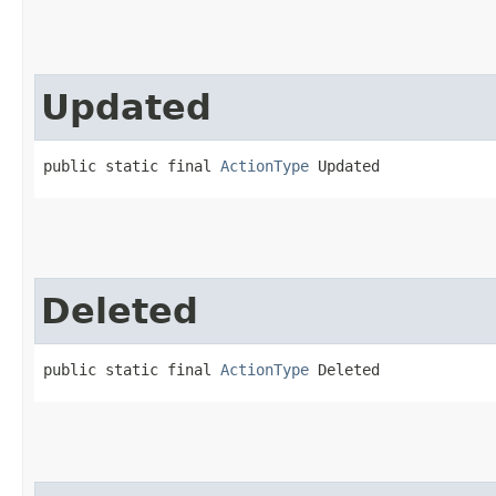
Updated
public static final 
ActionType
 Updated
Deleted
public static final 
ActionType
 Deleted