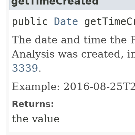
getTimeCreated
public
Date
getTimeC
The date and time the
Analysis was created, i
3339
.
Example: 2016-08-25T
Returns:
the value