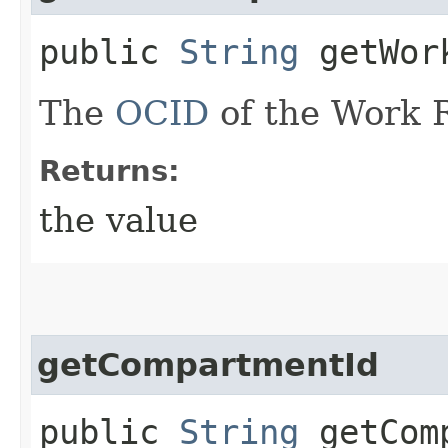
public
String
getWork
The
OCID
of the Work 
Returns:
the value
getCompartmentId
public
String
getComp