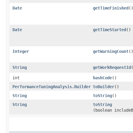
Date
getTimeFinished
(
Date
getTimeStarted
()
Integer
getWarningCount
(
String
getWorkRequestId
int
hashCode
()
PerformanceTuningAnalysis.Builder
toBuilder
()
String
toString
()
String
toString
(boolean include