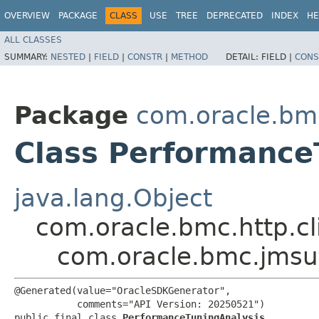
OVERVIEW
PACKAGE
CLASS
USE
TREE
DEPRECATED
INDEX
HE
ALL CLASSES
SUMMARY:
NESTED
|
FIELD
|
CONSTR
|
METHOD
DETAIL:
FIELD |
CONS
Package
com.oracle.bm
Class Performance
java.lang.Object
com.oracle.bmc.http.cl
com.oracle.bmc.jmsu
@Generated(value="OracleSDKGenerator",

           comments="API Version: 20250521")

public final class 
PerformanceTuningAnalysis