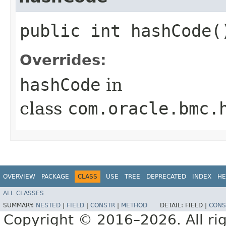
public int hashCode(
Overrides:
hashCode
in
class
com.oracle.bmc.
OVERVIEW
PACKAGE
CLASS
USE
TREE
DEPRECATED
INDEX
HE
ALL CLASSES
SUMMARY:
NESTED
|
FIELD
|
CONSTR
|
METHOD
DETAIL:
FIELD |
CONS
Copyright © 2016–2026. All rig