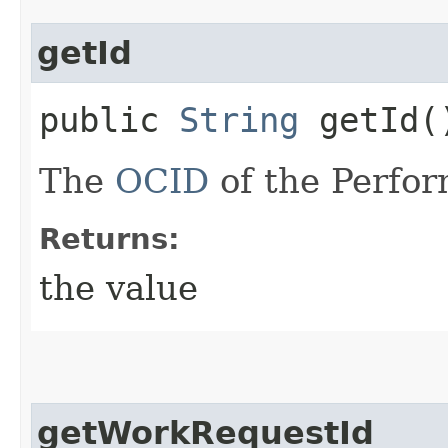
getId
public
String
getId(
The
OCID
of the Perfor
Returns:
the value
getWorkRequestId