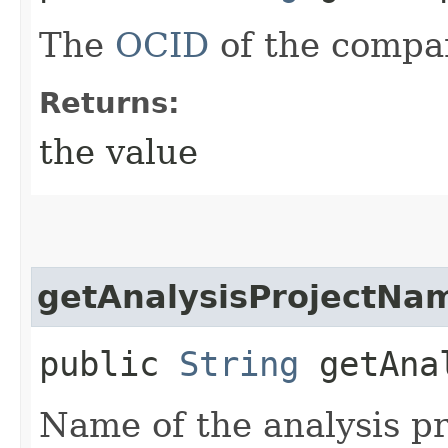
The
OCID
of the compa
Returns:
the value
getAnalysisProjectNa
public
String
getAnal
Name of the analysis pr