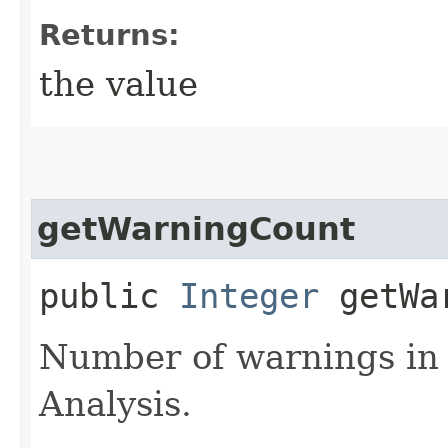
Returns:
the value
getWarningCount
public
Integer
getWar
Number of warnings in
Analysis.