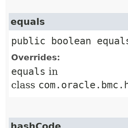
equals
public boolean equals
Overrides:
equals
in
class
com.oracle.bmc.
hashCode