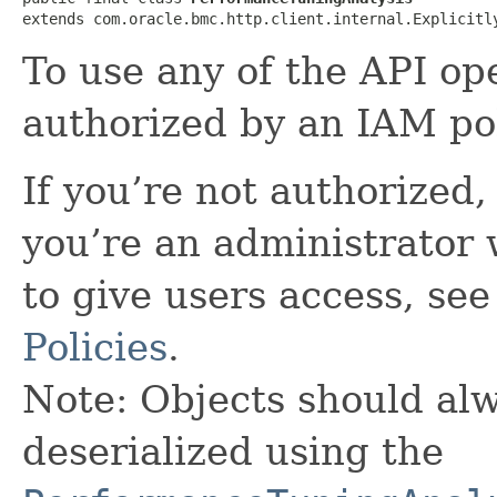
extends com.oracle.bmc.http.client.internal.Explicitl
To use any of the API op
authorized by an IAM pol
If you’re not authorized, 
you’re an administrator 
to give users access, se
Policies
.
Note: Objects should alw
deserialized using the