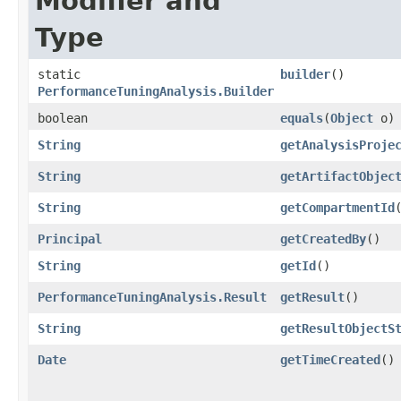
Modifier and
Type
static
builder
()
PerformanceTuningAnalysis.Builder
boolean
equals
​(
Object
o)
String
getAnalysisProje
String
getArtifactObjec
String
getCompartmentId
Principal
getCreatedBy
()
String
getId
()
PerformanceTuningAnalysis.Result
getResult
()
String
getResultObjectS
Date
getTimeCreated
()