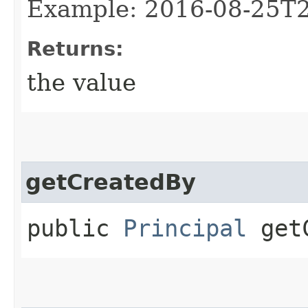
Example: 2016-08-25T
Returns:
the value
getCreatedBy
public
Principal
getC