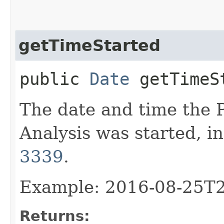
getTimeStarted
public
Date
getTimeS
The date and time the
Analysis was started, i
3339
.
Example: 2016-08-25T
Returns: