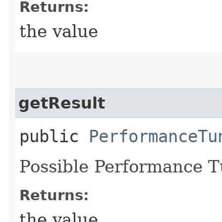
Returns:
the value
getResult
public
PerformanceTu
Possible Performance T
Returns:
the value