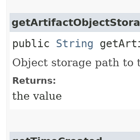
getArtifactObjectStor
public
String
getArti
Object storage path to t
Returns:
the value