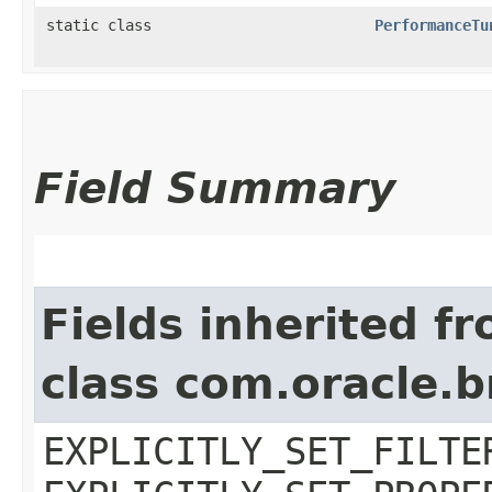
static class
PerformanceTu
Field Summary
Fields inherited f
class com.oracle.b
EXPLICITLY_SET_FILTE