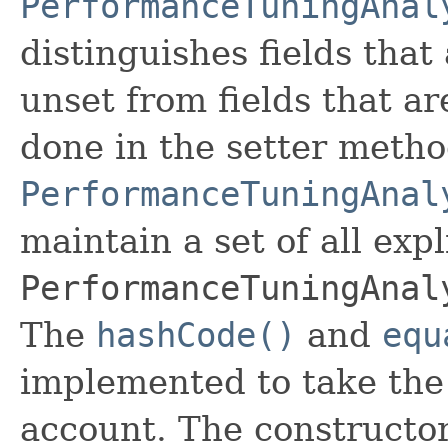
PerformanceTuningAnal
distinguishes fields that
unset from fields that are
done in the setter metho
PerformanceTuningAnal
maintain a set of all expli
PerformanceTuningAnal
The
hashCode()
and
equ
implemented to take the e
account. The constructor