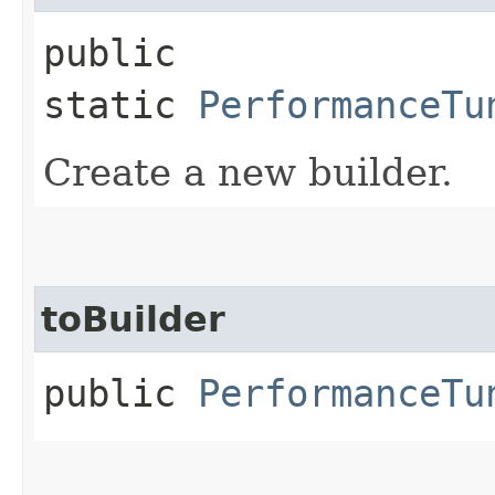
public
static
PerformanceTu
Create a new builder.
toBuilder
public
PerformanceTu