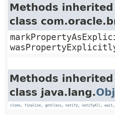
Methods inherited
class com.oracle.b
markPropertyAsExplic
wasPropertyExplicitl
Methods inherited
class java.lang.
Obj
clone
,
finalize
,
getClass
,
notify
,
notifyAll
,
wait