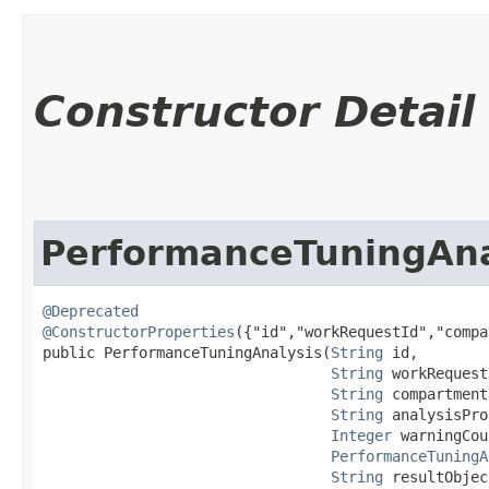
Constructor Detail
PerformanceTuningAna
@Deprecated
@ConstructorProperties
({"id","workRequestId","compa
public PerformanceTuningAnalysis​(
String
 id,

String
 workRequest
String
 compartment
String
 analysisPro
Integer
 warningCou
PerformanceTuningA
String
 resultObjec