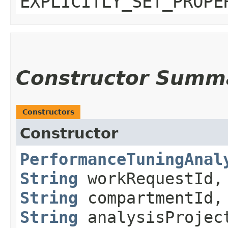
EXPLICITLY_SET_PROPE
Constructor Summ
Constructors
Constructor
PerformanceTuningAnal
String
workRequestId,
String
compartmentId,
String
analysisProjec