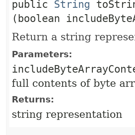
public
String
toStrin
(boolean includeByte
Return a string represe
Parameters:
includeByteArrayCont
full contents of byte ar
Returns:
string representation