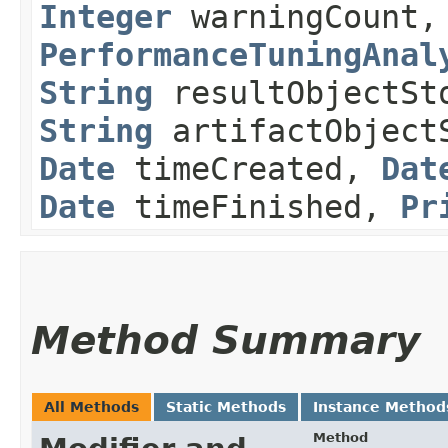
Integer
warningCount,
PerformanceTuningAnal
String
resultObjectSt
String
artifactObject
Date
timeCreated,
Dat
Date
timeFinished,
Pr
Method Summary
All Methods
Static Methods
Instance Method
Method