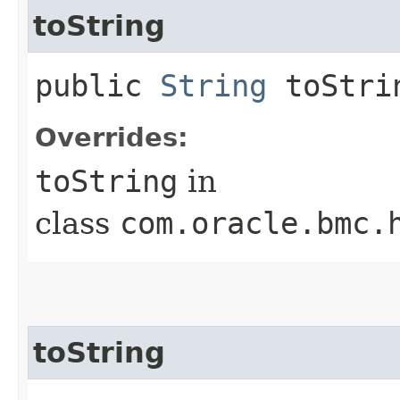
toString
public
String
toStri
Overrides:
toString
in
class
com.oracle.bmc.
toString