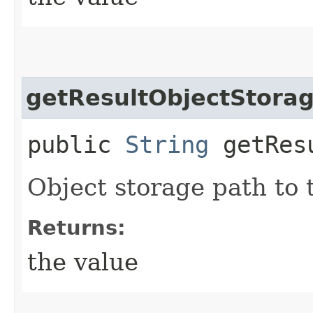
getResultObjectStora
public
String
getResu
Object storage path to 
Returns:
the value