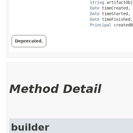
String
 artifactObj
Date
 timeCreated,

Date
 timeStarted,

Date
 timeFinished,

Principal
 createdB
Deprecated.
Method Detail
builder