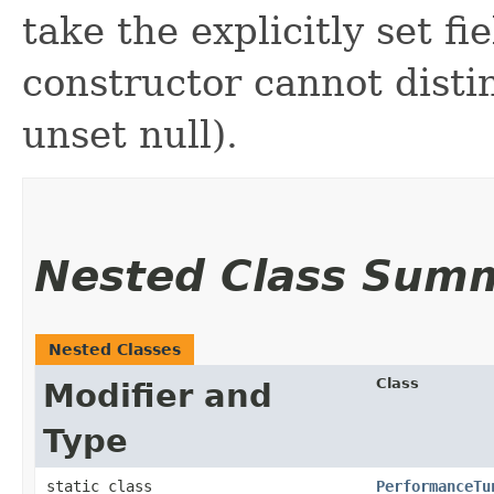
take the explicitly set fi
constructor cannot distin
unset null).
Nested Class Sum
Nested Classes
Class
Modifier and
Type
static class
PerformanceTu