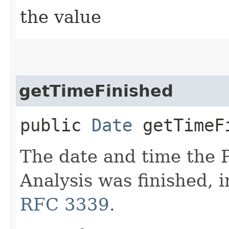
the value
getTimeFinished
public
Date
getTimeF
The date and time the
Analysis was finished, 
RFC 3339
.