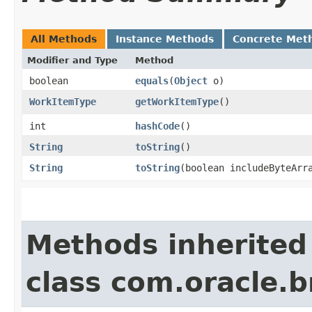
All Methods
Instance Methods
Concrete Met
Modifier and Type
Method
boolean
equals
​(
Object
o)
WorkItemType
getWorkItemType
()
int
hashCode
()
String
toString
()
String
toString
​(boolean includeByteArr
Methods inherited
class com.oracle.b