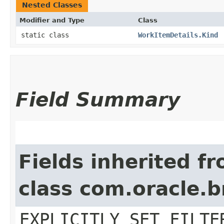
Nested Classes
Modifier and Type
Class
static class
WorkItemDetails.Kind
Field Summary
Fields inherited f
class com.oracle.b
EXPLICITLY_SET_FILTE