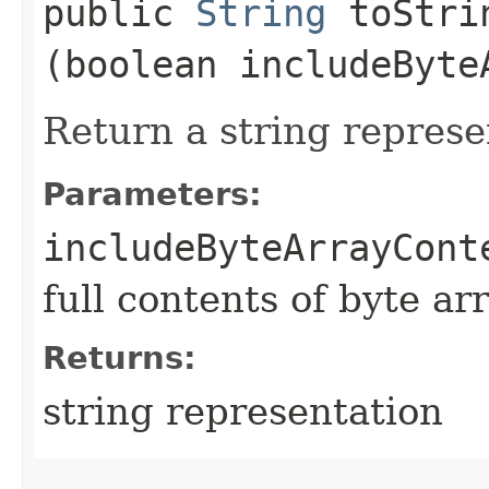
public
String
toStrin
(boolean includeByte
Return a string represe
Parameters:
includeByteArrayCont
full contents of byte ar
Returns:
string representation