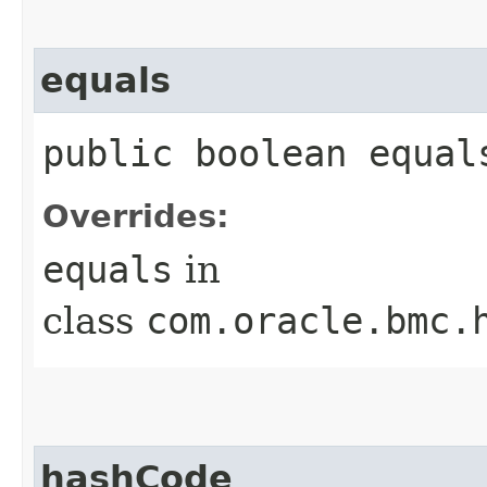
equals
public boolean equals
Overrides:
equals
in
class
com.oracle.bmc.
hashCode