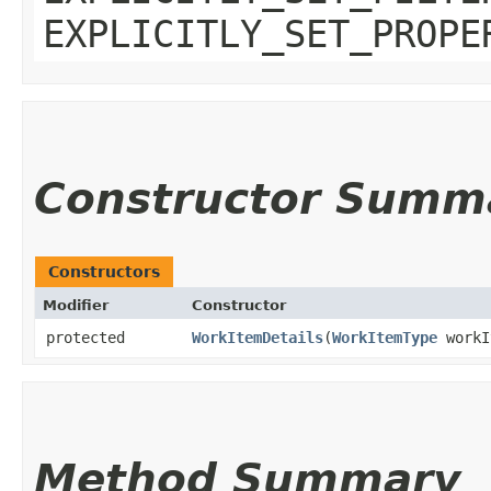
EXPLICITLY_SET_PROPE
Constructor Summ
Constructors
Modifier
Constructor
protected
WorkItemDetails
​(
WorkItemType
workI
Method Summary