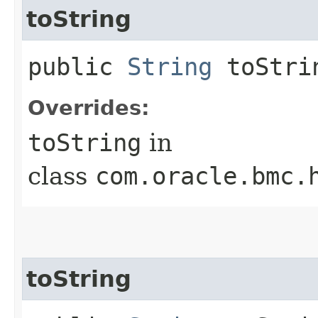
toString
public
String
toStri
Overrides:
toString
in
class
com.oracle.bmc.
toString