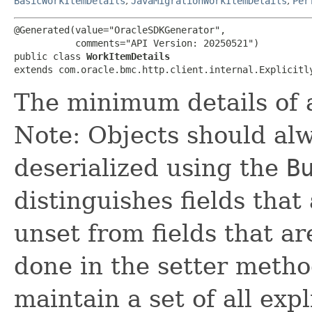
BasicWorkItemDetails
,
JavaMigrationWorkItemDetails
,
Per
@Generated(value="OracleSDKGenerator",

           comments="API Version: 20250521")

public class 
WorkItemDetails
extends com.oracle.bmc.http.client.internal.Explicitl
The minimum details of 
Note: Objects should alw
deserialized using the
B
distinguishes fields that
unset from fields that are
done in the setter metho
maintain a set of all expli