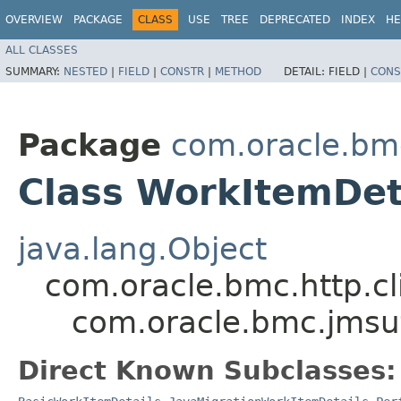
OVERVIEW
PACKAGE
CLASS
USE
TREE
DEPRECATED
INDEX
HE
ALL CLASSES
SUMMARY:
NESTED
|
FIELD
|
CONSTR
|
METHOD
DETAIL:
FIELD |
CONS
Package
com.oracle.bm
Class WorkItemDet
java.lang.Object
com.oracle.bmc.http.cl
com.oracle.bmc.jmsut
Direct Known Subclasses: