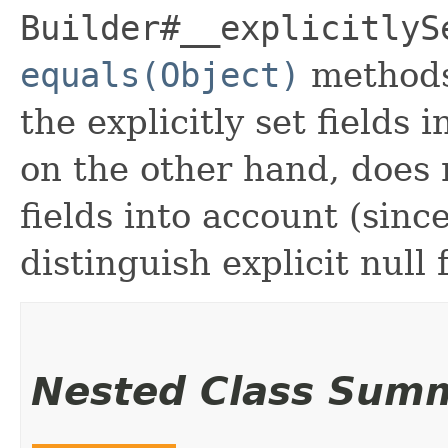
Builder#__explicitlyS
equals(Object)
methods
the explicitly set fields 
on the other hand, does n
fields into account (sinc
distinguish explicit null 
Nested Class Sum