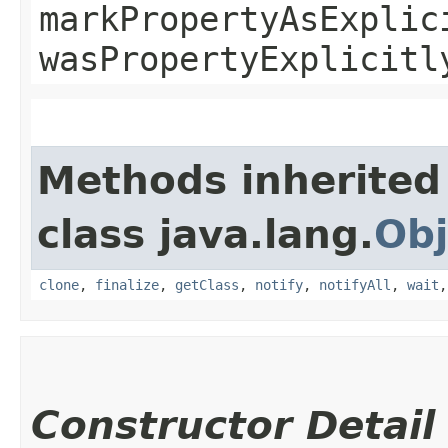
markPropertyAsExplic
wasPropertyExplicitl
Methods inherited
class java.lang.
Obj
clone
,
finalize
,
getClass
,
notify
,
notifyAll
,
wait
Constructor Detail