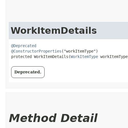
WorkItemDetails
@Deprecated
@ConstructorProperties
("workItemType")

protected WorkItemDetails​(
WorkItemType
 workItemType
Deprecated.
Method Detail