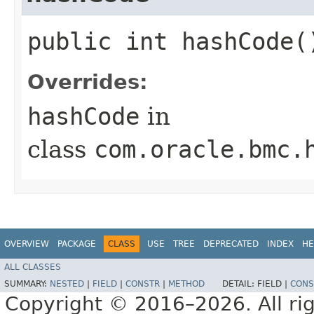
public int hashCode(
Overrides:
hashCode
in
class
com.oracle.bmc.
OVERVIEW
PACKAGE
CLASS
USE
TREE
DEPRECATED
INDEX
HE
ALL CLASSES
SUMMARY:
NESTED
|
FIELD
|
CONSTR
|
METHOD
DETAIL:
FIELD |
CONS
Copyright © 2016–2026. All rig