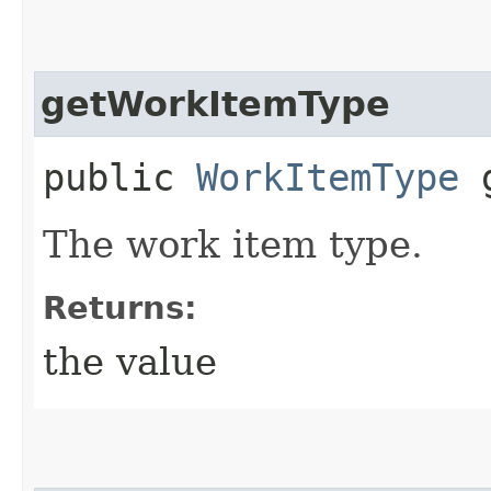
getWorkItemType
public
WorkItemType
g
The work item type.
Returns:
the value