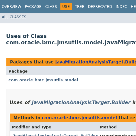
OVERVIEW
PACKAGE
CLASS
USE
TREE
DEPRECATED
INDEX
HE
ALL CLASSES
Uses of Class
com.oracle.bmc.jmsutils.model.JavaMigra
Packages that use
JavaMigrationAnalysisTarget.Buil
Package
com.oracle.bmc.jmsutils.model
Uses of
JavaMigrationAnalysisTarget.Builder
i
Methods in
com.oracle.bmc.jmsutils.model
that r
Modifier and Type
Method