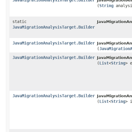
JavaMigrationAnalysisTarget.Builder
JavaMigrationAna
(
String
analysi
static
JavaMigrationAn
JavaMigrationAnalysisTarget.Builder
JavaMigrationAnalysisTarget.Builder
JavaMigrationAna
(
JavaMigration
JavaMigrationAnalysisTarget.Builder
JavaMigrationAna
(
List
<
String
> 
JavaMigrationAnalysisTarget.Builder
JavaMigrationAna
(
List
<
String
> 