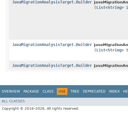
JavaMigrationAnalysisTarget.Builder
JavaMigrationAna
(
List
<
String
> 
JavaMigrationAnalysisTarget.Builder
JavaMigrationAna
(
List
<
String
> 
JavaMigrationAnalysisTarget.Builder
JavaMigrationAn
OVERVIEW
PACKAGE
CLASS
USE
TREE
DEPRECATED
INDEX
HE
ALL CLASSES
Copyright © 2016–2026. All rights reserved.