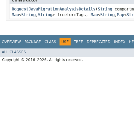
Constructor
RequestJavaMigrationAnalysisDetails
​(
String
compart
Map
<
String
,​
String
> freeformTags,
Map
<
String
,​
Map
<
Str
OVERVIEW
PACKAGE
CLASS
USE
TREE
DEPRECATED
INDEX
HE
ALL CLASSES
Copyright © 2016–2026. All rights reserved.