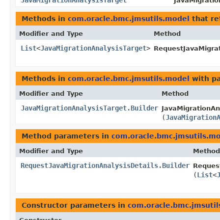
JavaMigrationAnalysisTarget
JavaMigratio
Methods in
com.oracle.bmc.jmsutils.model
that re
Modifier and Type
Method
List
<
JavaMigrationAnalysisTarget
>
RequestJavaMigrat
Methods in
com.oracle.bmc.jmsutils.model
with p
Modifier and Type
Method
JavaMigrationAnalysisTarget.Builder
JavaMigrationAna
(
JavaMigration
Method parameters in
com.oracle.bmc.jmsutils.m
Modifier and Type
Method
RequestJavaMigrationAnalysisDetails.Builder
Request
(
List
<
Constructor parameters in
com.oracle.bmc.jmsuti