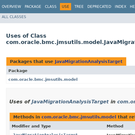
OVERVIEW
PACKAGE
CLASS
USE
TREE
DEPRECATED
INDEX
HE
ALL CLASSES
Uses of Class
com.oracle.bmc.jmsutils.model.JavaMigra
Packages that use
JavaMigrationAnalysisTarget
Package
com.oracle.bmc.jmsutils.model
Uses of
JavaMigrationAnalysisTarget
in
com.or
Methods in
com.oracle.bmc.jmsutils.model
that r
Modifier and Type
Method