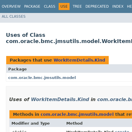
OVERVIEW
PACKAGE
CLASS
USE
TREE
DEPRECATED
INDEX
HE
ALL CLASSES
Uses of Class
com.oracle.bmc.jmsutils.model.WorkItemD
Packages that use
WorkItemDetails.Kind
Package
com.oracle.bmc.jmsutils.model
Uses of
WorkItemDetails.Kind
in
com.oracle.b
Methods in
com.oracle.bmc.jmsutils.model
that r
Modifier and Type
Method