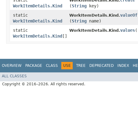
static
create
WorkItemDetails.Kind.
WorkItemDetails.Kind
(
String
key)
static
valueOf
WorkItemDetails.Kind.
WorkItemDetails.Kind
(
String
name)
static
values
(
WorkItemDetails.Kind.
WorkItemDetails.Kind
[]
OVERVIEW
PACKAGE
CLASS
USE
TREE
DEPRECATED
INDEX
HE
ALL CLASSES
Copyright © 2016–2026. All rights reserved.