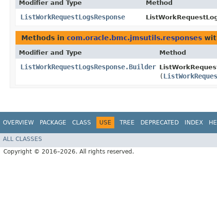
Modifier and Type
Method
ListWorkRequestLogsResponse
ListWorkRequestLog
Methods in
com.oracle.bmc.jmsutils.responses
wit
Modifier and Type
Method
ListWorkRequestLogsResponse.Builder
ListWorkReques
(
ListWorkReque
OVERVIEW
PACKAGE
CLASS
USE
TREE
DEPRECATED
INDEX
HE
ALL CLASSES
Copyright © 2016–2026. All rights reserved.