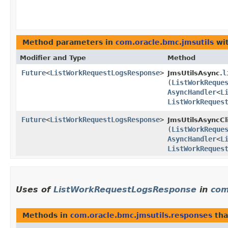
Method parameters in
com.oracle.bmc.jmsutils
wit
Modifier and Type
Method
Future
<
ListWorkRequestLogsResponse
>
l
JmsUtilsAsync.
(
ListWorkReque
AsyncHandler
<
L
ListWorkReques
Future
<
ListWorkRequestLogsResponse
>
JmsUtilsAsyncCl
(
ListWorkReque
AsyncHandler
<
L
ListWorkReques
Uses of
ListWorkRequestLogsResponse
in
com
Methods in
com.oracle.bmc.jmsutils.responses
tha