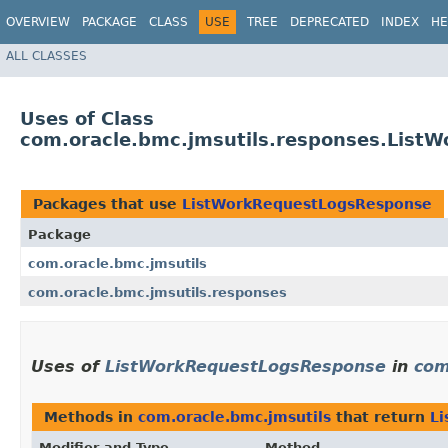
OVERVIEW
PACKAGE
CLASS
USE
TREE
DEPRECATED
INDEX
HE
ALL CLASSES
Uses of Class
com.oracle.bmc.jmsutils.responses.List
Packages that use
ListWorkRequestLogsResponse
Package
com.oracle.bmc.jmsutils
com.oracle.bmc.jmsutils.responses
Uses of
ListWorkRequestLogsResponse
in
com
Methods in
com.oracle.bmc.jmsutils
that return
L
Modifier and Type
Method