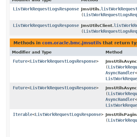
ListWorkRequestLogsResponse
listWorkReques
JmsUtils.
(
ListWorkRequestLogsRe
ListWorkRequestLogsResponse
listWorkR
JmsUtilsClient.
(
ListWorkRequestLogsRe
Methods in
com.oracle.bmc.jmsutils
that return t
Modifier and Type
Method
Future
<
ListWorkRequestLogsResponse
>
JmsUtilsAsync
(
ListWorkReq
AsyncHandler
ListWorkRequ
Future
<
ListWorkRequestLogsResponse
>
JmsUtilsAsync
(
ListWorkReq
AsyncHandler
ListWorkRequ
Iterable
<
ListWorkRequestLogsResponse
>
JmsUtilsPagin
(
ListWorkReq