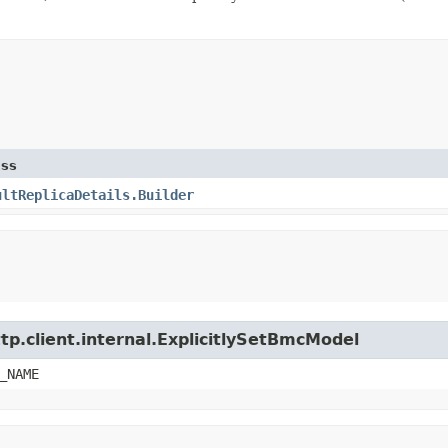
ass
ultReplicaDetails.Builder
tp.client.internal.ExplicitlySetBmcModel
_NAME