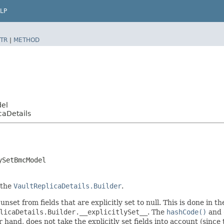
LP
TR
|
METHOD
del
aDetails
ySetBmcModel
 the
VaultReplicaDetails.Builder
.
unset from fields that are explicitly set to null. This is done in 
licaDetails.Builder.__explicitlySet__
. The
hashCode()
and
er hand, does not take the explicitly set fields into account (sinc