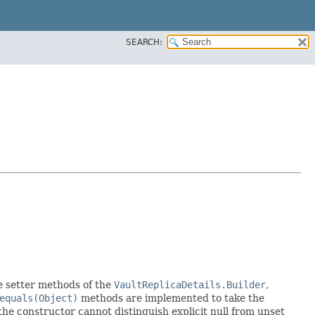
SEARCH:
the setter methods of the
VaultReplicaDetails.Builder
,
equals(Object)
methods are implemented to take the
e the constructor cannot distinguish explicit null from unset