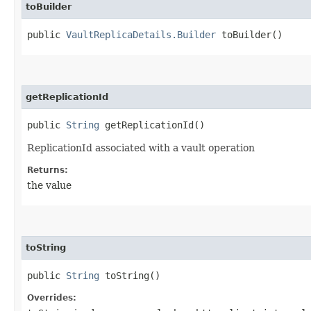
toBuilder
public
VaultReplicaDetails.Builder
toBuilder()
getReplicationId
public
String
getReplicationId()
ReplicationId associated with a vault operation
Returns:
the value
toString
public
String
toString()
Overrides: