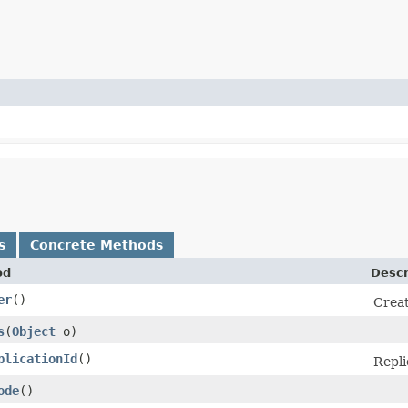
s
Concrete Methods
od
Descr
er
()
Creat
s
​(
Object
o)
plicationId
()
Repli
ode
()