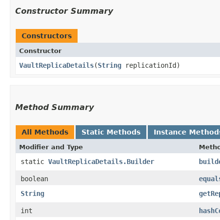
Constructor Summary
Constructors
Constructor
VaultReplicaDetails
​(
String
replicationId)
Method Summary
All Methods
Static Methods
Instance Method
Modifier and Type
Meth
static
VaultReplicaDetails.Builder
build
boolean
equal
String
getRe
int
hashC