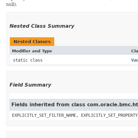
null).
Nested Class Summary
Nested Classes
Modifier and Type
Cl
static class
Va
Field Summary
Fields inherited from class com.oracle.bmc.ht
EXPLICITLY_SET_FILTER_NAME, EXPLICITLY_SET_PROPERTY