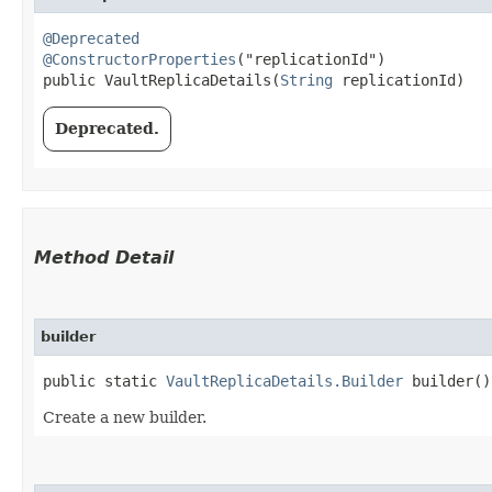
@Deprecated
@ConstructorProperties
("replicationId")

public VaultReplicaDetails​(
String
 replicationId)
Deprecated.
Method Detail
builder
public static
VaultReplicaDetails.Builder
builder()
Create a new builder.