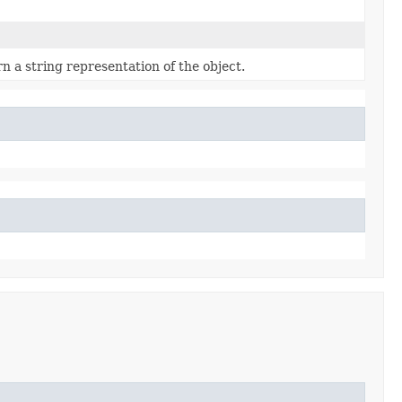
n a string representation of the object.