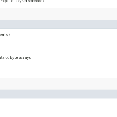
.ExplicitlySetBmcModel
ents)
nts of byte arrays