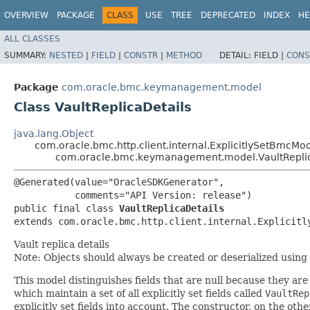
OVERVIEW
PACKAGE
CLASS
USE
TREE
DEPRECATED
INDEX
HE
ALL CLASSES
SUMMARY:
NESTED
|
FIELD
|
CONSTR
|
METHOD
DETAIL:
FIELD |
CONS
Package
com.oracle.bmc.keymanagement.model
Class VaultReplicaDetails
java.lang.Object
com.oracle.bmc.http.client.internal.ExplicitlySetBmcMo
com.oracle.bmc.keymanagement.model.VaultReplic
@Generated(value="OracleSDKGenerator",

           comments="API Version: release")

public final class 
VaultReplicaDetails
extends com.oracle.bmc.http.client.internal.Explicitl
Vault replica details
Note: Objects should always be created or deserialized using
This model distinguishes fields that are null because they are 
which maintain a set of all explicitly set fields called
VaultRep
explicitly set fields into account. The constructor, on the oth