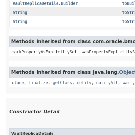
VaultReplicaDetails.Builder
toBui
String
toStr
String
toStr
Methods inherited from class com.oracle.bmc.
markPropertyAsExplicitlySet, wasPropertyExplicitlyS
Methods inherited from class java.lang.
Objec
clone
,
finalize
,
getClass
,
notify
,
notifyAll
,
wait
Constructor Detail
VaultReplicaDetails