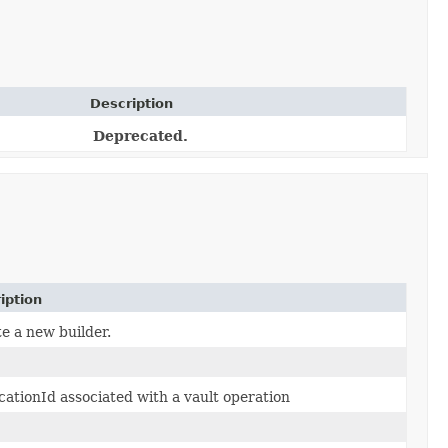
Description
Deprecated.
iption
e a new builder.
cationId associated with a vault operation