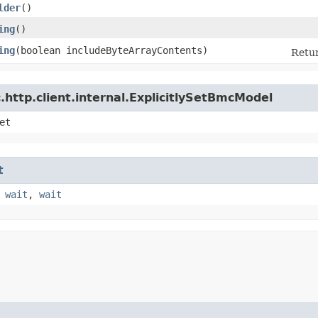
lder
()
ing
()
ing
​(boolean includeByteArrayContents)
Retur
http.client.internal.ExplicitlySetBmcModel
et
t
,
wait
,
wait