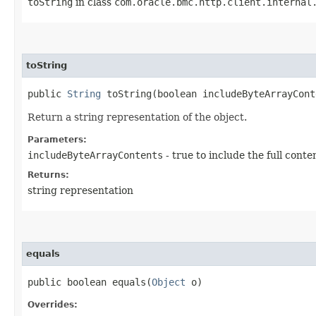
toString
in class
com.oracle.bmc.http.client.internal
toString
public
String
toString​(boolean includeByteArrayCont
Return a string representation of the object.
Parameters:
includeByteArrayContents
- true to include the full conte
Returns:
string representation
equals
public boolean equals​(
Object
o)
Overrides: