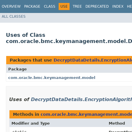
OVERVIEW
PACKAGE
CLASS
USE
TREE
DEPRECATED
INDEX
HE
ALL CLASSES
Uses of Class
com.oracle.bmc.keymanagement.model.De
Packages that use
DecryptDataDetails.EncryptionA
Package
com.oracle.bmc.keymanagement.model
Uses of
DecryptDataDetails.EncryptionAlgori
Methods in
com.oracle.bmc.keymanagement.mode
Modifier and Type
Method