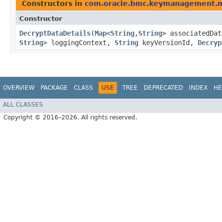
Constructors in
com.oracle.bmc.keymanagement.
Constructor
DecryptDataDetails
​(
Map
<
String
,​
String
> associatedDa
String
> loggingContext,
String
keyVersionId,
Decryp
OVERVIEW
PACKAGE
CLASS
USE
TREE
DEPRECATED
INDEX
HE
ALL CLASSES
Copyright © 2016–2026. All rights reserved.