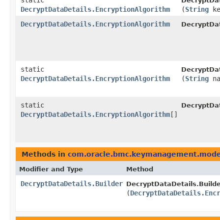
static
DecryptDat
DecryptDataDetails.EncryptionAlgorithm
(
String
ke
DecryptDataDetails.EncryptionAlgorithm
DecryptDat
static
DecryptDat
DecryptDataDetails.EncryptionAlgorithm
(
String
na
static
DecryptDat
DecryptDataDetails.EncryptionAlgorithm
[]
Methods in
com.oracle.bmc.keymanagement.mode
Modifier and Type
Method
DecryptDataDetails.Builder
DecryptDataDetails.Builde
(
DecryptDataDetails.Enc