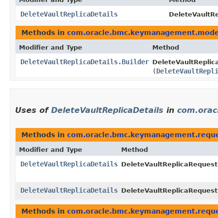
DeleteVaultReplicaDetails
DeleteVaultRe
Methods in
com.oracle.bmc.keymanagement.mode
Modifier and Type
Method
DeleteVaultReplicaDetails.Builder
DeleteVaultReplica
(
DeleteVaultRepl
Uses of
DeleteVaultReplicaDetails
in
com.orac
Methods in
com.oracle.bmc.keymanagement.requ
Modifier and Type
Method
DeleteVaultReplicaDetails
DeleteVaultReplicaRequest
DeleteVaultReplicaDetails
DeleteVaultReplicaRequest
Methods in
com.oracle.bmc.keymanagement.requ