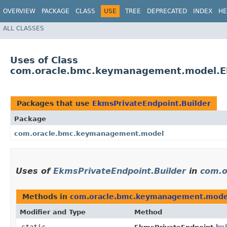
OVERVIEW
PACKAGE
CLASS
USE
TREE
DEPRECATED
INDEX
HE
ALL CLASSES
Uses of Class
com.oracle.bmc.keymanagement.model.Ek
Packages that use
EkmsPrivateEndpoint.Builder
Package
com.oracle.bmc.keymanagement.model
Uses of
EkmsPrivateEndpoint.Builder
in
com.o
Methods in
com.oracle.bmc.keymanagement.mode
Modifier and Type
Method