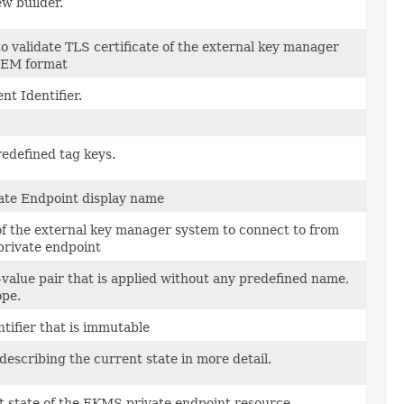
w builder.
 validate TLS certificate of the external key manager
PEM format
t Identifier.
edefined tag keys.
te Endpoint display name
of the external key manager system to connect to from
rivate endpoint
value pair that is applied without any predefined name,
ope.
tifier that is immutable
escribing the current state in more detail.
t state of the EKMS private endpoint resource.