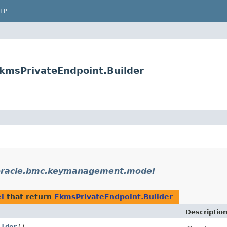
LP
msPrivateEndpoint.Builder
racle.bmc.keymanagement.model
l
that return
EkmsPrivateEndpoint.Builder
Descriptio