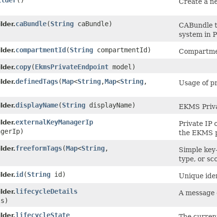
ilder
()
Create a ne
caBundle
​(
String
caBundle)
lder.
CABundle to
system in 
compartmentId
​(
String
compartmentId)
lder.
Compartmen
copy
​(
EkmsPrivateEndpoint
model)
lder.
definedTags
​(
Map
<
String
,​
Map
<
String
,​
lder.
Usage of pr
displayName
​(
String
displayName)
lder.
EKMS Priva
externalKeyManagerIp
lder.
Private IP 
gerIp)
the EKMS p
freeformTags
​(
Map
<
String
,​
lder.
Simple key-
type, or sc
id
​(
String
id)
lder.
Unique iden
lifecycleDetails
lder.
A message d
ls)
lifecycleState
lder.
The curren