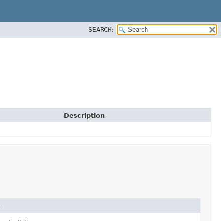
SEARCH:
Description
n