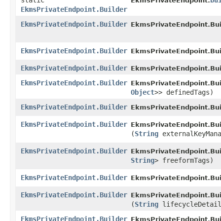
static
bu
EkmsPrivateEndpoint.
EkmsPrivateEndpoint.Builder
EkmsPrivateEndpoint.Builder
EkmsPrivateEndpoint.Bui
EkmsPrivateEndpoint.Builder
EkmsPrivateEndpoint.Bui
EkmsPrivateEndpoint.Builder
EkmsPrivateEndpoint.Bui
EkmsPrivateEndpoint.Builder
EkmsPrivateEndpoint.Bui
Object
>> definedTags)
EkmsPrivateEndpoint.Builder
EkmsPrivateEndpoint.Bui
EkmsPrivateEndpoint.Builder
EkmsPrivateEndpoint.Bui
(
String
externalKeyMana
EkmsPrivateEndpoint.Builder
EkmsPrivateEndpoint.Bui
String
> freeformTags)
EkmsPrivateEndpoint.Builder
EkmsPrivateEndpoint.Bui
EkmsPrivateEndpoint.Builder
EkmsPrivateEndpoint.Bui
(
String
lifecycleDetai
EkmsPrivateEndpoint.Builder
EkmsPrivateEndpoint.Bui