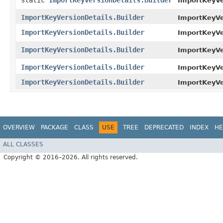
static
ImportKeyVersionDetails.Builder
ImportKeyVe
ImportKeyVersionDetails.Builder
ImportKeyVer
ImportKeyVersionDetails.Builder
ImportKeyVer
ImportKeyVersionDetails.Builder
ImportKeyVer
ImportKeyVersionDetails.Builder
ImportKeyVe
ImportKeyVersionDetails.Builder
ImportKeyVer
OVERVIEW
PACKAGE
CLASS
USE
TREE
DEPRECATED
INDEX
HE
ALL CLASSES
Copyright © 2016–2026. All rights reserved.