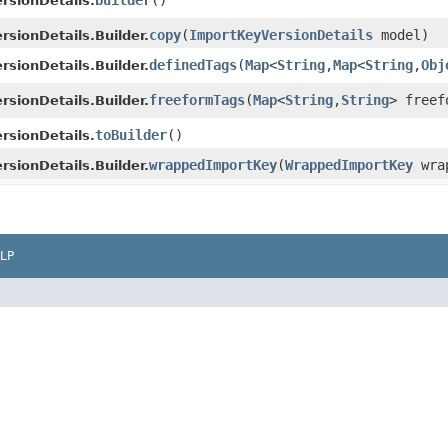
builder
()
rsionDetails.
copy
​(
ImportKeyVersionDetails
model)
sionDetails.Builder.
definedTags
​(
Map
<
String
,​
Map
<
String
,​
Obj
sionDetails.Builder.
freeformTags
​(
Map
<
String
,​
String
> freef
sionDetails.Builder.
toBuilder
()
rsionDetails.
wrappedImportKey
​(
WrappedImportKey
wrap
sionDetails.Builder.
LP