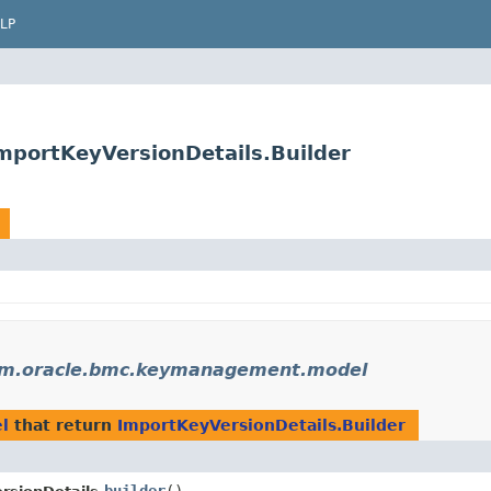
LP
portKeyVersionDetails.Builder
m.oracle.bmc.keymanagement.model
l
that return
ImportKeyVersionDetails.Builder