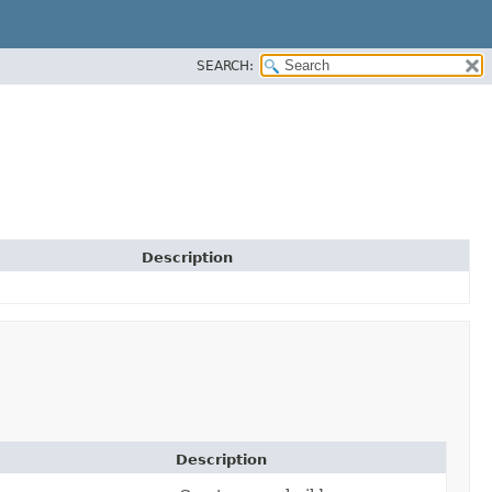
SEARCH:
Description
Description