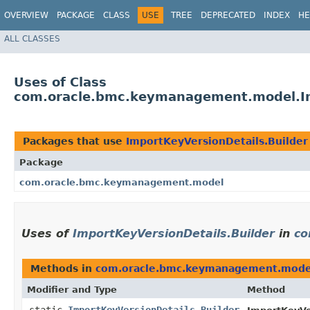
OVERVIEW
PACKAGE
CLASS
USE
TREE
DEPRECATED
INDEX
HE
ALL CLASSES
Uses of Class
com.oracle.bmc.keymanagement.model.Im
Packages that use
ImportKeyVersionDetails.Builder
Package
com.oracle.bmc.keymanagement.model
Uses of
ImportKeyVersionDetails.Builder
in
co
Methods in
com.oracle.bmc.keymanagement.mode
Modifier and Type
Method