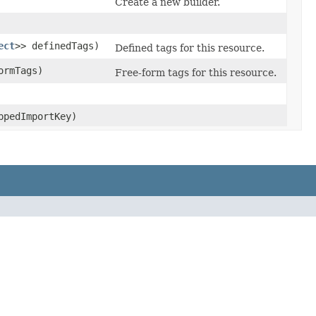
Create a new builder.
ect
>> definedTags)
Defined tags for this resource.
ormTags)
Free-form tags for this resource.
pedImportKey)