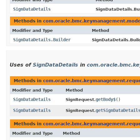
SignDataDetails
SignDataDetails.Bui
Methods in
com.oracle.bmc.keymanagement.mode
Modifier and Type
Method
SignDataDetails.Builder
SignDataDetails.Build
Uses of
SignDataDetails
in
com.oracle.bmc.k
Methods in
com.oracle.bmc.keymanagement.requ
Modifier and Type
Method
SignDataDetails
getBody$
()
SignRequest.
SignDataDetails
getSignDataDetail
SignRequest.
Methods in
com.oracle.bmc.keymanagement.requ
Modifier and Type
Method