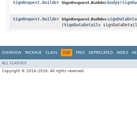
SignRequest.Builder
body$
​(
SignDa
SignRequest.Builder.
SignRequest.Builder
signDataDeta
SignRequest.Builder.
(
SignDataDetails
signDataDetail
OVERVIEW
PACKAGE
CLASS
USE
TREE
DEPRECATED
INDEX
HE
ALL CLASSES
Copyright © 2016–2026. All rights reserved.