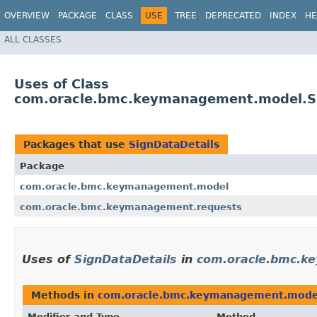
OVERVIEW
PACKAGE
CLASS
USE
TREE
DEPRECATED
INDEX
HE
ALL CLASSES
Uses of Class
com.oracle.bmc.keymanagement.model.Si
Packages that use
SignDataDetails
Package
com.oracle.bmc.keymanagement.model
com.oracle.bmc.keymanagement.requests
Uses of
SignDataDetails
in
com.oracle.bmc.k
Methods in
com.oracle.bmc.keymanagement.mode
Modifier and Type
Method