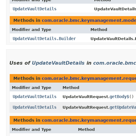
UpdateVaultDetails
UpdateVaultDetails
Methods in
com.oracle.bmc.keymanagement.mode
Modifier and Type
Method
UpdateVaultDetails.Builder
UpdateVaultDetails.B
Uses of
UpdateVaultDetails
in
com.oracle.bm
Methods in
com.oracle.bmc.keymanagement.requ
Modifier and Type
Method
UpdateVaultDetails
getBody$
()
UpdateVaultRequest.
UpdateVaultDetails
getUpdateV
UpdateVaultRequest.
Methods in
com.oracle.bmc.keymanagement.requ
Modifier and Type
Method