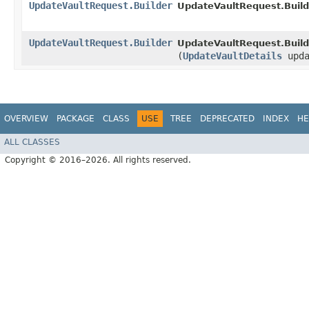
UpdateVaultRequest.Builder
UpdateVaultRequest.Build
UpdateVaultRequest.Builder
UpdateVaultRequest.Build
(
UpdateVaultDetails
upda
OVERVIEW
PACKAGE
CLASS
USE
TREE
DEPRECATED
INDEX
HE
ALL CLASSES
Copyright © 2016–2026. All rights reserved.