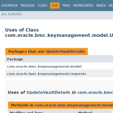
OVERVIEW
PACKAGE
CLASS
USE
TREE
DEPRECATED
INDEX
HE
ALL CLASSES
Uses of Class
com.oracle.bmc.keymanagement.model.Up
Packages that use
UpdateVaultDetails
Package
com.oracle.bmc.keymanagement.model
com.oracle.bmc.keymanagement.requests
Uses of
UpdateVaultDetails
in
com.oracle.bm
Methods in
com.oracle.bmc.keymanagement.mode
Modifier and Type
Method