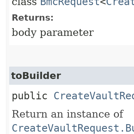
class
BmcRequest
<
Crea
Returns:
body parameter
toBuilder
public
CreateVaultRe
Return an instance of
CreateVaultRequest.B