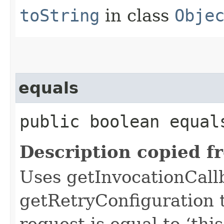
toString
in class
Obje
equals
public boolean equals
Description copied f
Uses getInvocationCall
getRetryConfiguration 
request is equal to ‘this