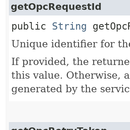
getOpcRequestId
public
String
getOpcR
Unique identifier for th
If provided, the returne
this value. Otherwise, 
generated by the servic