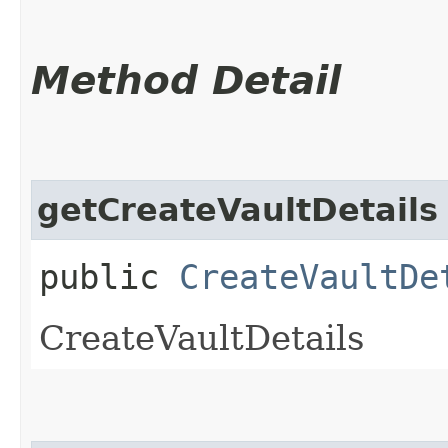
Method Detail
getCreateVaultDetails
public
CreateVaultDe
CreateVaultDetails