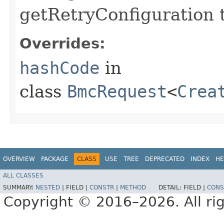
getRetryConfiguration 
Overrides:
hashCode
in
class
BmcRequest
<
Crea
OVERVIEW
PACKAGE
CLASS
USE
TREE
DEPRECATED
INDEX
HE
ALL CLASSES
SUMMARY:
NESTED
|
FIELD |
CONSTR
|
METHOD
DETAIL:
FIELD |
CONS
Copyright © 2016–2026. All rig