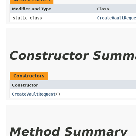
Modifier and Type
Class
static class
CreateVaultReque
Constructor Summ
Constructors
Constructor
CreateVaultRequest
()
Method Summary