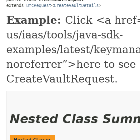
extends 
BmcRequest
<
CreateVaultDetails
>
Example:
Click <a href
us/iaas/tools/java-sdk-
examples/latest/keyman
noreferrer”>here to see
CreateVaultRequest.
Nested Class Sum
Nested Classes