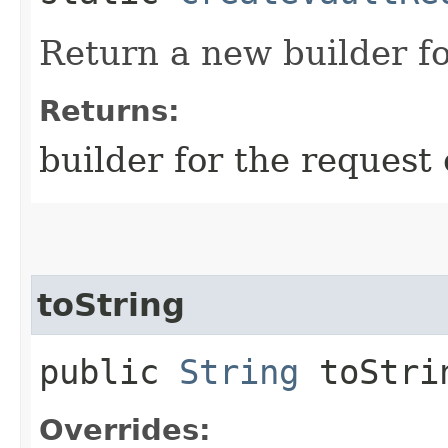
Return a new builder fo
Returns:
builder for the request 
toString
public
String
toStri
Overrides: