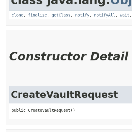
class java.lang.
Obj
clone
,
finalize
,
getClass
,
notify
,
notifyAll
,
wait
Constructor Detail
CreateVaultRequest
public CreateVaultRequest()