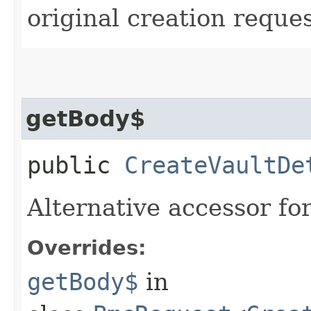
original creation reque
getBody$
public
CreateVaultDe
Alternative accessor fo
Overrides:
getBody$
in