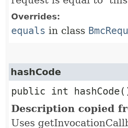
Overrides:
equals
in class
BmcReq
hashCode
public int hashCode(
Description copied f
Uses getInvocationCall