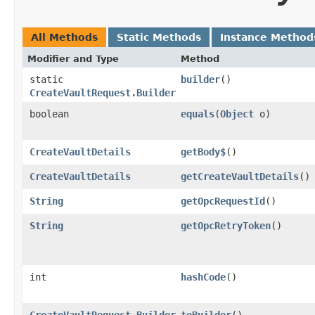
All Methods
Static Methods
Instance Method
Modifier and Type
Method
static
builder
()
CreateVaultRequest.Builder
boolean
equals
​(
Object
o)
CreateVaultDetails
getBody$
()
CreateVaultDetails
getCreateVaultDetails
()
String
getOpcRequestId
()
String
getOpcRetryToken
()
int
hashCode
()
CreateVaultRequest.Builder
toBuilder
()