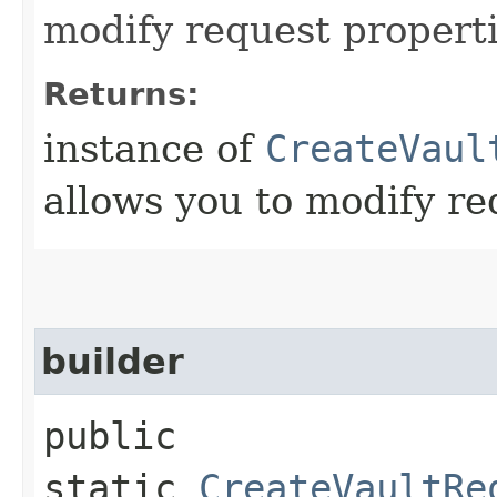
modify request properti
Returns:
instance of
CreateVaul
allows you to modify re
builder
public
static
CreateVaultRe