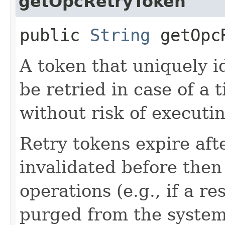
getOpcRetryToken
public
String
getOpcR
A token that uniquely id
be retried in case of a 
without risk of executi
Retry tokens expire aft
invalidated before then
operations (e.g., if a 
purged from the system,