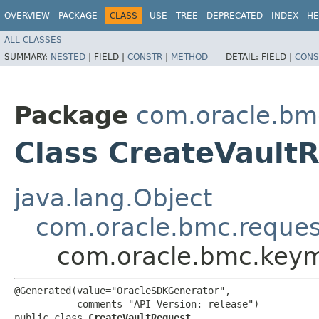
OVERVIEW
PACKAGE
CLASS
USE
TREE
DEPRECATED
INDEX
HE
ALL CLASSES
SUMMARY:
NESTED
|
FIELD |
CONSTR
|
METHOD
DETAIL:
FIELD |
CONS
Package
com.oracle.b
Class CreateVault
java.lang.Object
com.oracle.bmc.reque
com.oracle.bmc.keym
@Generated(value="OracleSDKGenerator",

           comments="API Version: release")

public class 
CreateVaultRequest