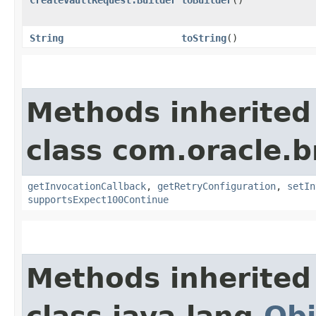
String
toString
()
Methods inherited
class com.oracle.
getInvocationCallback
,
getRetryConfiguration
,
setIn
supportsExpect100Continue
Methods inherited