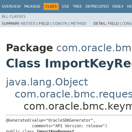
OVERVIEW
PACKAGE
CLASS
USE
TREE
DEPRECATED
INDEX
HE
ALL CLASSES
SUMMARY:
NESTED
|
FIELD |
CONSTR
|
METHOD
DETAIL:
FIELD |
CONS
Package
com.oracle.b
Class ImportKeyRe
java.lang.Object
com.oracle.bmc.reque
com.oracle.bmc.key
@Generated(value="OracleSDKGenerator",

           comments="API Version: release")

public class 
ImportKeyRequest