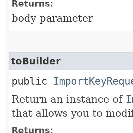
Returns:
body parameter
toBuilder
public
ImportKeyRequ
Return an instance of
I
that allows you to modi
Returns: