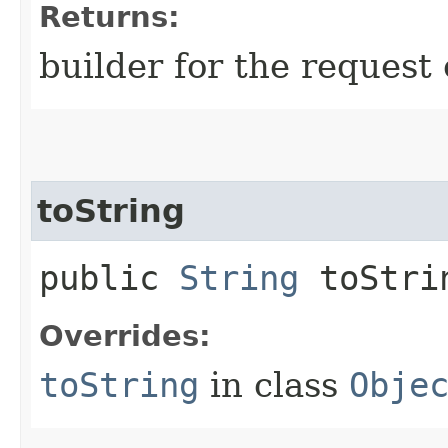
Returns:
builder for the request 
toString
public
String
toStri
Overrides:
toString
in class
Obje