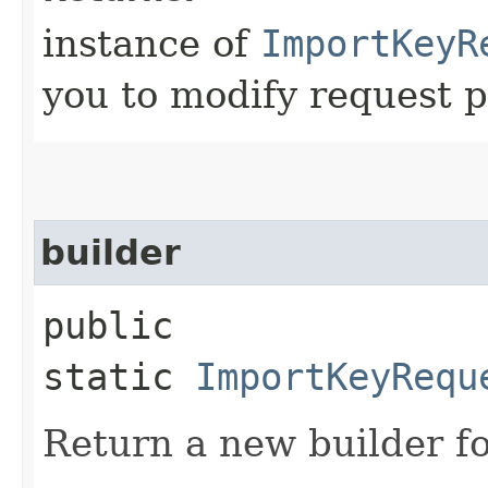
instance of
ImportKeyR
you to modify request p
builder
public
static
ImportKeyRequ
Return a new builder fo