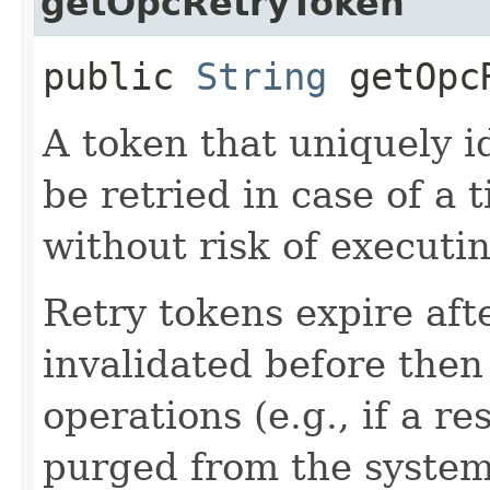
getOpcRetryToken
public
String
getOpcR
A token that uniquely id
be retried in case of a 
without risk of executi
Retry tokens expire aft
invalidated before then
operations (e.g., if a 
purged from the system,