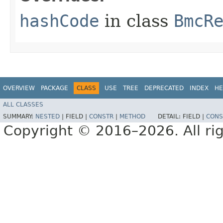
hashCode
in class
BmcR
OVERVIEW
PACKAGE
CLASS
USE
TREE
DEPRECATED
INDEX
HE
ALL CLASSES
SUMMARY:
NESTED
|
FIELD |
CONSTR
|
METHOD
DETAIL:
FIELD |
CONS
Copyright © 2016–2026. All rig