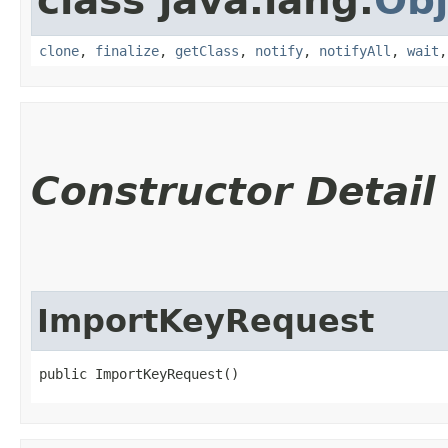
class java.lang.
Obj
clone
,
finalize
,
getClass
,
notify
,
notifyAll
,
wait
Constructor Detail
ImportKeyRequest
public ImportKeyRequest()