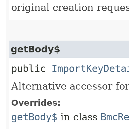
original creation reque
getBody$
public
ImportKeyDeta
Alternative accessor fo
Overrides:
getBody$
in class
BmcR