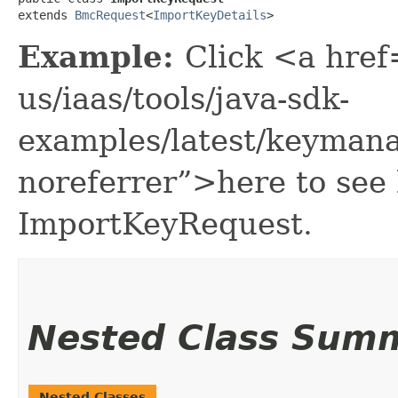
extends 
BmcRequest
<
ImportKeyDetails
>
Example:
Click <a href
us/iaas/tools/java-sdk-
examples/latest/keyman
noreferrer”>here to see
ImportKeyRequest.
Nested Class Sum
Nested Classes