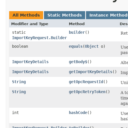
All Methods
Static Methods
Instance Method
Modifier and Type
Method
Des
static
builder
()
Ret
ImportKeyRequest.Builder
boolean
equals
​(
Object
o)
Use
pas
ImportKeyDetails
getBody$
()
Alt
ImportKeyDetails
getImportKeyDetails
()
Imp
String
getOpcRequestId
()
Uni
String
getOpcRetryToken
()
A t
tim
aga
int
hashCode
()
Use
has
ImportKeyRequest.Builder
toBuilder
()