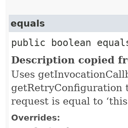
equals
public boolean equals
Description copied f
Uses getInvocationCall
getRetryConfiguration 
request is equal to ‘this
Overrides: