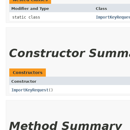
Modifier and Type
Class
static class
ImportKeyReque
Constructor Summ
Constructors
Constructor
ImportKeyRequest
()
Method Summary