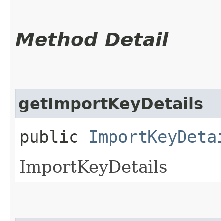
Method Detail
getImportKeyDetails
public
ImportKeyDeta
ImportKeyDetails