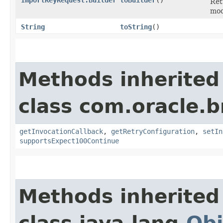
Ret
mod
String
toString
()
Methods inherited
class com.oracle.
getInvocationCallback
,
getRetryConfiguration
,
setIn
supportsExpect100Continue
Methods inherited