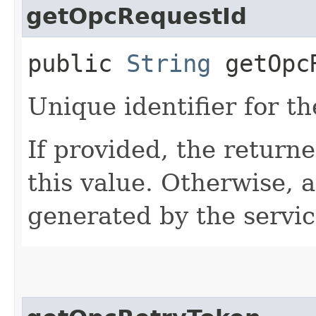
getOpcRequestId
public
String
getOpcR
Unique identifier for th
If provided, the returne
this value. Otherwise, 
generated by the servic