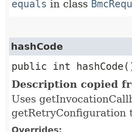
equals
in class
BmcReq
hashCode
public int hashCode(
Description copied f
Uses getInvocationCall
getRetryConfiguration 
Overrides: