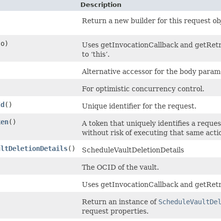
Description
Return a new builder for this request ob
o)
Uses getInvocationCallback and getRetry
to ‘this’.
Alternative accessor for the body param
For optimistic concurrency control.
Id
()
Unique identifier for the request.
ken
()
A token that uniquely identifies a reques
without risk of executing that same acti
ultDeletionDetails
()
ScheduleVaultDeletionDetails
The OCID of the vault.
Uses getInvocationCallback and getRetr
Return an instance of
ScheduleVaultDe
request properties.