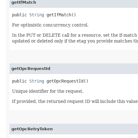
getIfMatch
public
String
getIfMatch()
For optimistic concurrency control.
In the PUT or DELETE call for a resource, set the if-match
updated or deleted only if the etag you provide matches th
getOpcRequestId
public
String
getOpcRequestId()
Unique identifier for the request.
If provided, the returned request ID will include this valu
getOpcRetryToken