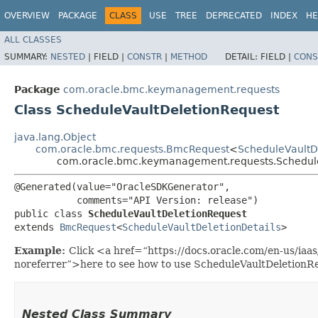
OVERVIEW
PACKAGE
CLASS
USE
TREE
DEPRECATED
INDEX
HE
ALL CLASSES
SUMMARY:
NESTED
|
FIELD |
CONSTR
|
METHOD
DETAIL:
FIELD |
CONS
Package
com.oracle.bmc.keymanagement.requests
Class ScheduleVaultDeletionRequest
java.lang.Object
com.oracle.bmc.requests.BmcRequest
<
ScheduleVaultD
com.oracle.bmc.keymanagement.requests.Schedule
@Generated(value="OracleSDKGenerator",

           comments="API Version: release")

public class 
ScheduleVaultDeletionRequest
extends 
BmcRequest
<
ScheduleVaultDeletionDetails
>
Example:
Click <a href=“https://docs.oracle.com/en-us/ia
noreferrer”>here to see how to use ScheduleVaultDeletionR
Nested Class Summary