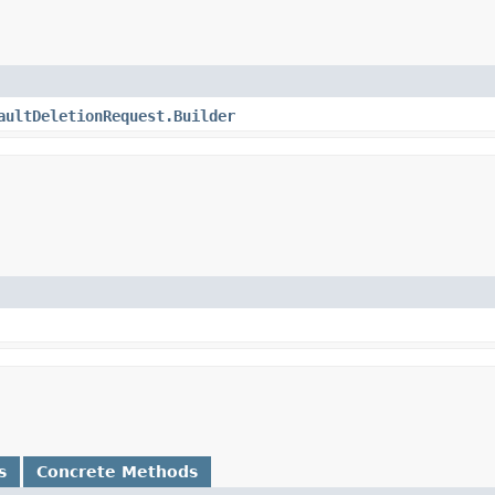
aultDeletionRequest.Builder
s
Concrete Methods