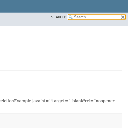
SEARCH:
tDeletionExample.java.html"target=”_blank"rel=“noopener