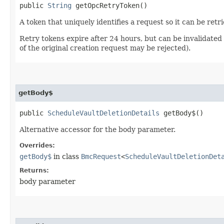
public
String
getOpcRetryToken()
A token that uniquely identifies a request so it can be retr
Retry tokens expire after 24 hours, but can be invalidated 
of the original creation request may be rejected).
getBody$
public
ScheduleVaultDeletionDetails
getBody$()
Alternative accessor for the body parameter.
Overrides:
getBody$
in class
BmcRequest
<
ScheduleVaultDeletionDet
Returns:
body parameter