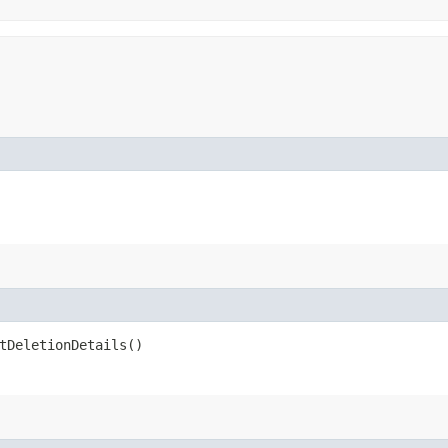
tDeletionDetails()