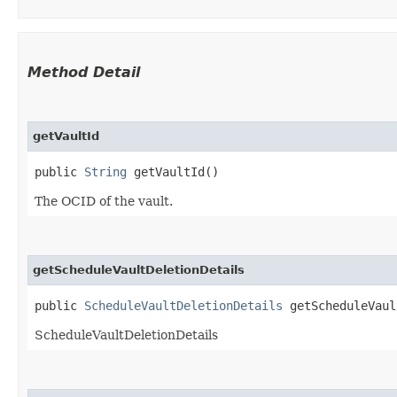
Method Detail
getVaultId
public
String
getVaultId()
The OCID of the vault.
getScheduleVaultDeletionDetails
public
ScheduleVaultDeletionDetails
getScheduleVaul
ScheduleVaultDeletionDetails