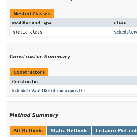
Nested Classes
Modifier and Type
Class
static class
ScheduleV
Constructor Summary
Constructors
Constructor
ScheduleVaultDeletionRequest
()
Method Summary
All Methods
Static Methods
Instance Method