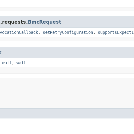
.requests.
BmcRequest
vocationCallback
,
setRetryConfiguration
,
supportsExpect1
t
,
wait
,
wait