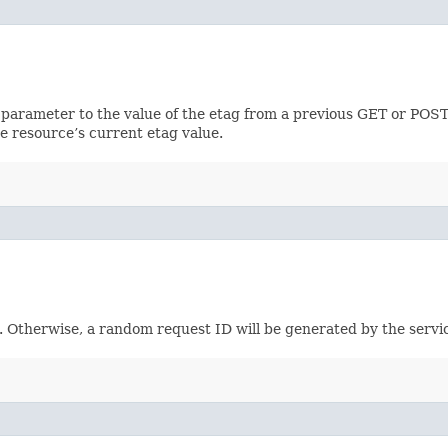
 parameter to the value of the etag from a previous GET or POST
e resource’s current etag value.
e. Otherwise, a random request ID will be generated by the servi