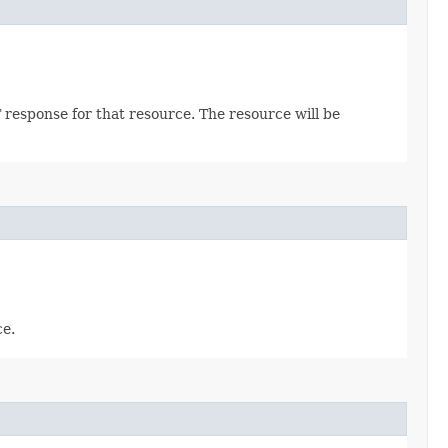
 response for that resource. The resource will be
ce.