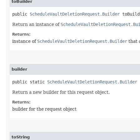
toBuilder
public
ScheduleVaultDeletionRequest.Builder
toBuild
Return an instance of
ScheduleVaultDeletionRequest.Bu
Returns:
instance of
ScheduleVaultDeletionRequest.Builder
that 
builder
public static
ScheduleVaultDeletionRequest.Builder
b
Return a new builder for this request object.
Returns:
builder for the request object
toString