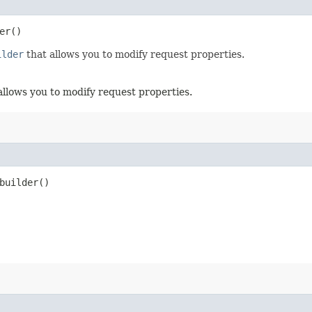
er()
ilder
that allows you to modify request properties.
allows you to modify request properties.
uilder()