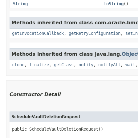
String
toString
()
Methods inherited from class com.oracle.bmc
getInvocationCallback
,
getRetryConfiguration
,
setIn
Methods inherited from class java.lang.
Objec
clone
,
finalize
,
getClass
,
notify
,
notifyAll
,
wait
Constructor Detail
ScheduleVaultDeletionRequest
public ScheduleVaultDeletionRequest()