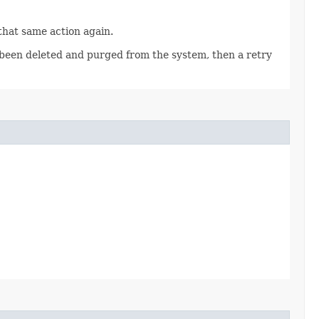
 that same action again.
as been deleted and purged from the system, then a retry