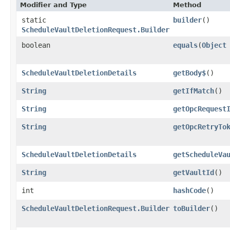
Modifier and Type
Method
static
builder
()
ScheduleVaultDeletionRequest.Builder
boolean
equals
​(
Object
ScheduleVaultDeletionDetails
getBody$
()
String
getIfMatch
()
String
getOpcRequest
String
getOpcRetryTo
ScheduleVaultDeletionDetails
getScheduleVa
String
getVaultId
()
int
hashCode
()
ScheduleVaultDeletionRequest.Builder
toBuilder
()