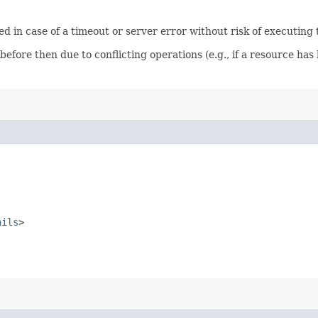
ied in case of a timeout or server error without risk of executing
before then due to conflicting operations (e.g., if a resource h
ails
>