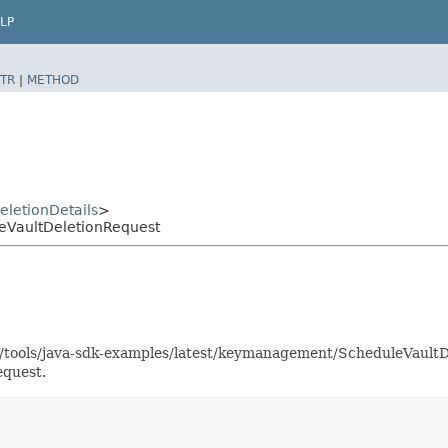
LP
TR
|
METHOD
eletionDetails
>
VaultDeletionRequest
as/tools/java-sdk-examples/latest/keymanagement/ScheduleVaul
equest.