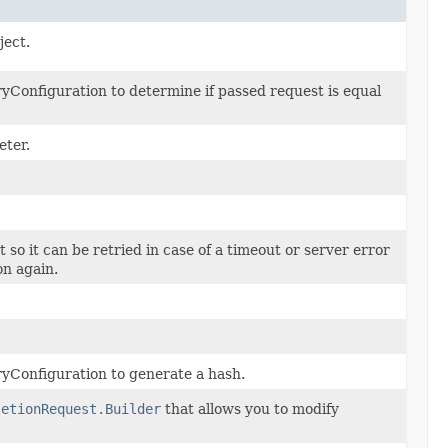
ject.
Configuration to determine if passed request is equal
eter.
t so it can be retried in case of a timeout or server error
on again.
yConfiguration to generate a hash.
letionRequest.Builder
that allows you to modify