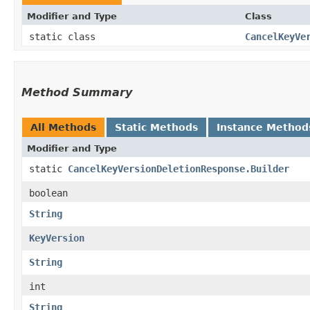
Modifier and Type
Class
static class
CancelKeyVe
Method Summary
All Methods
Static Methods
Instance Method
Modifier and Type
static
CancelKeyVersionDeletionResponse.Builder
boolean
String
KeyVersion
String
int
String