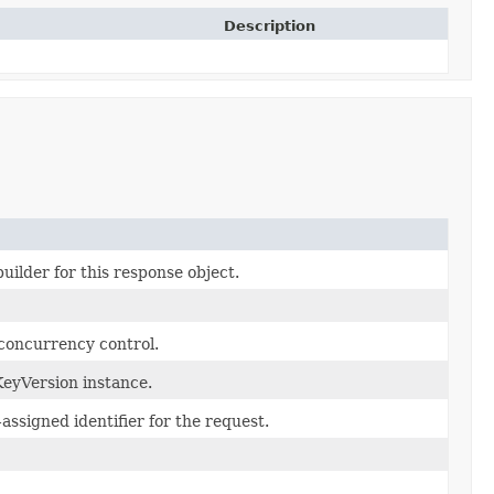
Description
uilder for this response object.
 concurrency control.
eyVersion instance.
assigned identifier for the request.