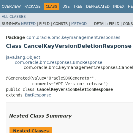
OVERVIEW
PACKAGE
CLASS
USE
TREE
DEPRECATED
INDEX
HE
ALL CLASSES
SUMMARY:
NESTED
|
FIELD |
CONSTR |
METHOD
DETAIL:
FIELD |
CONS
Package
com.oracle.bmc.keymanagement.responses
Class CancelKeyVersionDeletionResponse
java.lang.Object
com.oracle.bmc.responses.BmcResponse
com.oracle.bmc.keymanagement.responses.Cancel
@Generated(value="OracleSDKGenerator",

           comments="API Version: release")

public class 
CancelKeyVersionDeletionResponse
extends 
BmcResponse
Nested Class Summary
Nested Classes