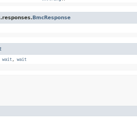
c.responses.
BmcResponse
t
,
wait
,
wait