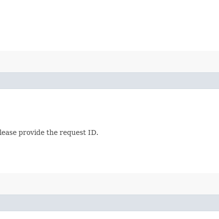
lease provide the request ID.