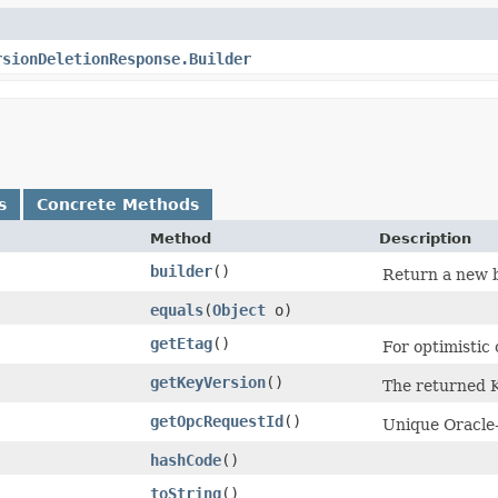
rsionDeletionResponse.Builder
s
Concrete Methods
Method
Description
builder
()
Return a new b
equals
​(
Object
o)
getEtag
()
For optimistic
getKeyVersion
()
The returned K
getOpcRequestId
()
Unique Oracle-
hashCode
()
toString
()