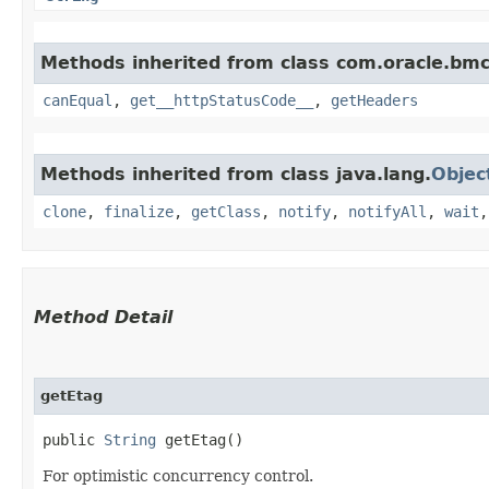
Methods inherited from class com.oracle.bm
canEqual
,
get__httpStatusCode__
,
getHeaders
Methods inherited from class java.lang.
Objec
clone
,
finalize
,
getClass
,
notify
,
notifyAll
,
wait
Method Detail
getEtag
public
String
getEtag()
For optimistic concurrency control.