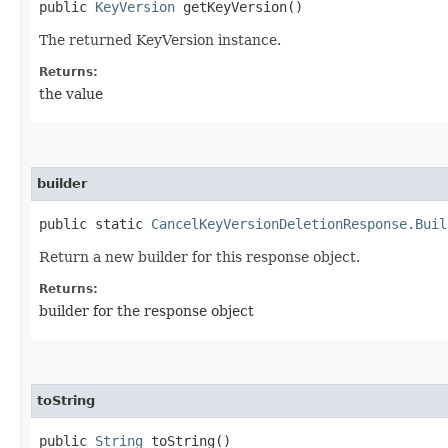
public
KeyVersion
getKeyVersion()
The returned KeyVersion instance.
Returns:
the value
builder
public static
CancelKeyVersionDeletionResponse.Buil
Return a new builder for this response object.
Returns:
builder for the response object
toString
public
String
toString()