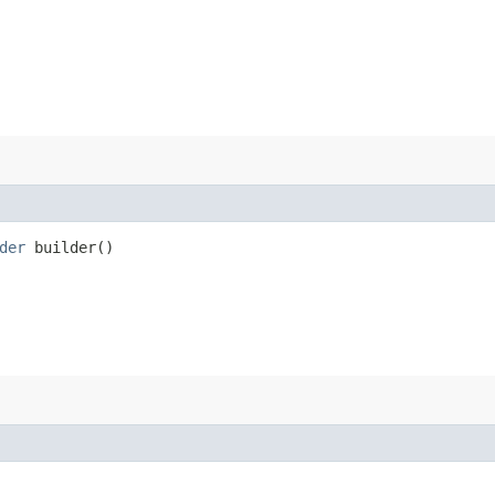
der
builder()