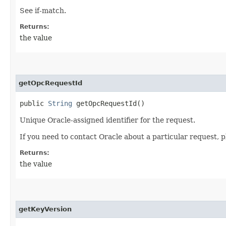
See if-match.
Returns:
the value
getOpcRequestId
public
String
getOpcRequestId()
Unique Oracle-assigned identifier for the request.
If you need to contact Oracle about a particular request, p
Returns:
the value
getKeyVersion