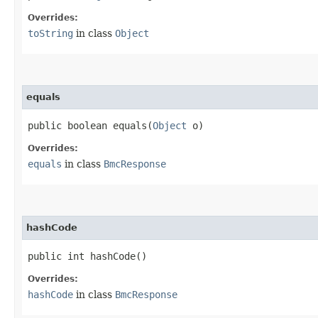
Overrides:
toString
in class
Object
equals
public boolean equals​(
Object
o)
Overrides:
equals
in class
BmcResponse
hashCode
public int hashCode()
Overrides:
hashCode
in class
BmcResponse