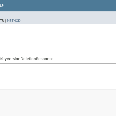
LP
TR |
METHOD
KeyVersionDeletionResponse