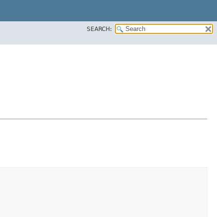
SEARCH: