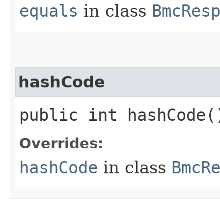
equals
in class
BmcRes
hashCode
public int hashCode(
Overrides:
hashCode
in class
BmcR