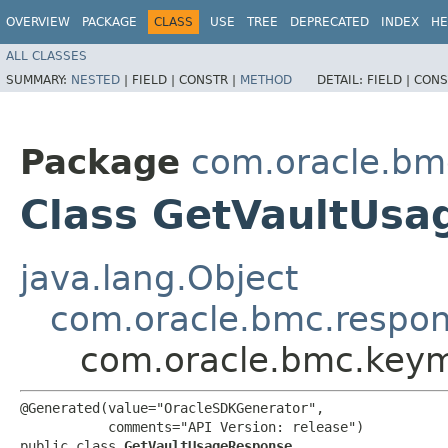
OVERVIEW
PACKAGE
CLASS
USE
TREE
DEPRECATED
INDEX
HE
ALL CLASSES
SUMMARY:
NESTED
|
FIELD |
CONSTR |
METHOD
DETAIL:
FIELD |
CONS
Package
com.oracle.b
Class GetVaultUs
java.lang.Object
com.oracle.bmc.respo
com.oracle.bmc.key
@Generated(value="OracleSDKGenerator",

           comments="API Version: release")

public class 
GetVaultUsageResponse