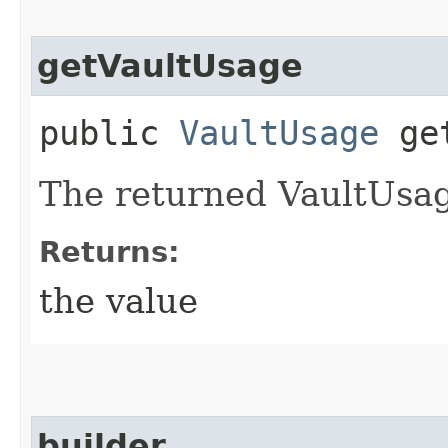
getVaultUsage
public
VaultUsage
get
The returned VaultUsag
Returns:
the value
builder