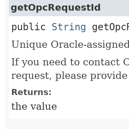
getOpcRequestId
public
String
getOpcR
Unique Oracle-assigned 
If you need to contact 
request, please provide
Returns:
the value