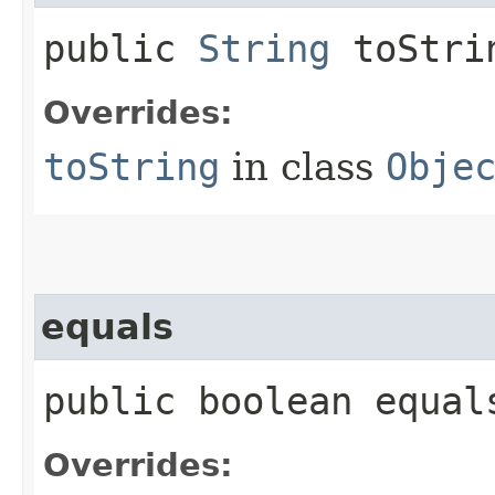
public
String
toStri
Overrides:
toString
in class
Obje
equals
public boolean equals
Overrides: