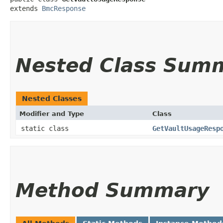
extends 
BmcResponse
Nested Class Sum
Nested Classes
Modifier and Type
Class
static class
GetVaultUsageResp
Method Summary