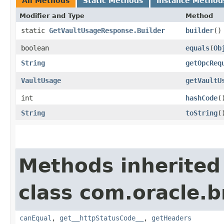
All Methods
Static Methods
Instance Method
Modifier and Type
Method
static
GetVaultUsageResponse.Builder
builder
()
boolean
equals
​(
Ob
String
getOpcReq
VaultUsage
getVaultU
int
hashCode
(
String
toString
(
Methods inherited
class com.oracle.
canEqual
,
get__httpStatusCode__
,
getHeaders