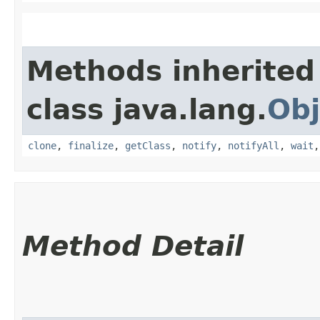
Methods inherited
class java.lang.
Obj
clone
,
finalize
,
getClass
,
notify
,
notifyAll
,
wait
Method Detail