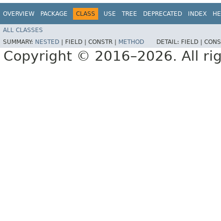
OVERVIEW
PACKAGE
CLASS
USE
TREE
DEPRECATED
INDEX
HE
ALL CLASSES
SUMMARY:
NESTED
|
FIELD |
CONSTR |
METHOD
DETAIL:
FIELD |
CONS
Copyright © 2016–2026. All rig