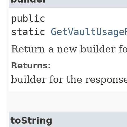
public
static
GetVaultUsage
Return a new builder fo
Returns:
builder for the respons
toString