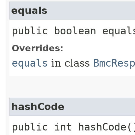
equals
public boolean equals
Overrides:
equals
in class
BmcRes
hashCode
public int hashCode(