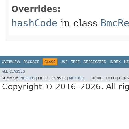
Overrides:
hashCode
in class
BmcR
OVERVIEW
PACKAGE
CLASS
USE
TREE
DEPRECATED
INDEX
HE
ALL CLASSES
SUMMARY:
NESTED
|
FIELD |
CONSTR |
METHOD
DETAIL:
FIELD |
CONS
Copyright © 2016–2026. All rig