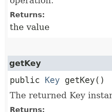
operation.
Returns:
the value
getKey
public
Key
getKey()
The returned Key insta
Returns: