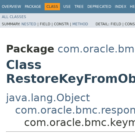
OVERVIEW
PACKAGE
CLASS
USE
TREE
DEPRECATED
INDEX
HE
ALL CLASSES
SUMMARY:
NESTED
|
FIELD |
CONSTR |
METHOD
DETAIL:
FIELD |
CONS
Package
com.oracle.b
Class
RestoreKeyFromOb
java.lang.Object
com.oracle.bmc.respo
com.oracle.bmc.key