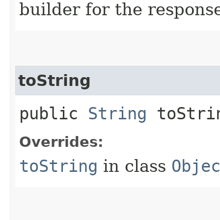
builder for the respons
toString
public
String
toStri
Overrides:
toString
in class
Obje