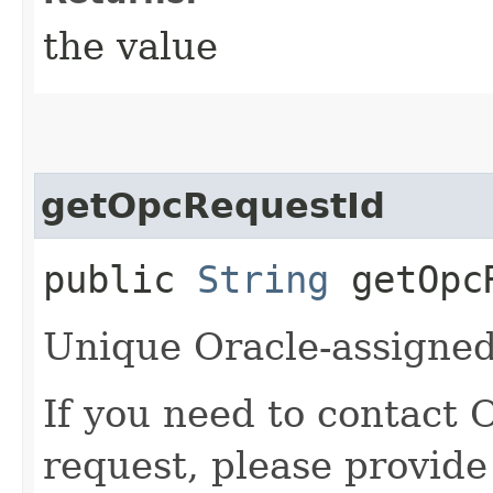
the value
getOpcRequestId
public
String
getOpcR
Unique Oracle-assigned 
If you need to contact 
request, please provide