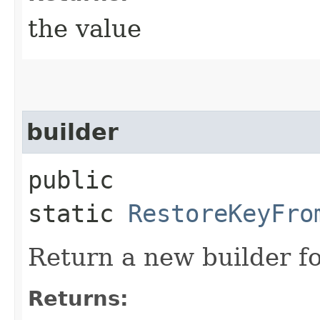
the value
builder
public
static
RestoreKeyFro
Return a new builder fo
Returns: