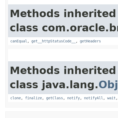
Methods inherited
class com.oracle.
canEqual
,
get__httpStatusCode__
,
getHeaders
Methods inherited
class java.lang.
Obj
clone
,
finalize
,
getClass
,
notify
,
notifyAll
,
wait