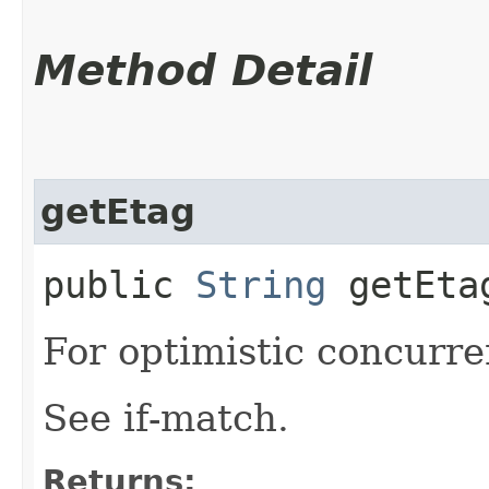
Method Detail
getEtag
public
String
getEta
For optimistic concurre
See if-match.
Returns: