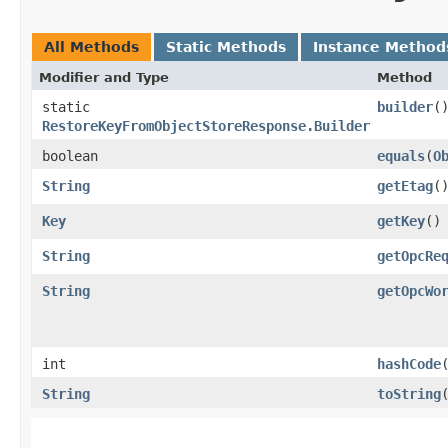
All Methods
Static Methods
Instance Method
Modifier and Type
Method
static
builder
(
RestoreKeyFromObjectStoreResponse.Builder
boolean
equals
​(
O
String
getEtag
(
Key
getKey
()
String
getOpcRe
String
getOpcWo
int
hashCode
String
toString