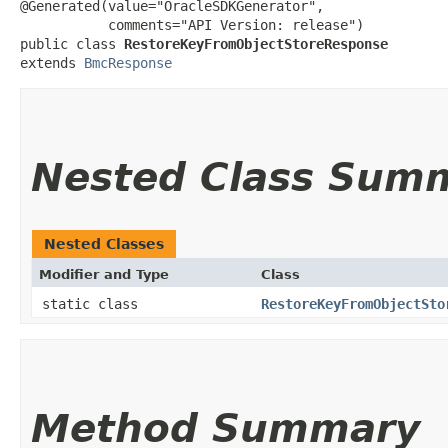
@Generated(value="OracleSDKGenerator",

           comments="API Version: release")

public class 
RestoreKeyFromObjectStoreResponse
extends 
BmcResponse
Nested Class Sum
Nested Classes
Modifier and Type
Class
static class
RestoreKeyFromObjectSto
Method Summary