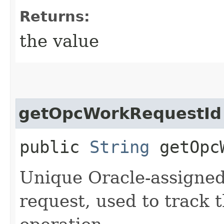
Returns:
the value
getOpcWorkRequestId
public
String
getOpcW
Unique Oracle-assigned 
request, used to track 