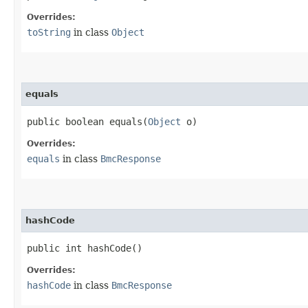
Overrides:
toString
in class
Object
equals
public boolean equals​(
Object
o)
Overrides:
equals
in class
BmcResponse
hashCode
public int hashCode()
Overrides:
hashCode
in class
BmcResponse