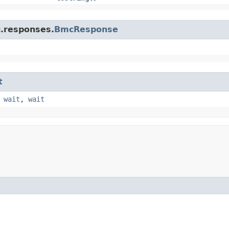
c.responses.
BmcResponse
t
,
wait
,
wait