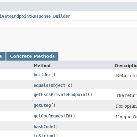
ivateEndpointResponse.Builder
s
Concrete Methods
Method
Descripti
builder
()
Return a 
equals
​(
Object
o)
getEkmsPrivateEndpoint
()
The retur
getEtag
()
For optim
getOpcRequestId
()
Unique Or
hashCode
()
toString
()