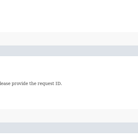
lease provide the request ID.