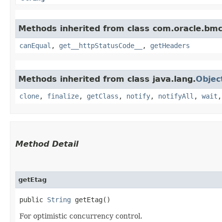
Methods inherited from class com.oracle.bm
canEqual
,
get__httpStatusCode__
,
getHeaders
Methods inherited from class java.lang.
Objec
clone
,
finalize
,
getClass
,
notify
,
notifyAll
,
wait
Method Detail
getEtag
public
String
getEtag()
For optimistic concurrency control.