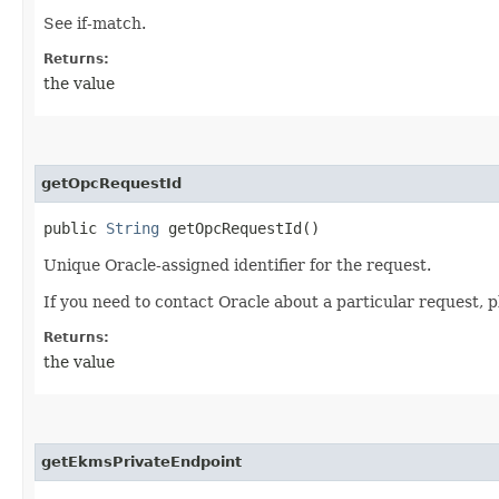
See if-match.
Returns:
the value
getOpcRequestId
public
String
getOpcRequestId()
Unique Oracle-assigned identifier for the request.
If you need to contact Oracle about a particular request, p
Returns:
the value
getEkmsPrivateEndpoint