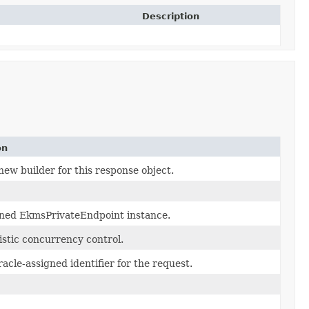
Description
on
new builder for this response object.
ned EkmsPrivateEndpoint instance.
istic concurrency control.
acle-assigned identifier for the request.