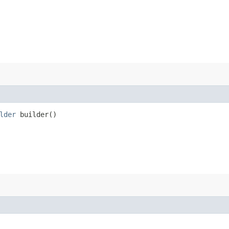
lder
builder()