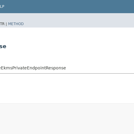
LP
TR |
METHOD
se
eEkmsPrivateEndpointResponse