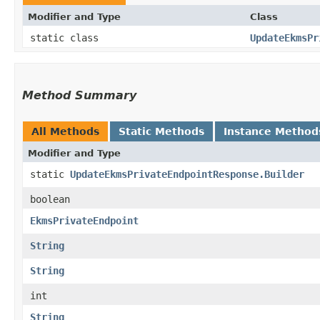
Modifier and Type
Class
static class
UpdateEkmsPr
Method Summary
All Methods
Static Methods
Instance Method
Modifier and Type
static
UpdateEkmsPrivateEndpointResponse.Builder
boolean
EkmsPrivateEndpoint
String
String
int
String