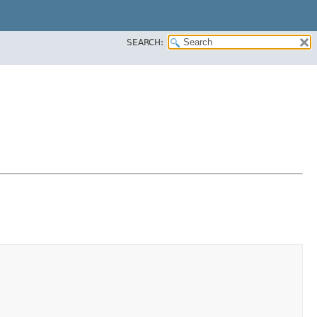
SEARCH: