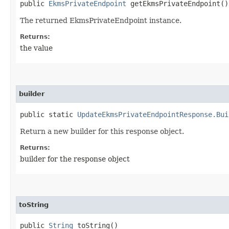
public
EkmsPrivateEndpoint
getEkmsPrivateEndpoint()
The returned EkmsPrivateEndpoint instance.
Returns:
the value
builder
public static
UpdateEkmsPrivateEndpointResponse.Bui
Return a new builder for this response object.
Returns:
builder for the response object
toString
public
String
toString()