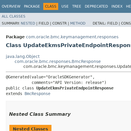
OVERVIEW
PACKAGE
CLASS
USE
TREE
DEPRECATED
INDEX
HE
ALL CLASSES
SUMMARY:
NESTED
|
FIELD |
CONSTR |
METHOD
DETAIL:
FIELD |
CONS
Package
com.oracle.bmc.keymanagement.responses
Class UpdateEkmsPrivateEndpointRespon
java.lang.Object
com.oracle.bmc.responses.BmcResponse
com.oracle.bmc.keymanagement.responses.Updat
@Generated(value="OracleSDKGenerator",

           comments="API Version: release")

public class 
UpdateEkmsPrivateEndpointResponse
extends 
BmcResponse
Nested Class Summary
Nested Classes