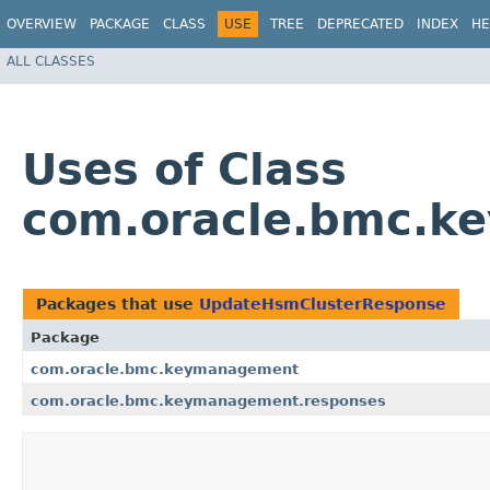
OVERVIEW
PACKAGE
CLASS
USE
TREE
DEPRECATED
INDEX
HE
ALL CLASSES
Uses of Class
com.oracle.bmc.k
Packages that use
UpdateHsmClusterResponse
Package
com.oracle.bmc.keymanagement
com.oracle.bmc.keymanagement.responses