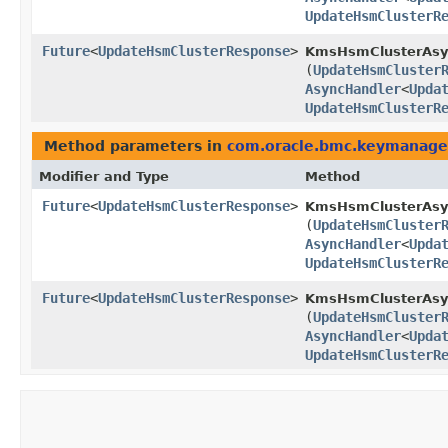
UpdateHsmClusterR
Future
<
UpdateHsmClusterResponse
>
KmsHsmClusterAsyn
(
UpdateHsmCluster
AsyncHandler
<
Upda
UpdateHsmClusterR
Method parameters in
com.oracle.bmc.keymanag
Modifier and Type
Method
Future
<
UpdateHsmClusterResponse
>
KmsHsmClusterAsy
(
UpdateHsmCluster
AsyncHandler
<
Upda
UpdateHsmClusterR
Future
<
UpdateHsmClusterResponse
>
KmsHsmClusterAsyn
(
UpdateHsmCluster
AsyncHandler
<
Upda
UpdateHsmClusterR