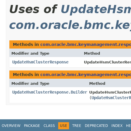
Uses of
UpdateHsm
com.oracle.bmc.k
Methods in
com.oracle.bmc.keymanagement.resp
Modifier and Type
Method
UpdateHsmClusterResponse
UpdateHsmClusterRes
Methods in
com.oracle.bmc.keymanagement.resp
Modifier and Type
Method
UpdateHsmClusterResponse.Builder
UpdateHsmClusterR
(
UpdateHsmCluster
OVERVIEW
PACKAGE
CLASS
USE
TREE
DEPRECATED
INDEX
HE