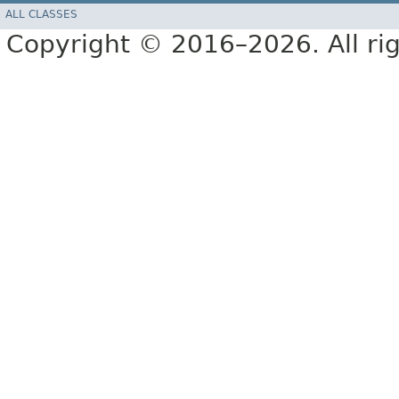
ALL CLASSES
Copyright © 2016–2026. All rig