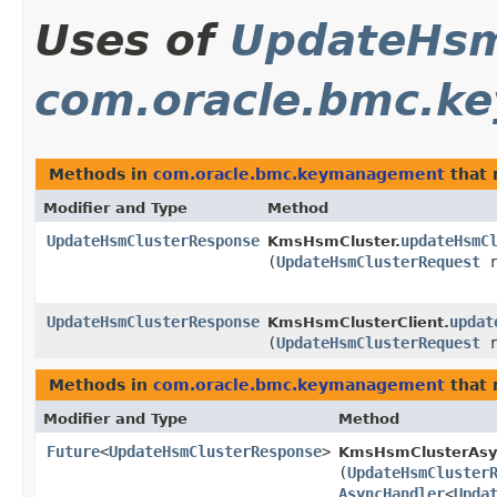
Uses of
UpdateHsm
com.oracle.bmc.k
Methods in
com.oracle.bmc.keymanagement
that 
Modifier and Type
Method
UpdateHsmClusterResponse
updateHsmC
KmsHsmCluster.
(
UpdateHsmClusterRequest
r
UpdateHsmClusterResponse
updat
KmsHsmClusterClient.
(
UpdateHsmClusterRequest
r
Methods in
com.oracle.bmc.keymanagement
that 
Modifier and Type
Method
Future
<
UpdateHsmClusterResponse
>
KmsHsmClusterAsy
(
UpdateHsmCluster
AsyncHandler
<
Upda