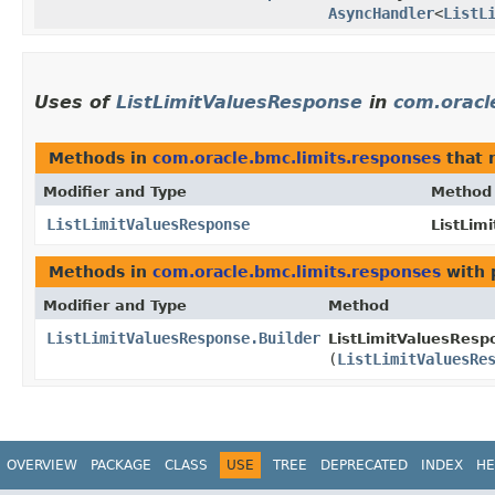
AsyncHandler
<
ListL
Uses of
ListLimitValuesResponse
in
com.oracl
Methods in
com.oracle.bmc.limits.responses
that 
Modifier and Type
Method
ListLimitValuesResponse
ListLim
Methods in
com.oracle.bmc.limits.responses
with 
Modifier and Type
Method
ListLimitValuesResponse.Builder
ListLimitValuesRespo
(
ListLimitValuesRe
OVERVIEW
PACKAGE
CLASS
USE
TREE
DEPRECATED
INDEX
HE