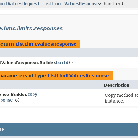
imitValuesRequest
,​
ListLimitValuesResponse
> handler)
e.bmc.limits.responses
return
ListLimitValuesResponse
build
()
itValuesResponse.Builder.
parameters of type
ListLimitValuesResponse
Description
copy
nse.Builder.
Copy method to 
sponse
o)
instance.
LP