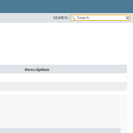
SEARCH:
Description