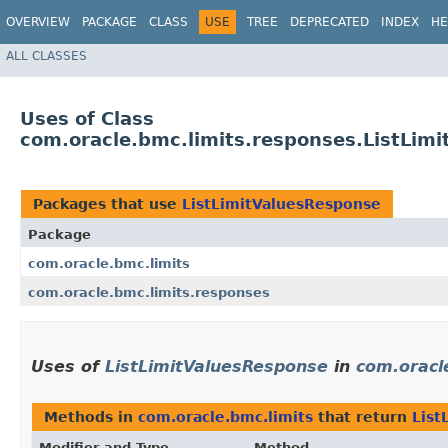
OVERVIEW
PACKAGE
CLASS
USE
TREE
DEPRECATED
INDEX
HE
ALL CLASSES
Uses of Class
com.oracle.bmc.limits.responses.ListLim
Packages that use
ListLimitValuesResponse
Package
com.oracle.bmc.limits
com.oracle.bmc.limits.responses
Uses of
ListLimitValuesResponse
in
com.oracl
Methods in
com.oracle.bmc.limits
that return
List
Modifier and Type
Method