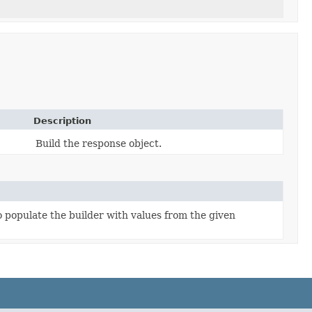
Description
Build the response object.
populate the builder with values from the given