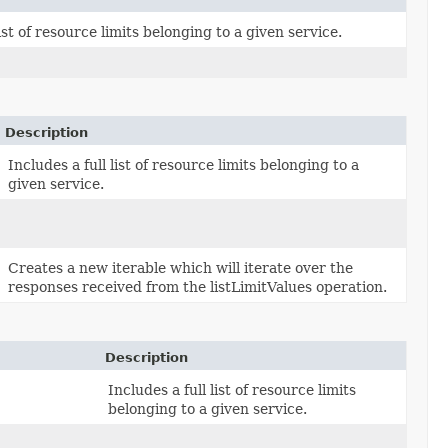
list of resource limits belonging to a given service.
Description
Includes a full list of resource limits belonging to a
given service.
Creates a new iterable which will iterate over the
responses received from the listLimitValues operation.
Description
Includes a full list of resource limits
belonging to a given service.