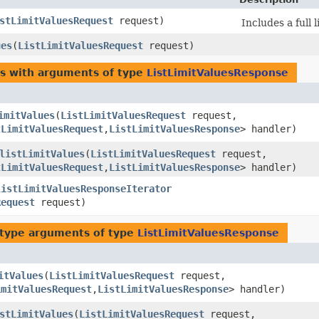
stLimitValuesRequest
request)
Includes a full 
ues
​(
ListLimitValuesRequest
request)
es with arguments of type
ListLimitValuesResponse
imitValues
​(
ListLimitValuesRequest
request,
tLimitValuesRequest
,​
ListLimitValuesResponse
> handler)
listLimitValues
​(
ListLimitValuesRequest
request,
tLimitValuesRequest
,​
ListLimitValuesResponse
> handler)
listLimitValuesResponseIterator
Request
request)
type arguments of type
ListLimitValuesResponse
itValues
​(
ListLimitValuesRequest
request,
imitValuesRequest
,​
ListLimitValuesResponse
> handler)
stLimitValues
​(
ListLimitValuesRequest
request,