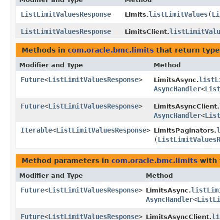
ListLimitValuesResponse
listLimitValues
​(
Li
Limits.
ListLimitValuesResponse
listLimitVal
LimitsClient.
Methods in
com.oracle.bmc.limits
that return typ
Modifier and Type
Method
Future
<
ListLimitValuesResponse
>
listL
LimitsAsync.
AsyncHandler
<
Lis
Future
<
ListLimitValuesResponse
>
LimitsAsyncClient.
AsyncHandler
<
Lis
Iterable
<
ListLimitValuesResponse
>
LimitsPaginators.
(
ListLimitValues
Method parameters in
com.oracle.bmc.limits
with 
Modifier and Type
Method
Future
<
ListLimitValuesResponse
>
listLim
LimitsAsync.
AsyncHandler
<
ListL
Future
<
ListLimitValuesResponse
>
li
LimitsAsyncClient.