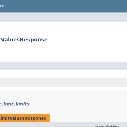
LP
itValuesResponse
e.bmc.limits
LimitValuesResponse
Description