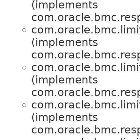
(implements
com.oracle.bmc.res
com.oracle.bmc.limi
(implements
com.oracle.bmc.res
com.oracle.bmc.limi
(implements
com.oracle.bmc.res
com.oracle.bmc.limi
(implements
com.oracle.bmc.res