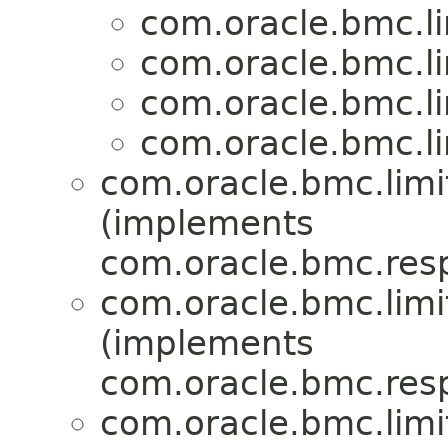
com.oracle.bmc.li
com.oracle.bmc.li
com.oracle.bmc.li
com.oracle.bmc.li
com.oracle.bmc.limi
(implements
com.oracle.bmc.res
com.oracle.bmc.limi
(implements
com.oracle.bmc.res
com.oracle.bmc.limi