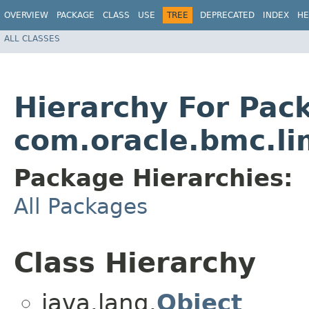
OVERVIEW
PACKAGE
CLASS
USE
TREE
DEPRECATED
INDEX
HE
ALL CLASSES
Hierarchy For Pac
com.oracle.bmc.li
Package Hierarchies:
All Packages
Class Hierarchy
java.lang.
Object