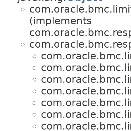
com.oracle.bmc.limi
(implements
com.oracle.bmc.res
com.oracle.bmc.res
com.oracle.bmc.li
com.oracle.bmc.li
com.oracle.bmc.li
com.oracle.bmc.li
com.oracle.bmc.li
com.oracle.bmc.li
com.oracle.bmc.li