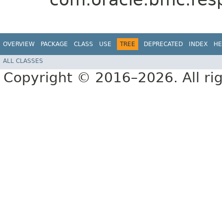
OVERVIEW
PACKAGE
CLASS
USE
TREE
DEPRECATED
INDEX
HE
ALL CLASSES
Copyright © 2016–2026. All rig