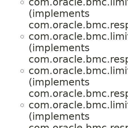
com.oracle.bmc.limi
(implements
com.oracle.bmc.res
com.oracle.bmc.limi
(implements
com.oracle.bmc.res
com.oracle.bmc.limi
(implements
com.oracle.bmc.res
com.oracle.bmc.limi
(implements
com.oracle.bmc.res