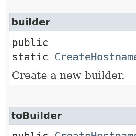
builder
public
static
CreateHostnam
Create a new builder.
toBuilder
public
CreateHostnam