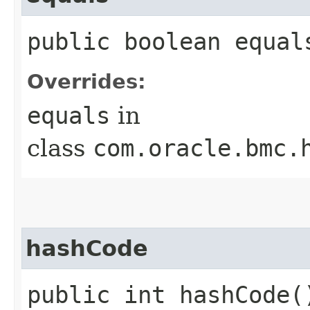
public boolean equals
Overrides:
equals
in
class
com.oracle.bmc.
hashCode
public int hashCode(