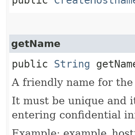
getName
public
String
getNam
A friendly name for th
It must be unique and 
entering confidential i
Example: example_hos