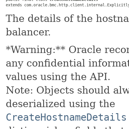
extends com.oracle.bmc.http.client.internal.Explicitl
The details of the hostn
balancer.
*Warning:** Oracle reco
any confidential informa
values using the API.
Note: Objects should alw
deserialized using the
CreateHostnameDetails