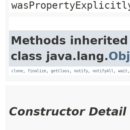
wasPropertyExplicitl
Methods inherited
class java.lang.
Obj
clone
,
finalize
,
getClass
,
notify
,
notifyAll
,
wait
Constructor Detail