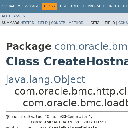
OVERVIEW
PACKAGE
CLASS
USE
TREE
DEPRECATED
INDEX
HE
ALL CLASSES
SUMMARY:
NESTED
|
FIELD
|
CONSTR
|
METHOD
DETAIL:
FIELD |
CONS
Package
com.oracle.bm
Class CreateHostn
java.lang.Object
com.oracle.bmc.http.cl
com.oracle.bmc.load
@Generated(value="OracleSDKGenerator",

           comments="API Version: 20170115")

public final class 
CreateHostnameDetails