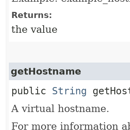
Returns:
the value
getHostname
public
String
getHos
A virtual hostname.
For more information a