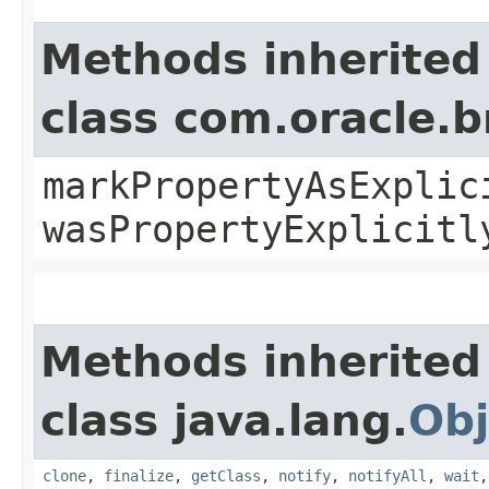
Methods inherited
class com.oracle.b
markPropertyAsExplic
wasPropertyExplicitl
Methods inherited
class java.lang.
Obj
clone
,
finalize
,
getClass
,
notify
,
notifyAll
,
wait