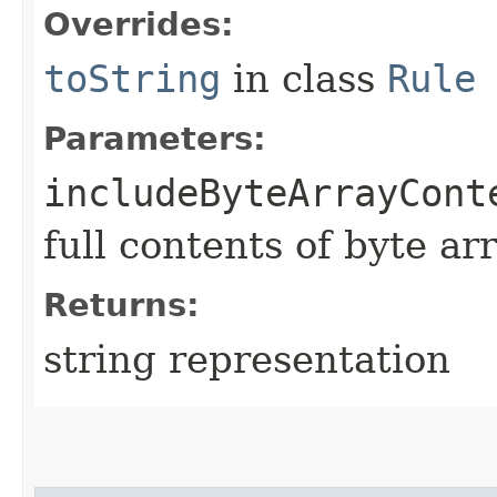
Overrides:
toString
in class
Rule
Parameters:
includeByteArrayCont
full contents of byte ar
Returns:
string representation