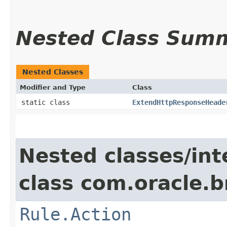
Nested Class Sum
Nested Classes
Modifier and Type
Class
static class
ExtendHttpResponseHeade
Nested classes/int
class com.oracle.
Rule.Action