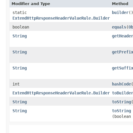
Modifier and Type
Method
static
builder
(
ExtendHttpResponseHeaderValueRule.Builder
boolean
equals
​(
O
String
getHeade
String
getPrefi
String
getSuffi
int
hashCode
ExtendHttpResponseHeaderValueRule.Builder
toBuilde
String
toString
String
toString
(boolean