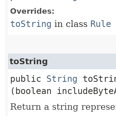
Overrides:
toString
in class
Rule
toString
public
String
toStrin
(boolean includeByte
Return a string represe