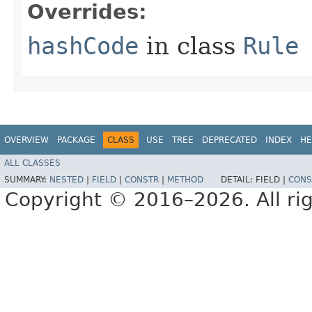
Overrides:
hashCode
in class
Rule
OVERVIEW
PACKAGE
CLASS
USE
TREE
DEPRECATED
INDEX
HE
ALL CLASSES
SUMMARY:
NESTED
|
FIELD
|
CONSTR
|
METHOD
DETAIL:
FIELD |
CONS
Copyright © 2016–2026. All rig