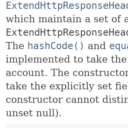
ExtendHttpResponseHea
which maintain a set of al
ExtendHttpResponseHea
The
hashCode()
and
equ
implemented to take the e
account. The constructor
take the explicitly set fi
constructor cannot distin
unset null).