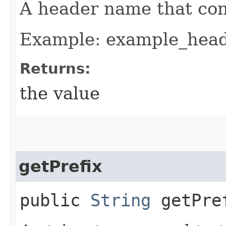
A header name that co
Example: example_hea
Returns:
the value
getPrefix
public
String
getPre