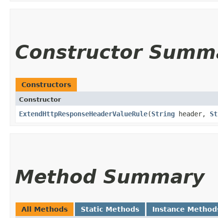
Constructor Summ
Constructors
Constructor
ExtendHttpResponseHeaderValueRule
​(
String
header,
St
Method Summary
All Methods
Static Methods
Instance Method