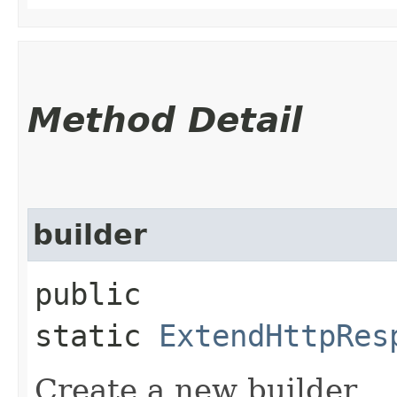
Method Detail
builder
public
static
ExtendHttpRes
Create a new builder.