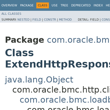
OVERVIEW
PACKAGE
CLASS
USE
TREE
DEPRECATED
INDEX
HE
ALL CLASSES
SUMMARY:
NESTED
|
FIELD
|
CONSTR
|
METHOD
DETAIL:
FIELD |
CONS
Package
com.oracle.bm
Class
ExtendHttpRespon
java.lang.Object
com.oracle.bmc.http.cl
com.oracle.bmc.load
com.oracle.bmc.lo