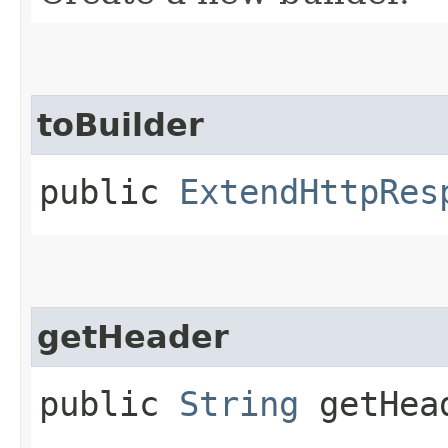
toBuilder
public
ExtendHttpRes
getHeader
public
String
getHea