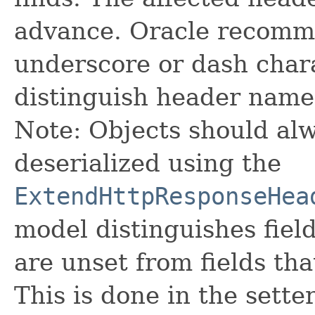
advance. Oracle recomme
underscore or dash char
distinguish header name
Note: Objects should alw
deserialized using the
ExtendHttpResponseHea
model distinguishes fiel
are unset from fields that
This is done in the sette