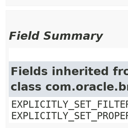
Field Summary
Fields inherited f
class com.oracle.b
EXPLICITLY_SET_FILTE
EXPLICITLY_SET_PROPE