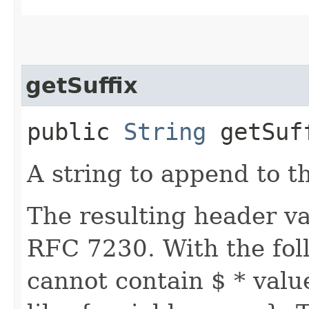
getSuffix
public
String
getSuf
A string to append to t
The resulting header va
RFC 7230. With the foll
cannot contain $ * valu