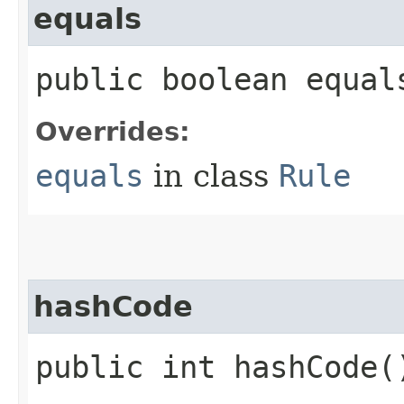
equals
public boolean equals
Overrides:
equals
in class
Rule
hashCode
public int hashCode(