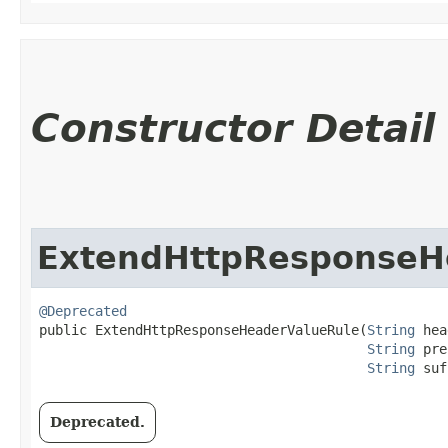
Constructor Detail
ExtendHttpResponseH
@Deprecated
public ExtendHttpResponseHeaderValueRule​(
String
 hea
String
 pre
String
 suf
Deprecated.