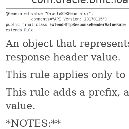
@Generated(value="OracleSDKGenerator",

           comments="API Version: 20170115")

public final class 
ExtendHttpResponseHeaderValueRule
extends 
Rule
An object that represent
response header value.
This rule applies only to
This rule adds a prefix, 
value.
*NOTES:**