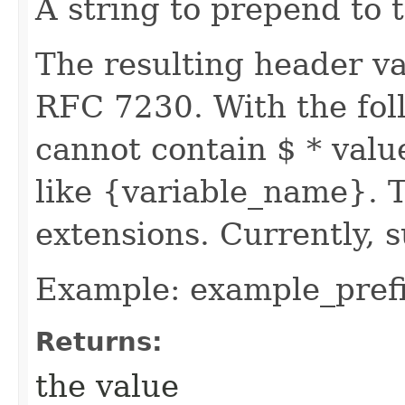
A string to prepend to 
The resulting header va
RFC 7230. With the foll
cannot contain $ * valu
like {variable_name}. T
extensions. Currently, s
Example: example_pref
Returns:
the value