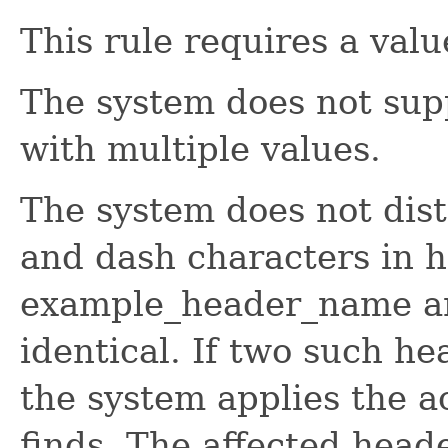
This rule requires a value
The system does not supp
with multiple values.
The system does not dis
and dash characters in he
example_header_name a
identical. If two such he
the system applies the ac
finds. The affected head