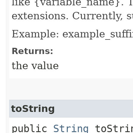
like {variable_name}. T
extensions. Currently, s
Example: example_suffi
Returns:
the value
toString
public
String
toStri