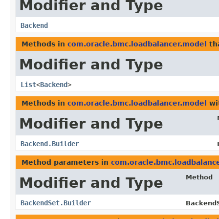
Modifier and Type
Backend
Methods in
com.oracle.bmc.loadbalancer.model
th
Modifier and Type
List
<
Backend
>
Methods in
com.oracle.bmc.loadbalancer.model
wi
Modifier and Type
Backend.Builder
Method parameters in
com.oracle.bmc.loadbalanc
Method
Modifier and Type
BackendSet.Builder
BackendS