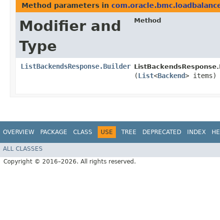
Method parameters in
com.oracle.bmc.loadbalanc
Method
Modifier and
Type
ListBackendsResponse.Builder
ListBackendsResponse.B
(
List
<
Backend
> items)
OVERVIEW
PACKAGE
CLASS
USE
TREE
DEPRECATED
INDEX
HE
ALL CLASSES
Copyright © 2016–2026. All rights reserved.