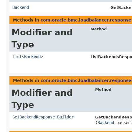
Backend
GetBacke
Methods in
com.oracle.bmc.loadbalancer.response
Method
Modifier and
Type
List
<
Backend
>
ListBackendsRespo
Methods in
com.oracle.bmc.loadbalancer.response
Method
Modifier and
Type
GetBackendResponse.Builder
GetBackendRespo
(
Backend
backen