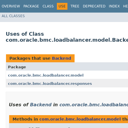
OVERVIEW
PACKAGE
CLASS
USE
TREE
DEPRECATED
INDEX
HE
ALL CLASSES
Uses of Class
com.oracle.bmc.loadbalancer.model.Back
Packages that use
Backend
Package
com.oracle.bmc.loadbalancer.model
com.oracle.bmc.loadbalancer.responses
Uses of
Backend
in
com.oracle.bmc.loadbalan
Methods in
com.oracle.bmc.loadbalancer.model
th