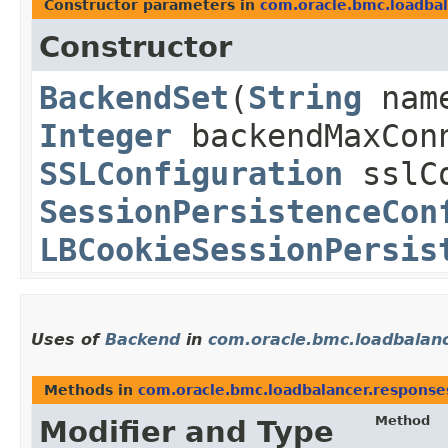
Constructor parameters in
com.oracle.bmc.loadba
Constructor
BackendSet
​(
String
nam
Integer
backendMaxCon
SSLConfiguration
sslCo
SessionPersistenceCon
LBCookieSessionPersis
Uses of
Backend
in
com.oracle.bmc.loadbalan
Methods in
com.oracle.bmc.loadbalancer.response
Method
Modifier and Type