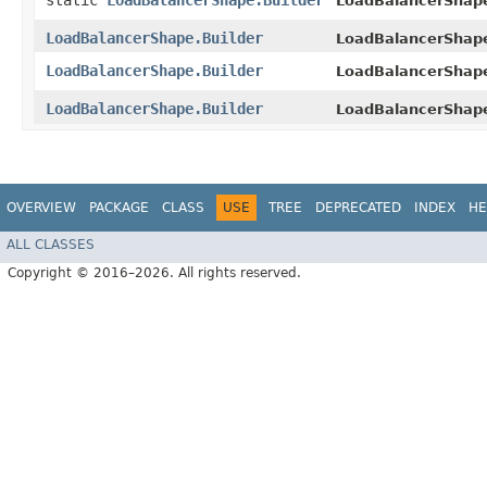
static
LoadBalancerShape.Builder
LoadBalancerShap
LoadBalancerShape.Builder
LoadBalancerShape
LoadBalancerShape.Builder
LoadBalancerShape
LoadBalancerShape.Builder
LoadBalancerShap
OVERVIEW
PACKAGE
CLASS
USE
TREE
DEPRECATED
INDEX
HE
ALL CLASSES
Copyright © 2016–2026. All rights reserved.