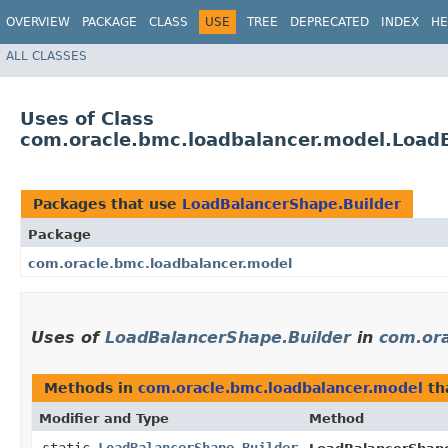
OVERVIEW
PACKAGE
CLASS
USE
TREE
DEPRECATED
INDEX
HE
ALL CLASSES
Uses of Class
com.oracle.bmc.loadbalancer.model.Load
Packages that use
LoadBalancerShape.Builder
Package
com.oracle.bmc.loadbalancer.model
Uses of
LoadBalancerShape.Builder
in
com.ora
Methods in
com.oracle.bmc.loadbalancer.model
th
Modifier and Type
Method