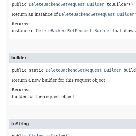
public
DeleteBackendSetRequest.Builder
toBuilder()
Return an instance of
DeleteBackendSetRequest.Builder
Returns:
instance of
DeleteBackendSetRequest.Builder
that allows
builder
public static
DeleteBackendSetRequest.Builder
build
Return a new builder for this request object.
Returns:
builder for the request object
toString
public
String
toString()