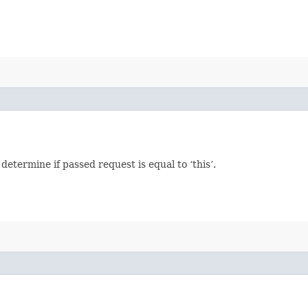
termine if passed request is equal to ‘this’.