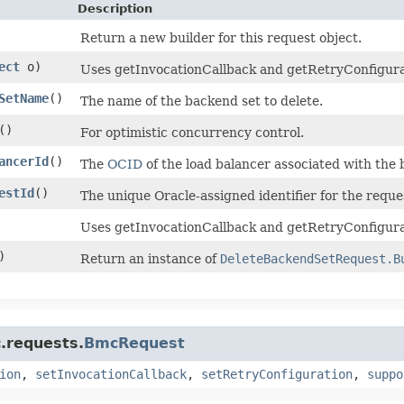
Description
Return a new builder for this request object.
ect
o)
Uses getInvocationCallback and getRetryConfiguratio
SetName
()
The name of the backend set to delete.
()
For optimistic concurrency control.
ancerId
()
The
OCID
of the load balancer associated with the 
estId
()
The unique Oracle-assigned identifier for the reque
Uses getInvocationCallback and getRetryConfigurat
)
Return an instance of
DeleteBackendSetRequest.B
.requests.
BmcRequest
ion
,
setInvocationCallback
,
setRetryConfiguration
,
suppo