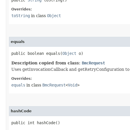
Overrides:
toString
in class
Object
equals
public boolean equals​(
Object
o)
Description copied from class:
BmcRequest
Uses getInvocationCallback and getRetryConfiguration to de
Overrides:
equals
in class
BmcRequest
<
Void
>
hashCode
public int hashCode()