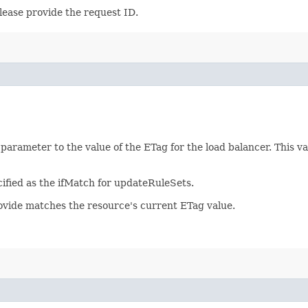
lease provide the request ID.
 parameter to the value of the ETag for the load balancer. This 
ified as the ifMatch for updateRuleSets.
rovide matches the resource's current ETag value.