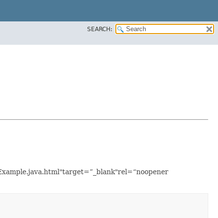
SEARCH:
etExample.java.html"target=”_blank"rel=“noopener