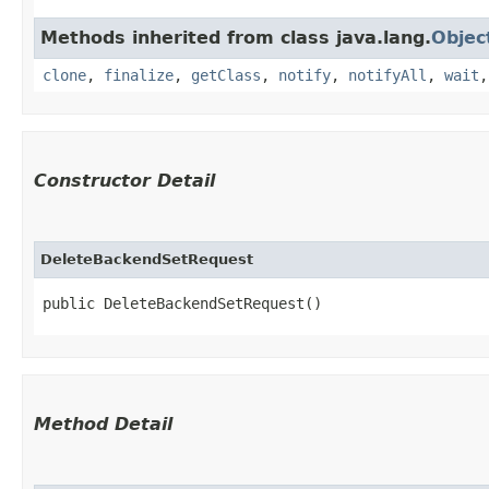
Methods inherited from class java.lang.
Objec
clone
,
finalize
,
getClass
,
notify
,
notifyAll
,
wait
Constructor Detail
DeleteBackendSetRequest
public DeleteBackendSetRequest()
Method Detail