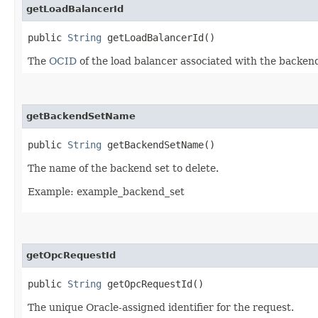
getLoadBalancerId
public
String
getLoadBalancerId()
The
OCID
of the load balancer associated with the backend
getBackendSetName
public
String
getBackendSetName()
The name of the backend set to delete.
Example: example_backend_set
getOpcRequestId
public
String
getOpcRequestId()
The unique Oracle-assigned identifier for the request.