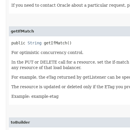
If you need to contact Oracle about a particular request, p
getIfMatch
public
String
getIfMatch()
For optimistic concurrency control.
In the PUT or DELETE call for a resource, set the if-match
any resource of that load balancer.
For example, the eTag returned by getListener can be spec
The resource is updated or deleted only if the ETag you p
Example: example-etag
toBuilder