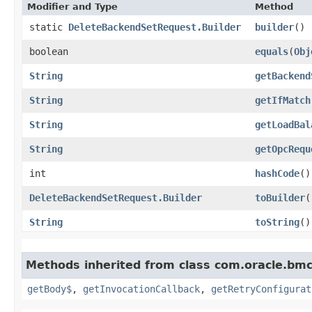
Modifier and Type
Method
static
DeleteBackendSetRequest.Builder
builder
()
boolean
equals
​(
Obj
String
getBackend
String
getIfMatch
String
getLoadBal
String
getOpcRequ
int
hashCode
()
DeleteBackendSetRequest.Builder
toBuilder
(
String
toString
()
Methods inherited from class com.oracle.bmc
getBody$
,
getInvocationCallback
,
getRetryConfigurat