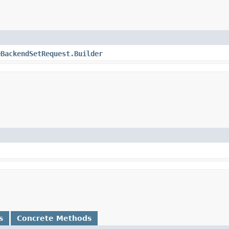
eBackendSetRequest.Builder
s
Concrete Methods