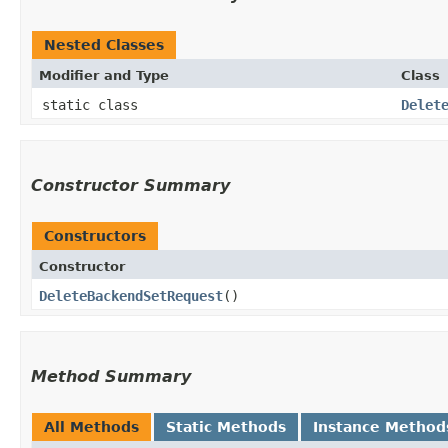
Nested Classes
Modifier and Type
Class
static class
Delet
Constructor Summary
Constructors
Constructor
DeleteBackendSetRequest
()
Method Summary
All Methods
Static Methods
Instance Method