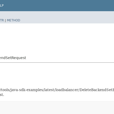
LP
TR
|
METHOD
kendSetRequest
as/tools/java-sdk-examples/latest/loadbalancer/DeleteBackendS
st.