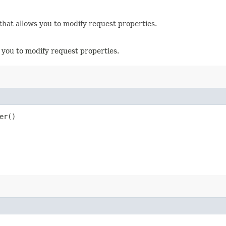
that allows you to modify request properties.
 you to modify request properties.
er()