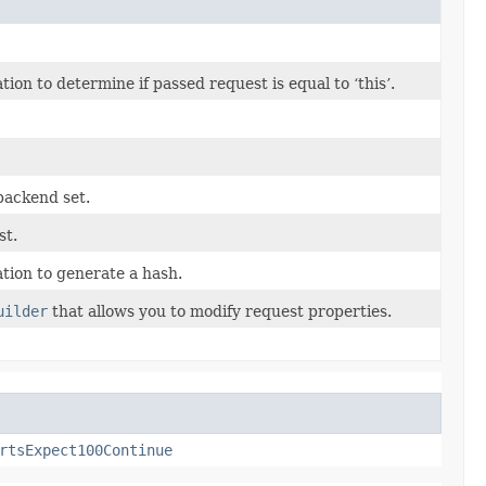
n to determine if passed request is equal to ‘this’.
backend set.
st.
ion to generate a hash.
uilder
that allows you to modify request properties.
rtsExpect100Continue