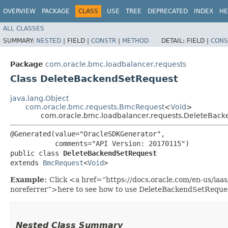
OVERVIEW
PACKAGE
CLASS
USE
TREE
DEPRECATED
INDEX
HE
ALL CLASSES
SUMMARY:
NESTED
|
FIELD |
CONSTR
|
METHOD
DETAIL:
FIELD |
CONS
Package
com.oracle.bmc.loadbalancer.requests
Class DeleteBackendSetRequest
java.lang.Object
com.oracle.bmc.requests.BmcRequest
<
Void
>
com.oracle.bmc.loadbalancer.requests.DeleteBac
@Generated(value="OracleSDKGenerator",

           comments="API Version: 20170115")

public class 
DeleteBackendSetRequest
extends 
BmcRequest
<
Void
>
Example:
Click <a href=“https://docs.oracle.com/en-us/ia
noreferrer”>here to see how to use DeleteBackendSetReque
Nested Class Summary