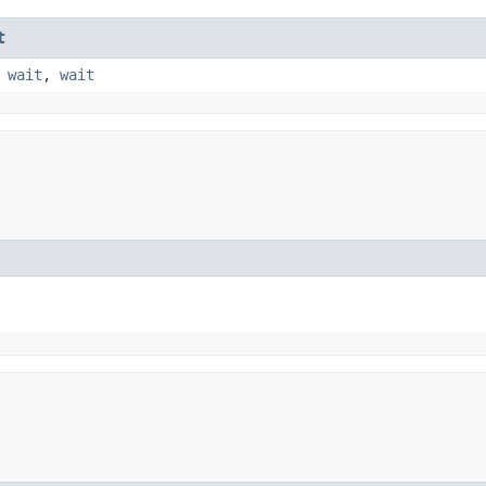
t
,
wait
,
wait