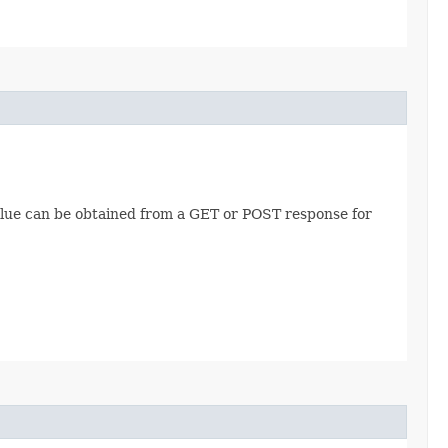
value can be obtained from a GET or POST response for