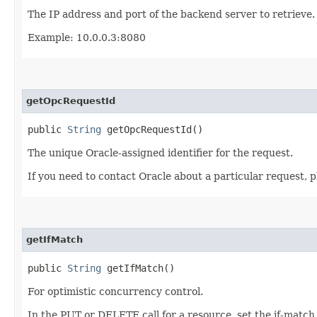
The IP address and port of the backend server to retrieve.
Example: 10.0.0.3:8080
getOpcRequestId
public
String
getOpcRequestId()
The unique Oracle-assigned identifier for the request.
If you need to contact Oracle about a particular request, p
getIfMatch
public
String
getIfMatch()
For optimistic concurrency control.
In the PUT or DELETE call for a resource, set the if-match