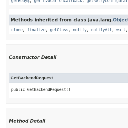
getBody$
,
getInvocationCallback
,
getRetryConfigurat
Methods inherited from class java.lang.
Objec
clone
,
finalize
,
getClass
,
notify
,
notifyAll
,
wait
Constructor Detail
GetBackendRequest
public GetBackendRequest()
Method Detail