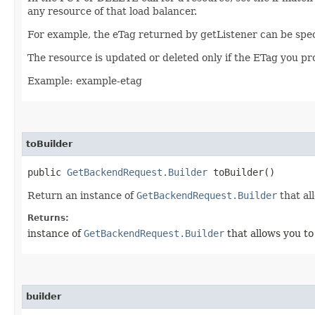
any resource of that load balancer.
For example, the eTag returned by getListener can be spec
The resource is updated or deleted only if the ETag you p
Example: example-etag
toBuilder
public
GetBackendRequest.Builder
toBuilder()
Return an instance of
GetBackendRequest.Builder
that al
Returns:
instance of
GetBackendRequest.Builder
that allows you to
builder