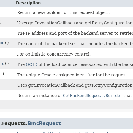
Description
Return a new builder for this request object.
)
Uses getInvocationCallback and getRetryConfiguration to
)
The IP address and port of the backend server to retrie
me
()
The name of the backend set that includes the backend 
For optimistic concurrency control.
Id
()
The
OCID
of the load balancer associated with the back
()
The unique Oracle-assigned identifier for the request.
Uses getInvocationCallback and getRetryConfiguration 
Return an instance of
GetBackendRequest.Builder
that 
.requests.
BmcRequest