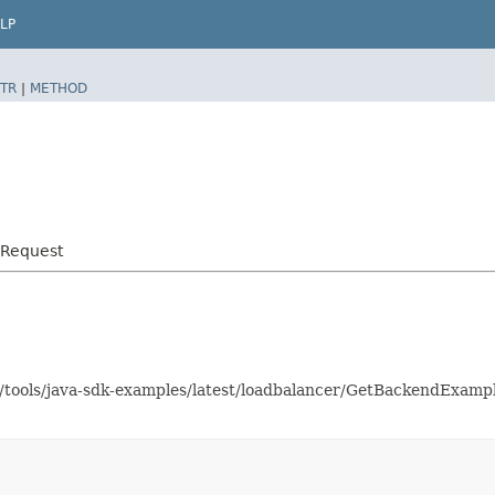
LP
TR
|
METHOD
dRequest
as/tools/java-sdk-examples/latest/loadbalancer/GetBackendExam