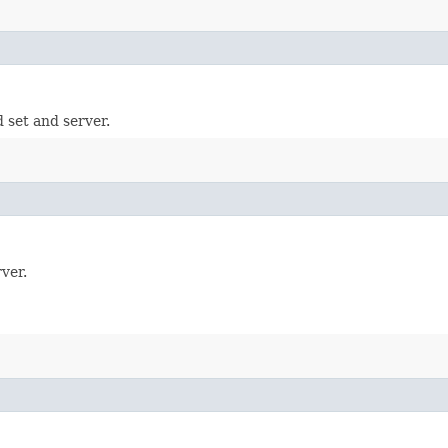
 set and server.
ver.