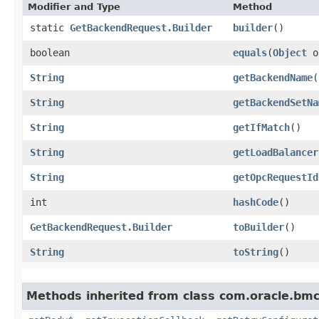
Modifier and Type
Method
static
GetBackendRequest.Builder
builder
()
boolean
equals
​(
Object
o
String
getBackendName
(
String
getBackendSetNa
String
getIfMatch
()
String
getLoadBalancer
String
getOpcRequestId
int
hashCode
()
GetBackendRequest.Builder
toBuilder
()
String
toString
()
Methods inherited from class com.oracle.bmc