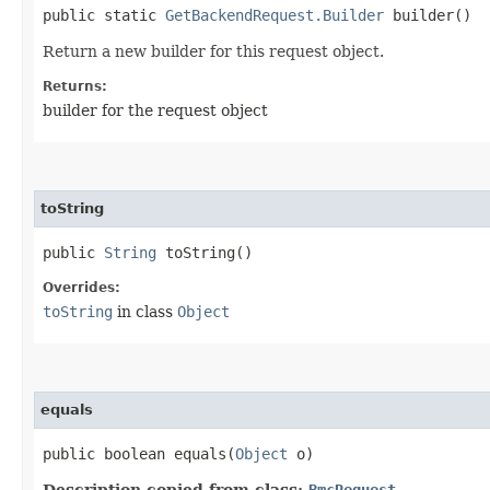
public static
GetBackendRequest.Builder
builder()
Return a new builder for this request object.
Returns:
builder for the request object
toString
public
String
toString()
Overrides:
toString
in class
Object
equals
public boolean equals​(
Object
o)
Description copied from class:
BmcRequest