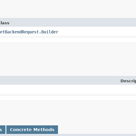
lass
etBackendRequest.Builder
Descri
s
Concrete Methods