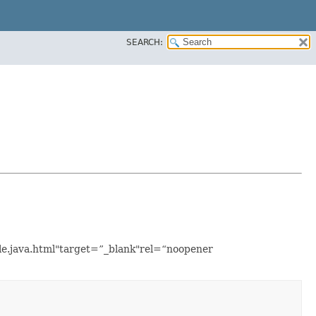
SEARCH:
ple.java.html"target=”_blank"rel=“noopener