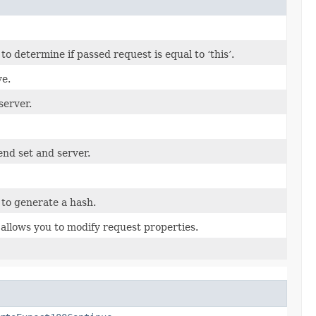
 determine if passed request is equal to ‘this’.
ve.
server.
end set and server.
to generate a hash.
allows you to modify request properties.