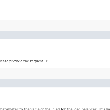
lease provide the request ID.
 parameter to the value of the ETag for the load balancer. This 