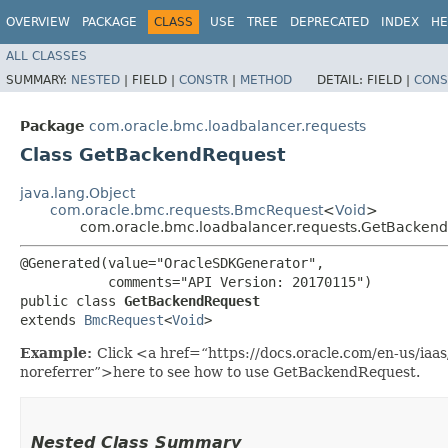
OVERVIEW
PACKAGE
CLASS
USE
TREE
DEPRECATED
INDEX
HE
ALL CLASSES
SUMMARY:
NESTED
|
FIELD |
CONSTR
|
METHOD
DETAIL:
FIELD |
CONS
Package
com.oracle.bmc.loadbalancer.requests
Class GetBackendRequest
java.lang.Object
com.oracle.bmc.requests.BmcRequest
<
Void
>
com.oracle.bmc.loadbalancer.requests.GetBacken
@Generated(value="OracleSDKGenerator",

           comments="API Version: 20170115")

public class 
GetBackendRequest
extends 
BmcRequest
<
Void
>
Example:
Click <a href=“https://docs.oracle.com/en-us/ia
noreferrer”>here to see how to use GetBackendRequest.
Nested Class Summary