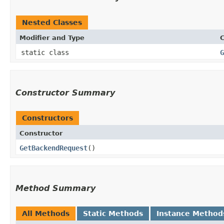
Nested Classes
Modifier and Type
C
static class
G
Constructor Summary
Constructors
Constructor
GetBackendRequest
()
Method Summary
All Methods
Static Methods
Instance Method