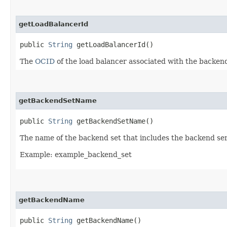
getLoadBalancerId
public
String
getLoadBalancerId()
The
OCID
of the load balancer associated with the backend
getBackendSetName
public
String
getBackendSetName()
The name of the backend set that includes the backend ser
Example: example_backend_set
getBackendName
public
String
getBackendName()