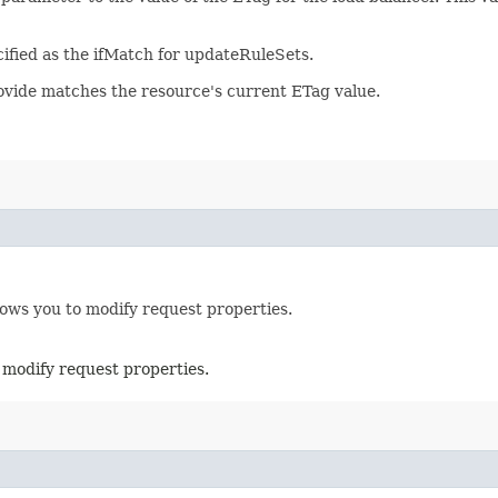
ified as the ifMatch for updateRuleSets.
rovide matches the resource's current ETag value.
lows you to modify request properties.
 modify request properties.