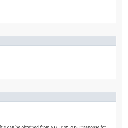
value can be obtained from a GET or POST response for