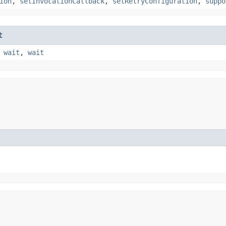
ion
,
setInvocationCallback
,
setRetryConfiguration
,
suppo
t
,
wait
,
wait