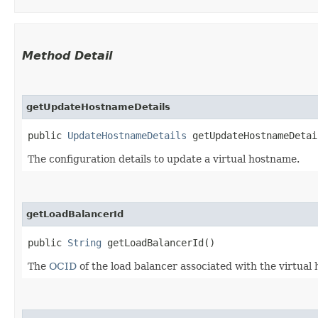
Method Detail
getUpdateHostnameDetails
public
UpdateHostnameDetails
getUpdateHostnameDetai
The configuration details to update a virtual hostname.
getLoadBalancerId
public
String
getLoadBalancerId()
The
OCID
of the load balancer associated with the virtual