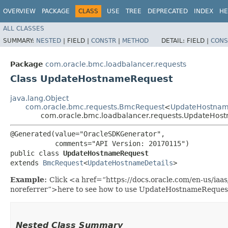
OVERVIEW
PACKAGE
CLASS
USE
TREE
DEPRECATED
INDEX
HE
ALL CLASSES
SUMMARY:
NESTED
|
FIELD |
CONSTR
|
METHOD
DETAIL:
FIELD |
CONS
Package
com.oracle.bmc.loadbalancer.requests
Class UpdateHostnameRequest
java.lang.Object
com.oracle.bmc.requests.BmcRequest
<
UpdateHostnam
com.oracle.bmc.loadbalancer.requests.UpdateHos
@Generated(value="OracleSDKGenerator",

           comments="API Version: 20170115")

public class 
UpdateHostnameRequest
extends 
BmcRequest
<
UpdateHostnameDetails
>
Example:
Click <a href=“https://docs.oracle.com/en-us/ia
noreferrer”>here to see how to use UpdateHostnameReques
Nested Class Summary