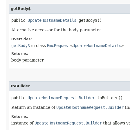
getBody$
public
UpdateHostnameDetails
getBody$()
Alternative accessor for the body parameter.
Overrides:
getBody$
in class
BmcRequest
<
UpdateHostnameDetails
>
Returns:
body parameter
toBuilder
public
UpdateHostnameRequest.Builder
toBuilder()
Return an instance of
UpdateHostnameRequest.Builder
tha
Returns:
instance of
UpdateHostnameRequest.Builder
that allows y