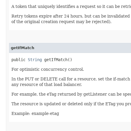
A token that uniquely identifies a request so it can be retr
Retry tokens expire after 24 hours, but can be invalidated 
of the original creation request may be rejected).
getIfMatch
public
String
getIfMatch()
For optimistic concurrency control.
In the PUT or DELETE call for a resource, set the if-match
any resource of that load balancer.
For example, the eTag returned by getListener can be spec
The resource is updated or deleted only if the ETag you p
Example: example-etag