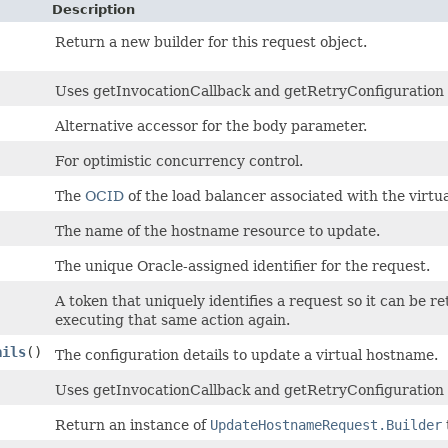
Description
Return a new builder for this request object.
Uses getInvocationCallback and getRetryConfiguration to
Alternative accessor for the body parameter.
For optimistic concurrency control.
The
OCID
of the load balancer associated with the virtu
The name of the hostname resource to update.
The unique Oracle-assigned identifier for the request.
A token that uniquely identifies a request so it can be re
executing that same action again.
ails
()
The configuration details to update a virtual hostname.
Uses getInvocationCallback and getRetryConfiguration 
Return an instance of
UpdateHostnameRequest.Builder