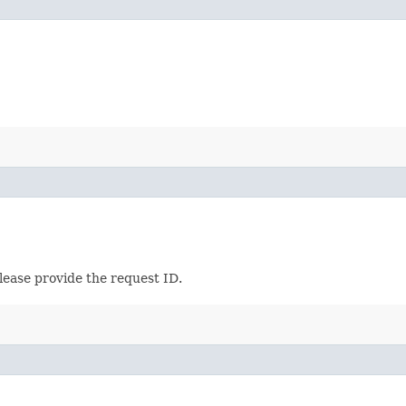
lease provide the request ID.