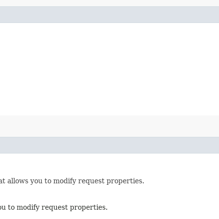
t allows you to modify request properties.
ou to modify request properties.