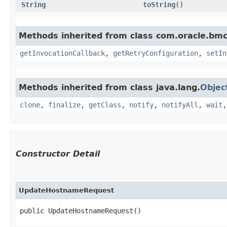
String
toString
()
Methods inherited from class com.oracle.bmc
getInvocationCallback
,
getRetryConfiguration
,
setIn
Methods inherited from class java.lang.
Objec
clone
,
finalize
,
getClass
,
notify
,
notifyAll
,
wait
Constructor Detail
UpdateHostnameRequest
public UpdateHostnameRequest()