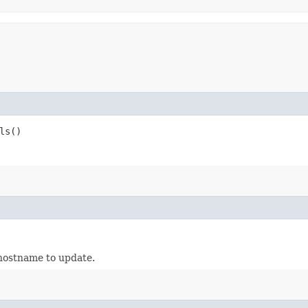
ls()
 hostname to update.