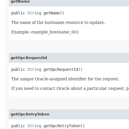
getName
public
String
getName()
The name of the hostname resource to update.
Example: example_hostname_001
getOpcRequestId
public
String
getOpcRequestId()
The unique Oracle-assigned identifier for the request.
If you need to contact Oracle about a particular request, p
getOpcRetryToken
public
String
getOpcRetryToken()