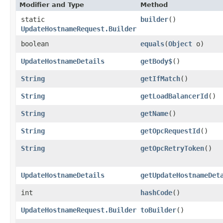
Modifier and Type
Method
static
builder
()
UpdateHostnameRequest.Builder
boolean
equals
​(
Object
o)
UpdateHostnameDetails
getBody$
()
String
getIfMatch
()
String
getLoadBalancerId
()
String
getName
()
String
getOpcRequestId
()
String
getOpcRetryToken
()
UpdateHostnameDetails
getUpdateHostnameDet
int
hashCode
()
UpdateHostnameRequest.Builder
toBuilder
()