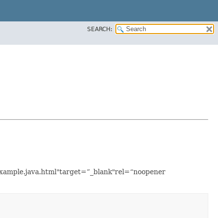
SEARCH:
Example.java.html"target=”_blank"rel=“noopener