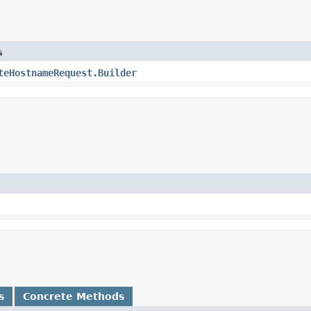
s
teHostnameRequest.Builder
s
Concrete Methods