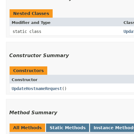
Nested Classes
Modifier and Type
Clas
static class
Upda
Constructor Summary
Constructors
Constructor
UpdateHostnameRequest
()
Method Summary
All Methods
Static Methods
Instance Method