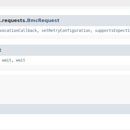
.requests.
BmcRequest
vocationCallback
,
setRetryConfiguration
,
supportsExpect1
t
,
wait
,
wait