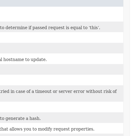
 determine if passed request is equal to ‘this’.
al hostname to update.
tried in case of a timeout or server error without risk of
to generate a hash.
that allows you to modify request properties.