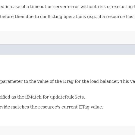
ied in case of a timeout or server error without risk of executing
before then due to conflicting operations (e.g., if a resource h
 parameter to the value of the ETag for the load balancer. This 
ified as the ifMatch for updateRuleSets.
rovide matches the resource's current ETag value.