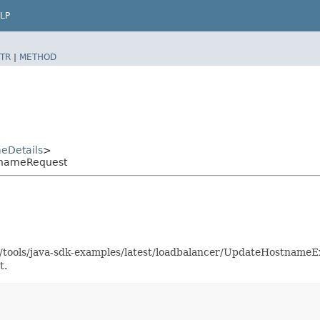
LP
TR
|
METHOD
eDetails
>
tnameRequest
as/tools/java-sdk-examples/latest/loadbalancer/UpdateHostname
t.