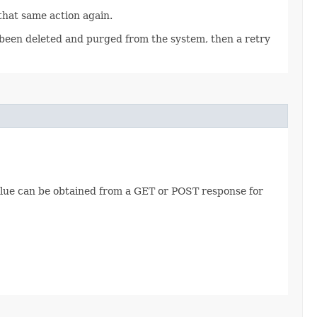
 that same action again.
as been deleted and purged from the system, then a retry
value can be obtained from a GET or POST response for