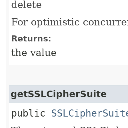
delete
For optimistic concurre
Returns:
the value
getSSLCipherSuite
public
SSLCipherSuit