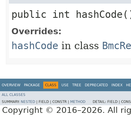
public int hashCode(
Overrides:
hashCode
in class
BmcR
OVERVIEW
PACKAGE
CLASS
USE
TREE
DEPRECATED
INDEX
HE
ALL CLASSES
SUMMARY:
NESTED
|
FIELD |
CONSTR |
METHOD
DETAIL:
FIELD |
CONS
Copyright © 2016–2026. All rig