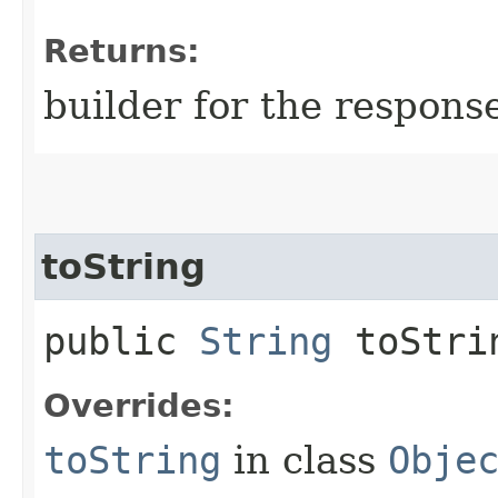
Returns:
builder for the respons
toString
public
String
toStri
Overrides:
toString
in class
Obje