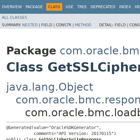
OVERVIEW
PACKAGE
CLASS
USE
TREE
DEPRECATED
INDEX
HE
ALL CLASSES
SUMMARY:
NESTED
|
FIELD |
CONSTR |
METHOD
DETAIL:
FIELD |
CONS
Package
com.oracle.bm
Class GetSSLCiphe
java.lang.Object
com.oracle.bmc.respo
com.oracle.bmc.load
@Generated(value="OracleSDKGenerator",

           comments="API Version: 20170115")

public class 
GetSSLCipherSuiteResponse