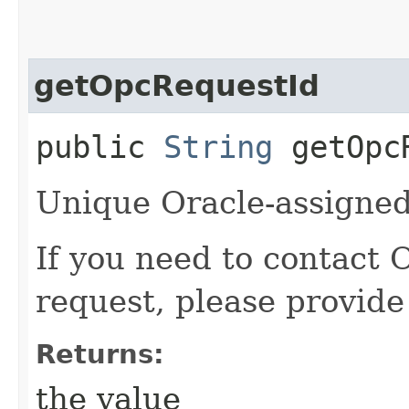
getOpcRequestId
public
String
getOpcR
Unique Oracle-assigned 
If you need to contact 
request, please provide
Returns:
the value