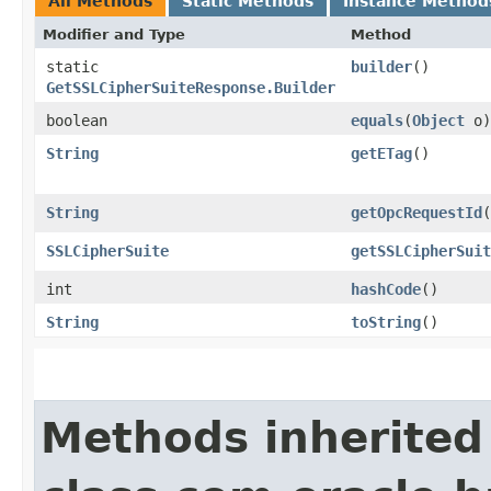
All Methods
Static Methods
Instance Method
Modifier and Type
Method
static
builder
()
GetSSLCipherSuiteResponse.Builder
boolean
equals
​(
Object
o)
String
getETag
()
String
getOpcRequestId
(
SSLCipherSuite
getSSLCipherSuit
int
hashCode
()
String
toString
()
Methods inherited