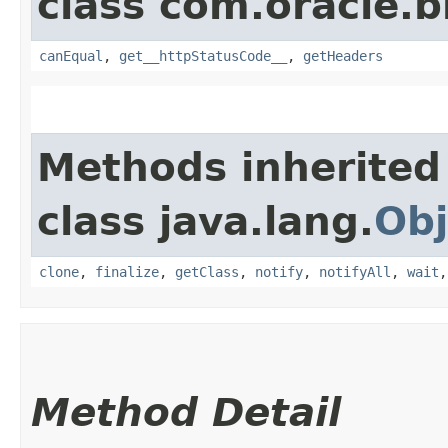
class com.oracle.
canEqual
,
get__httpStatusCode__
,
getHeaders
Methods inherited
class java.lang.
Obj
clone
,
finalize
,
getClass
,
notify
,
notifyAll
,
wait
Method Detail