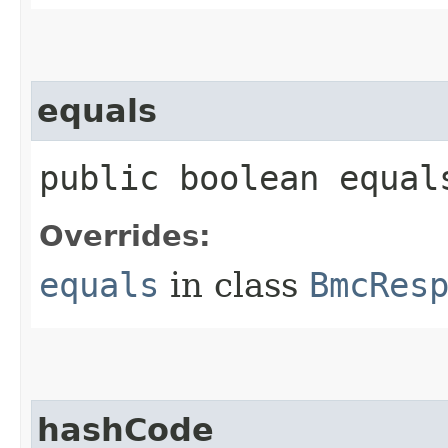
equals
public boolean equals
Overrides:
equals
in class
BmcRes
hashCode