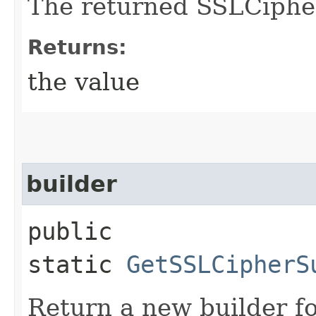
The returned SSLCipher
Returns:
the value
builder
public
static
GetSSLCipherS
Return a new builder fo