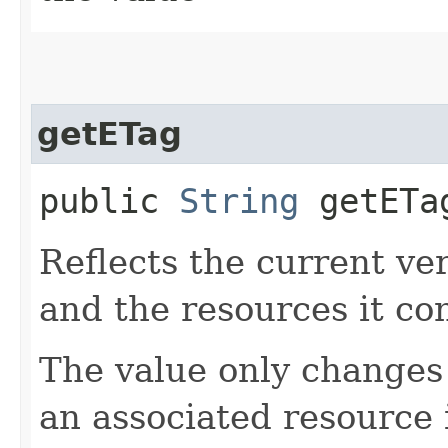
getETag
public
String
getETa
Reflects the current ve
and the resources it co
The value only changes
an associated resource 