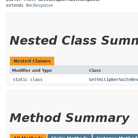
extends 
BmcResponse
Nested Class Sum
Nested Classes
Modifier and Type
Class
static class
GetSSLCipherSuiteRe
Method Summary