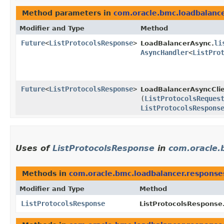
Method parameters in
com.oracle.bmc.loadbalanc
Modifier and Type
Method
Future
<
ListProtocolsResponse
>
li
LoadBalancerAsync.
AsyncHandler
<
ListPro
Future
<
ListProtocolsResponse
>
LoadBalancerAsyncClie
(
ListProtocolsReques
ListProtocolsRespons
Uses of
ListProtocolsResponse
in
com.oracle.
Methods in
com.oracle.bmc.loadbalancer.response
Modifier and Type
Method
ListProtocolsResponse
ListProtocolsResponse.