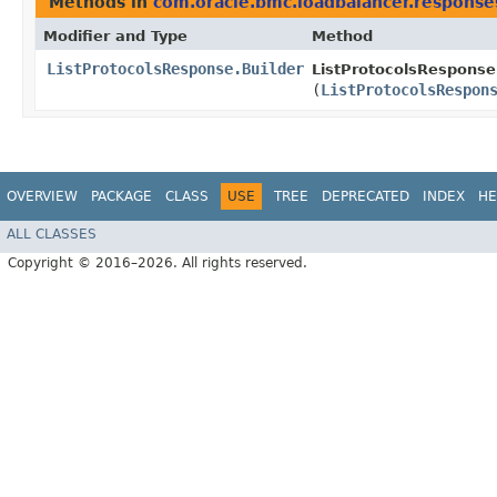
Methods in
com.oracle.bmc.loadbalancer.response
Modifier and Type
Method
ListProtocolsResponse.Builder
ListProtocolsResponse.
(
ListProtocolsRespon
OVERVIEW
PACKAGE
CLASS
USE
TREE
DEPRECATED
INDEX
HE
ALL CLASSES
Copyright © 2016–2026. All rights reserved.