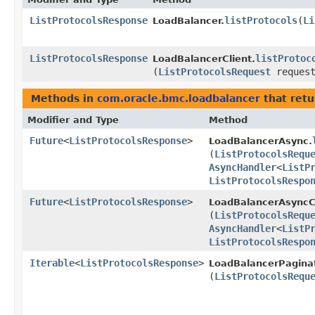
ListProtocolsResponse
listProtocols
​(
Li
LoadBalancer.
ListProtocolsResponse
listProtoc
LoadBalancerClient.
(
ListProtocolsRequest
request
Methods in
com.oracle.bmc.loadbalancer
that retu
Modifier and Type
Method
Future
<
ListProtocolsResponse
>
LoadBalancerAsync.
(
ListProtocolsRequ
AsyncHandler
<
ListP
ListProtocolsRespo
Future
<
ListProtocolsResponse
>
LoadBalancerAsyncCl
(
ListProtocolsRequ
AsyncHandler
<
ListP
ListProtocolsRespo
Iterable
<
ListProtocolsResponse
>
LoadBalancerPagina
(
ListProtocolsRequ