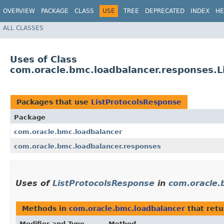
OVERVIEW
PACKAGE
CLASS
USE
TREE
DEPRECATED
INDEX
HE
ALL CLASSES
Uses of Class
com.oracle.bmc.loadbalancer.responses.L
Packages that use
ListProtocolsResponse
Package
com.oracle.bmc.loadbalancer
com.oracle.bmc.loadbalancer.responses
Uses of
ListProtocolsResponse
in
com.oracle.
Methods in
com.oracle.bmc.loadbalancer
that ret
Modifier and Type
Method