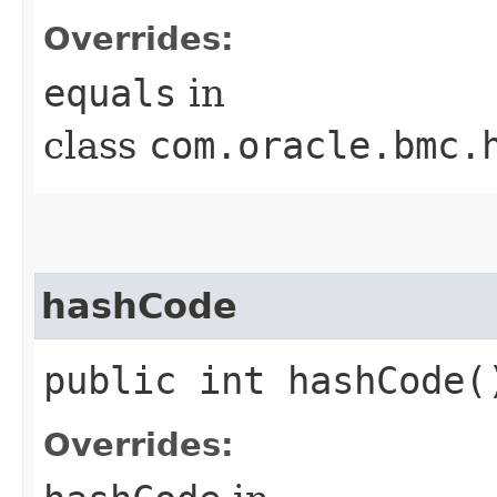
Overrides:
equals
in
class
com.oracle.bmc.
hashCode
public int hashCode(
Overrides: