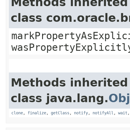
Methods inherited
class com.oracle.b
markPropertyAsExplic
wasPropertyExplicitl
Methods inherited
class java.lang.
Obj
clone
,
finalize
,
getClass
,
notify
,
notifyAll
,
wait