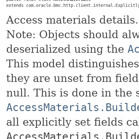
extends com.oracle.bmc.http.client.internal.Explicitl
Access materials details.
Note: Objects should alw
deserialized using the
A
This model distinguishes
they are unset from fields
null. This is done in the
AccessMaterials.Build
all explicitly set fields c
AccessMaterials.Build