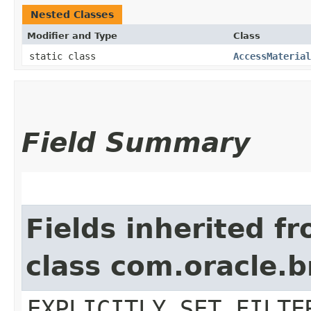
Nested Classes
Modifier and Type
Class
static class
AccessMaterial
Field Summary
Fields inherited f
class com.oracle.b
EXPLICITLY_SET_FILTE