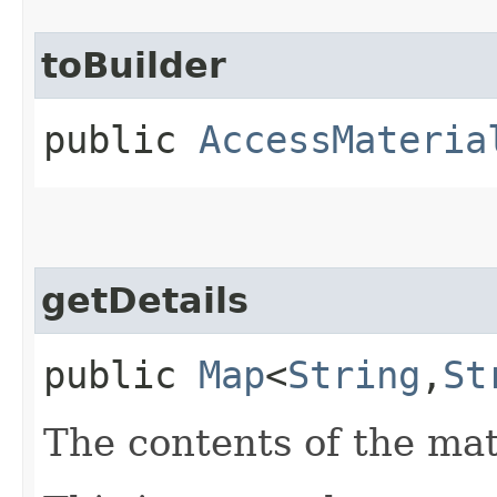
toBuilder
public
AccessMateria
getDetails
public
Map
<
String
,​
St
The contents of the mat