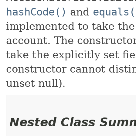
hashCode()
and
equals(
implemented to take the e
account. The constructor
take the explicitly set fi
constructor cannot distin
unset null).
Nested Class Sum