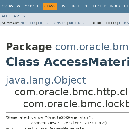
OVERVIEW
PACKAGE
CLASS
USE
TREE
DEPRECATED
INDEX
HE
ALL CLASSES
SUMMARY:
NESTED
|
FIELD
|
CONSTR
|
METHOD
DETAIL:
FIELD |
CONS
Package
com.oracle.bm
Class AccessMateri
java.lang.Object
com.oracle.bmc.http.cl
com.oracle.bmc.lock
@Generated(value="OracleSDKGenerator",

           comments="API Version: 20220126")

public final class 
AccessMaterials