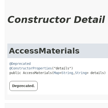
Constructor Detail
AccessMaterials
@Deprecated
@ConstructorProperties
("details")

public AccessMaterials​(
Map
<
String
,​
String
> details)
Deprecated.