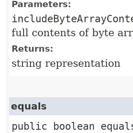
Parameters:
includeByteArrayCont
full contents of byte ar
Returns:
string representation
equals
public boolean equals