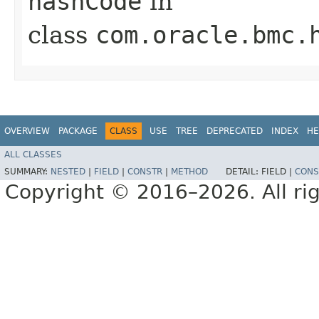
hashCode
in
class
com.oracle.bmc.
OVERVIEW
PACKAGE
CLASS
USE
TREE
DEPRECATED
INDEX
HE
ALL CLASSES
SUMMARY:
NESTED
|
FIELD
|
CONSTR
|
METHOD
DETAIL:
FIELD |
CONS
Copyright © 2016–2026. All rig