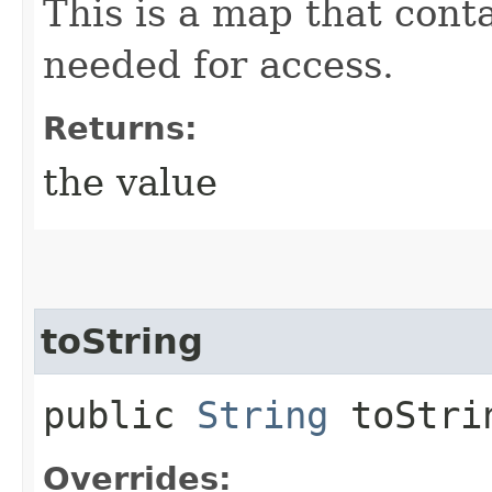
This is a map that conta
needed for access.
Returns:
the value
toString
public
String
toStri
Overrides: