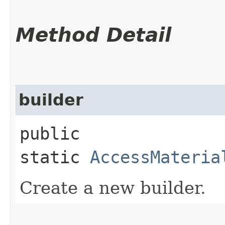
Method Detail
builder
public
static
AccessMateria
Create a new builder.