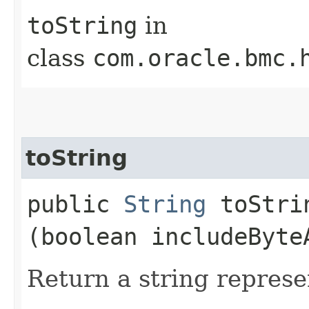
toString
in
class
com.oracle.bmc.
toString
public
String
toStrin
(boolean includeByte
Return a string represe