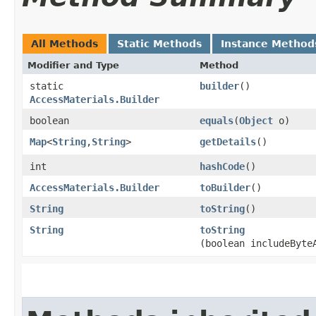
All Methods
Static Methods
Instance Method
Modifier and Type
Method
static
builder
()
AccessMaterials.Builder
boolean
equals
​(
Object
o)
Map
<
String
,​
String
>
getDetails
()
int
hashCode
()
AccessMaterials.Builder
toBuilder
()
String
toString
()
String
toString
(boolean includeByte