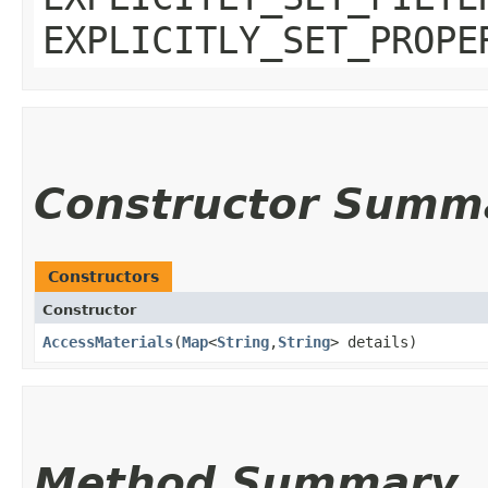
EXPLICITLY_SET_PROPE
Constructor Summ
Constructors
Constructor
AccessMaterials
​(
Map
<
String
,​
String
> details)
Method Summary