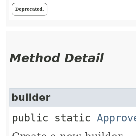
Deprecated.
Method Detail
builder
public static
Approv