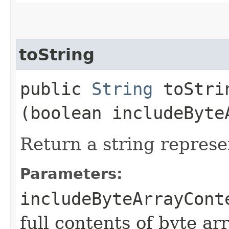
toString
public
String
toStrin
(boolean includeByte
Return a string represe
Parameters:
includeByteArrayCont
full contents of byte ar