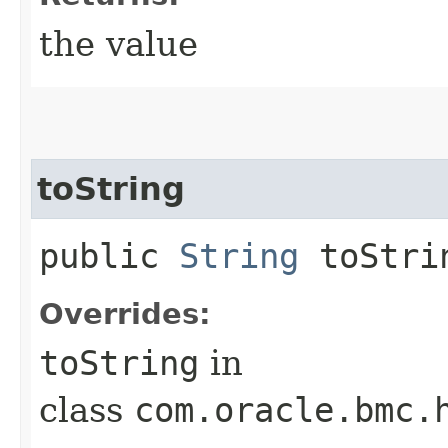
the value
toString
public
String
toStri
Overrides:
toString
in
class
com.oracle.bmc.