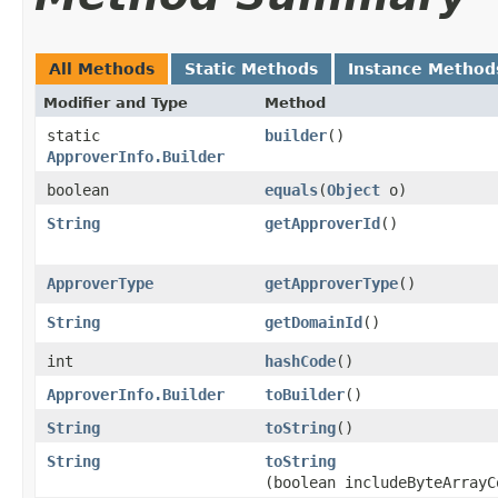
All Methods
Static Methods
Instance Method
Modifier and Type
Method
static
builder
()
ApproverInfo.Builder
boolean
equals
​(
Object
o)
String
getApproverId
()
ApproverType
getApproverType
()
String
getDomainId
()
int
hashCode
()
ApproverInfo.Builder
toBuilder
()
String
toString
()
String
toString
(boolean includeByteArrayC