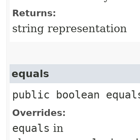
Returns:
string representation
equals
public boolean equals
Overrides:
equals
in