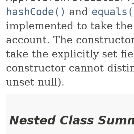
hashCode()
and
equals(
implemented to take the e
account. The constructor
take the explicitly set fi
constructor cannot distin
unset null).
Nested Class Sum