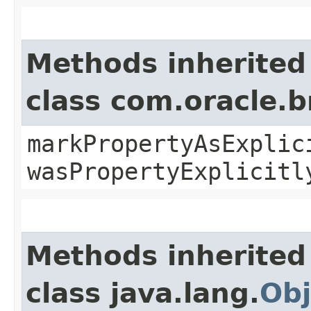
Methods inherited
class com.oracle.b
markPropertyAsExplic
wasPropertyExplicitl
Methods inherited
class java.lang.
Obj