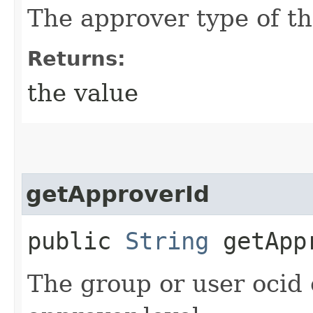
The approver type of th
Returns:
the value
getApproverId
public
String
getApp
The group or user ocid 