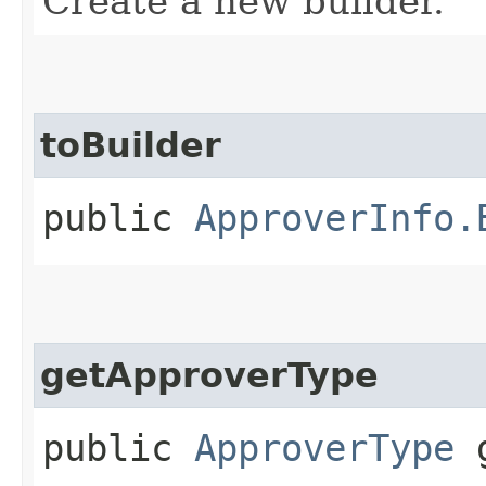
Create a new builder.
toBuilder
public
ApproverInfo.
getApproverType
public
ApproverType
g