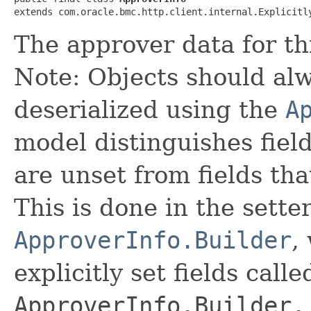
extends com.oracle.bmc.http.client.internal.Explicitl
The approver data for th
Note: Objects should alw
deserialized using the
A
model distinguishes fiel
are unset from fields that
This is done in the sette
ApproverInfo.Builder
,
explicitly set fields calle
ApproverInfo.Builder.