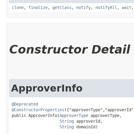
clone
,
finalize
,
getClass
,
notify
,
notifyAll
,
wait
Constructor Detail
ApproverInfo
@Deprecated
@ConstructorProperties
({"approverType","approverId"
public ApproverInfo​(
ApproverType
 approverType,

String
 approverId,

String
 domainId)