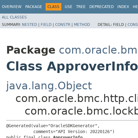
OVERVIEW
PACKAGE
CLASS
USE
TREE
DEPRECATED
INDEX
HE
ALL CLASSES
SUMMARY:
NESTED
|
FIELD
|
CONSTR
|
METHOD
DETAIL:
FIELD |
CONS
Package
com.oracle.bm
Class ApproverInfo
java.lang.Object
com.oracle.bmc.http.cl
com.oracle.bmc.lock
@Generated(value="OracleSDKGenerator",

           comments="API Version: 20220126")

public final class 
ApproverInfo