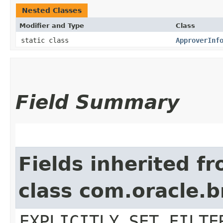
Nested Classes
Modifier and Type
Class
static class
ApproverInf
Field Summary
Fields inherited f
class com.oracle.b
EXPLICITLY_SET_FILTE