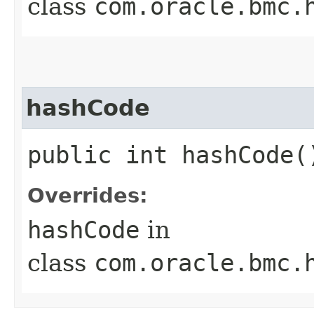
class
com.oracle.bmc.
hashCode
public int hashCode(
Overrides:
hashCode
in
class
com.oracle.bmc.