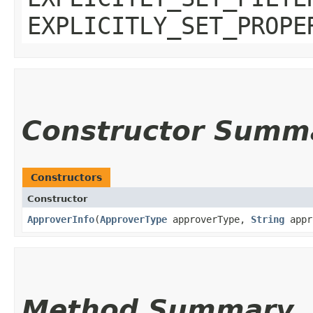
EXPLICITLY_SET_PROPE
Constructor Summ
Constructors
Constructor
ApproverInfo
​(
ApproverType
approverType,
String
appr
Method Summary