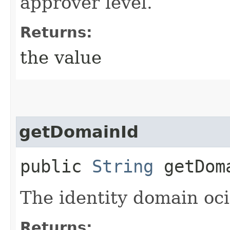
approver level.
Returns:
the value
getDomainId
public
String
getDom
The identity domain oci
Returns: