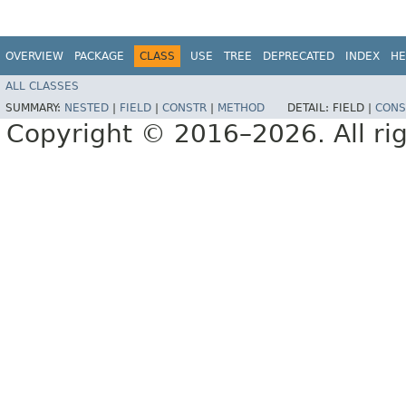
OVERVIEW
PACKAGE
CLASS
USE
TREE
DEPRECATED
INDEX
HE
ALL CLASSES
SUMMARY:
NESTED
|
FIELD
|
CONSTR
|
METHOD
DETAIL:
FIELD |
CONS
Copyright © 2016–2026. All rig