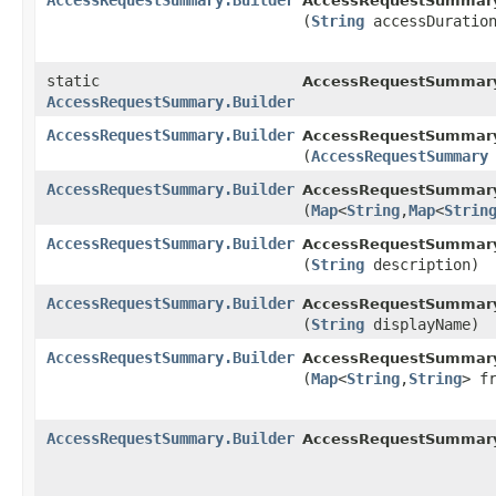
AccessRequestSummary.Builder
AccessRequestSummary.
(
String
accessDuratio
static
AccessRequestSummar
AccessRequestSummary.Builder
AccessRequestSummary.Builder
AccessRequestSummary.
(
AccessRequestSummary
AccessRequestSummary.Builder
AccessRequestSummary.
(
Map
<
String
,​
Map
<
Strin
AccessRequestSummary.Builder
AccessRequestSummary.
(
String
description)
AccessRequestSummary.Builder
AccessRequestSummary.
(
String
displayName)
AccessRequestSummary.Builder
AccessRequestSummary.
(
Map
<
String
,​
String
> f
AccessRequestSummary.Builder
AccessRequestSummary.