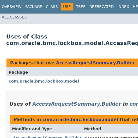
OVERVIEW
PACKAGE
CLASS
USE
TREE
DEPRECATED
INDEX
HE
ALL CLASSES
Uses of Class
com.oracle.bmc.lockbox.model.AccessRe
Packages that use
AccessRequestSummary.Builder
Package
com.oracle.bmc.lockbox.model
Uses of
AccessRequestSummary.Builder
in
co
Methods in
com.oracle.bmc.lockbox.model
that re
Modifier and Type
Method