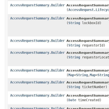
AccessRequestSummary.Builder
AccessRequestSummary.
(
AccessRequest.Lifecy
AccessRequestSummary.Builder
AccessRequestSummary.
(
String
lockboxId)
AccessRequestSummary.Builder
AccessRequestSummary.
(
String
requestorId)
AccessRequestSummary.Builder
AccessRequestSummary.
(
String
requestorLocat
AccessRequestSummary.Builder
AccessRequestSummary.
(
Map
<
String
,​
Map
<
Strin
AccessRequestSummary.Builder
AccessRequestSummary.
(
String
ticketNumber)
AccessRequestSummary.Builder
AccessRequestSummary.
(
Date
timeCreated)
AccessRequestSummary.Builder
AccessRequestSummary.