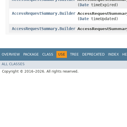
(
Date
timeExpired)
AccessRequestSummary.Builder
AccessRequestSummary.
(
Date
timeUpdated)
AccessRequestSummary.Builder
AccessRequestSummar
OVERVIEW
PACKAGE
CLASS
USE
TREE
DEPRECATED
INDEX
HE
ALL CLASSES
Copyright © 2016–2026. All rights reserved.