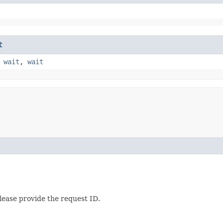
t
,
wait
,
wait
lease provide the request ID.