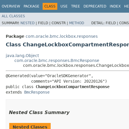
OVERVIEW
PACKAGE
CLASS
USE
TREE
DEPRECATED
INDEX
HE
ALL CLASSES
SUMMARY:
NESTED
|
FIELD |
CONSTR |
METHOD
DETAIL:
FIELD |
CONS
Package
com.oracle.bmc.lockbox.responses
Class ChangeLockboxCompartmentRespo
java.lang.Object
com.oracle.bmc.responses.BmcResponse
com.oracle.bmc.lockbox.responses.ChangeLockb
@Generated(value="OracleSDKGenerator",

           comments="API Version: 20220126")

public class 
ChangeLockboxCompartmentResponse
extends 
BmcResponse
Nested Class Summary
Nested Classes