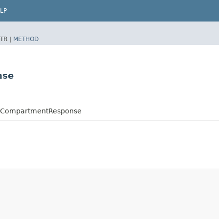
LP
TR |
METHOD
nse
oxCompartmentResponse