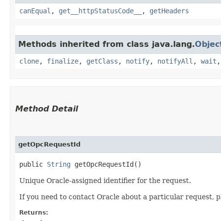
canEqual
,
get__httpStatusCode__
,
getHeaders
Methods inherited from class java.lang.
Objec
clone
,
finalize
,
getClass
,
notify
,
notifyAll
,
wait
Method Detail
getOpcRequestId
public
String
getOpcRequestId()
Unique Oracle-assigned identifier for the request.
If you need to contact Oracle about a particular request, p
Returns: