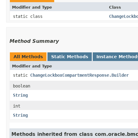
Modifier and Type
Class
static class
ChangeLockb
Method Summary
All Methods
Static Methods
Instance Method
Modifier and Type
static
ChangeLockboxCompartmentResponse.Builder
boolean
String
int
String
Methods inherited from class com.oracle.bm