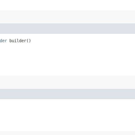
der
builder()