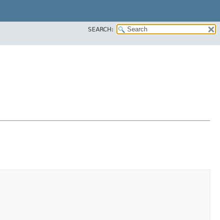
SEARCH: