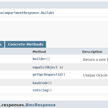
oxCompartmentResponse.Builder
s
Concrete Methods
Method
Description
builder
()
Return a new b
equals
​(
Object
o)
getOpcRequestId
()
Unique Oracle-
hashCode
()
toString
()
c.responses.
BmcResponse