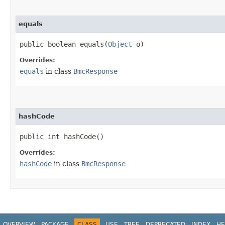
equals
public boolean equals​(
Object
o)
Overrides:
equals
in class
BmcResponse
hashCode
public int hashCode()
Overrides:
hashCode
in class
BmcResponse
OVERVIEW
PACKAGE
CLASS
USE
TREE
DEPRECATED
INDEX
HE