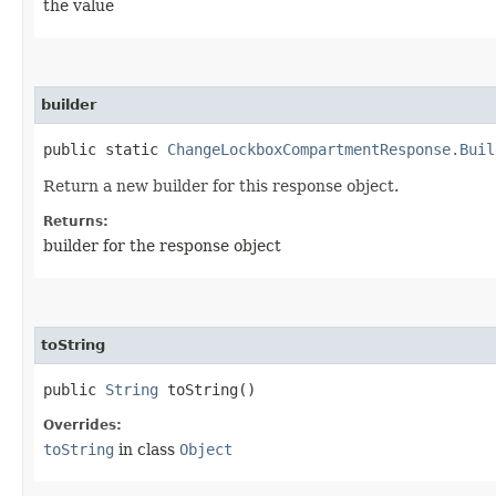
the value
builder
public static
ChangeLockboxCompartmentResponse.Buil
Return a new builder for this response object.
Returns:
builder for the response object
toString
public
String
toString()
Overrides:
toString
in class
Object