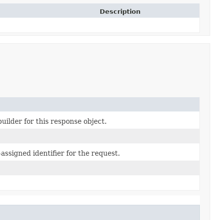
Description
uilder for this response object.
assigned identifier for the request.