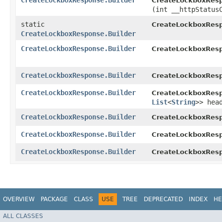
CreateLockboxResponse.Builder
CreateLockboxResp
(int __httpStatus
static
CreateLockboxRes
CreateLockboxResponse.Builder
CreateLockboxResponse.Builder
CreateLockboxResp
CreateLockboxResponse.Builder
CreateLockboxResp
CreateLockboxResponse.Builder
CreateLockboxResp
List
<
String
>> hea
CreateLockboxResponse.Builder
CreateLockboxResp
CreateLockboxResponse.Builder
CreateLockboxResp
CreateLockboxResponse.Builder
CreateLockboxResp
OVERVIEW
PACKAGE
CLASS
USE
TREE
DEPRECATED
INDEX
HE
ALL CLASSES