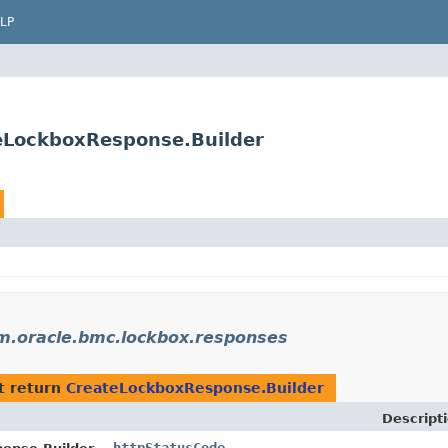
LP
eLockboxResponse.Builder
m.oracle.bmc.lockbox.responses
t return
CreateLockboxResponse.Builder
Descript