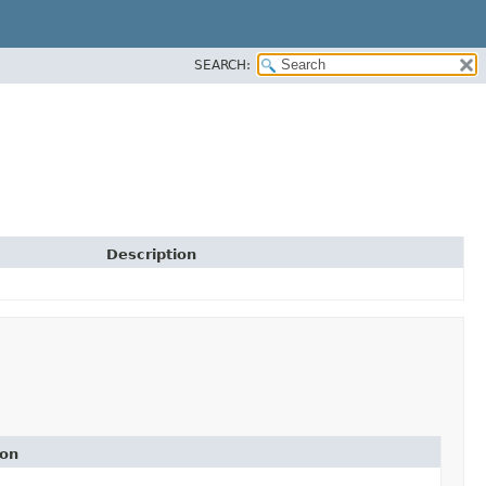
SEARCH:
Description
ion