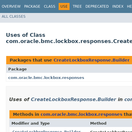
OVERVIEW
PACKAGE
CLASS
USE
TREE
DEPRECATED
INDEX
HE
ALL CLASSES
Uses of Class
com.oracle.bmc.lockbox.responses.Creat
Packages that use
CreateLockboxResponse.Builder
Package
com.oracle.bmc.lockbox.responses
Uses of
CreateLockboxResponse.Builder
in
co
Methods in
com.oracle.bmc.lockbox.responses
tha
Modifier and Type
Method