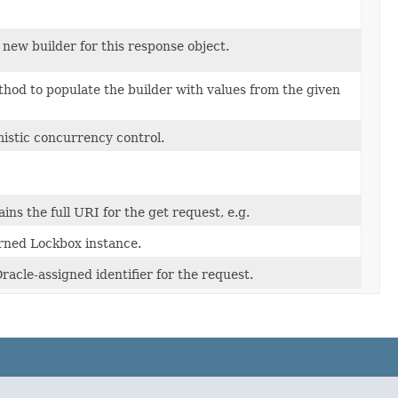
new builder for this response object.
hod to populate the builder with values from the given
mistic concurrency control.
ains the full URI for the get request, e.g.
rned Lockbox instance.
acle-assigned identifier for the request.