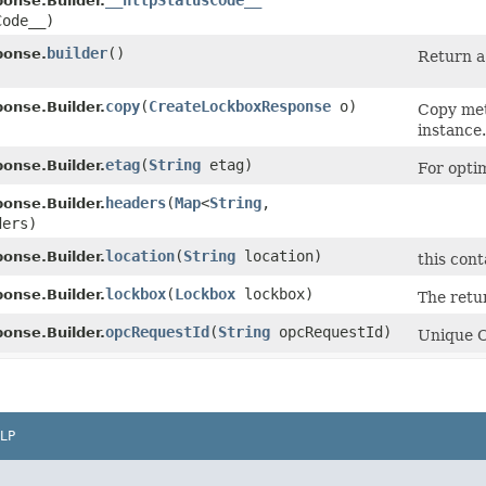
__httpStatusCode__
onse.Builder.
Code__)
builder
()
ponse.
Return a 
copy
​(
CreateLockboxResponse
o)
onse.Builder.
Copy met
instance.
etag
​(
String
etag)
onse.Builder.
For opti
headers
​(
Map
<
String
,​
onse.Builder.
ders)
location
​(
String
location)
onse.Builder.
this cont
lockbox
​(
Lockbox
lockbox)
onse.Builder.
The retu
opcRequestId
​(
String
opcRequestId)
onse.Builder.
Unique Or
LP