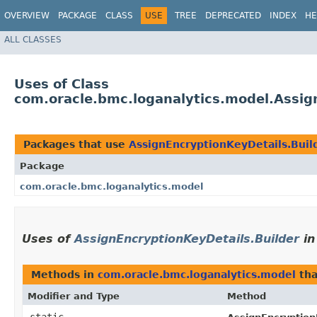
OVERVIEW
PACKAGE
CLASS
USE
TREE
DEPRECATED
INDEX
HE
ALL CLASSES
Uses of Class
com.oracle.bmc.loganalytics.model.Assig
Packages that use
AssignEncryptionKeyDetails.Buil
Package
com.oracle.bmc.loganalytics.model
Uses of
AssignEncryptionKeyDetails.Builder
i
Methods in
com.oracle.bmc.loganalytics.model
tha
Modifier and Type
Method