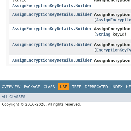
static
AssignEncryption
AssignEncryptionKeyDetails.Builder
AssignEncryptionKeyDetails.Builder
AssignEncryption
(
AssignEncrypti
AssignEncryptionKeyDetails.Builder
AssignEncryption
(
String
keyId)
AssignEncryptionKeyDetails.Builder
AssignEncryption
(
EncryptionKeyT
AssignEncryptionKeyDetails.Builder
AssignEncryption
OVERVIEW
PACKAGE
CLASS
USE
TREE
DEPRECATED
INDEX
HE
ALL CLASSES
Copyright © 2016–2026. All rights reserved.