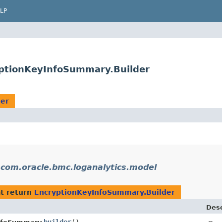
LP
yptionKeyInfoSummary.Builder
der
n
com.oracle.bmc.loganalytics.model
t return
EncryptionKeyInfoSummary.Builder
Desc