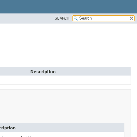
SEARCH:
Description
ription