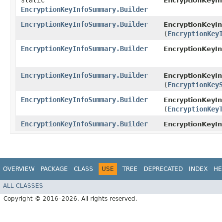
static
EncryptionKeyI
EncryptionKeyInfoSummary.Builder
EncryptionKeyInfoSummary.Builder
EncryptionKeyI
(
EncryptionKey
EncryptionKeyInfoSummary.Builder
EncryptionKeyI
EncryptionKeyInfoSummary.Builder
EncryptionKeyI
(
EncryptionKey
EncryptionKeyInfoSummary.Builder
EncryptionKeyI
(
EncryptionKey
EncryptionKeyInfoSummary.Builder
EncryptionKeyI
OVERVIEW
PACKAGE
CLASS
USE
TREE
DEPRECATED
INDEX
HE
ALL CLASSES
Copyright © 2016–2026. All rights reserved.