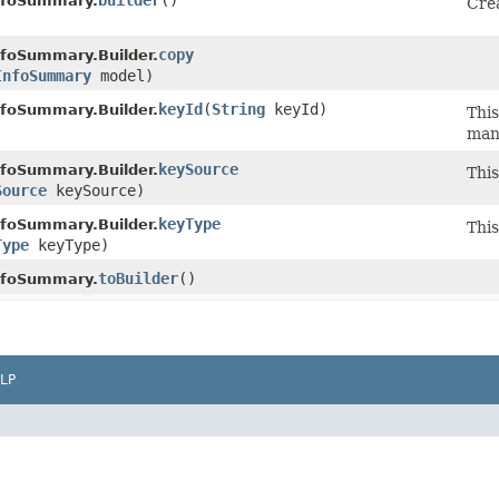
builder
()
nfoSummary.
Crea
copy
nfoSummary.Builder.
InfoSummary
model)
keyId
​(
String
keyId)
nfoSummary.Builder.
This
man
keySource
nfoSummary.Builder.
This
Source
keySource)
keyType
nfoSummary.Builder.
This
Type
keyType)
toBuilder
()
nfoSummary.
LP