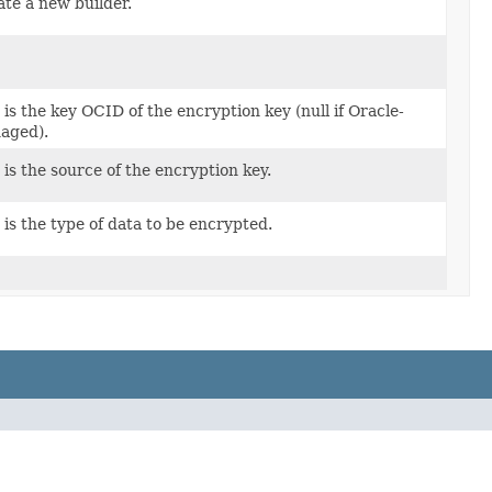
te a new builder.
 is the key OCID of the encryption key (null if Oracle-
aged).
 is the source of the encryption key.
 is the type of data to be encrypted.