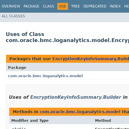
OVERVIEW
PACKAGE
CLASS
USE
TREE
DEPRECATED
INDEX
HE
ALL CLASSES
Uses of Class
com.oracle.bmc.loganalytics.model.Encr
Packages that use
EncryptionKeyInfoSummary.Buil
Package
com.oracle.bmc.loganalytics.model
Uses of
EncryptionKeyInfoSummary.Builder
i
Methods in
com.oracle.bmc.loganalytics.model
tha
Modifier and Type
Method