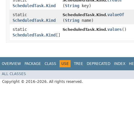
static
create
ScheduledTask.Kind.
ScheduledTask.Kind
(
String
key)
static
valueOf
ScheduledTask.Kind.
ScheduledTask.Kind
(
String
name)
static
values
()
ScheduledTask.Kind.
ScheduledTask.Kind
[]
OVERVIEW
PACKAGE
CLASS
USE
TREE
DEPRECATED
INDEX
HE
ALL CLASSES
Copyright © 2016–2026. All rights reserved.