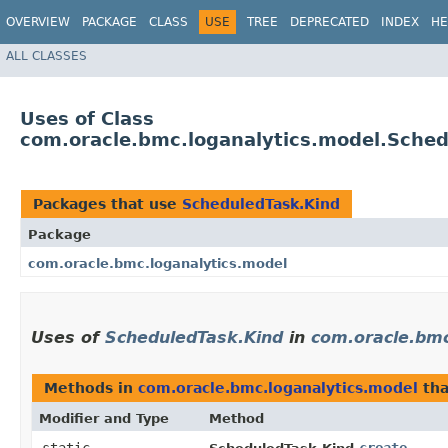
OVERVIEW
PACKAGE
CLASS
USE
TREE
DEPRECATED
INDEX
HE
ALL CLASSES
Uses of Class
com.oracle.bmc.loganalytics.model.Sche
Packages that use
ScheduledTask.Kind
Package
com.oracle.bmc.loganalytics.model
Uses of
ScheduledTask.Kind
in
com.oracle.bmc
Methods in
com.oracle.bmc.loganalytics.model
tha
Modifier and Type
Method