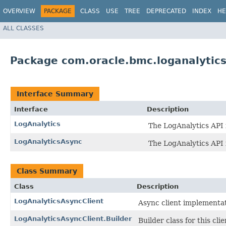
OVERVIEW
PACKAGE
CLASS
USE
TREE
DEPRECATED
INDEX
HE
ALL CLASSES
Package com.oracle.bmc.loganalytic
Interface Summary
Interface
Description
LogAnalytics
The LogAnalytics API 
LogAnalyticsAsync
The LogAnalytics API 
Class Summary
Class
Description
LogAnalyticsAsyncClient
Async client implementat
LogAnalyticsAsyncClient.Builder
Builder class for this clie