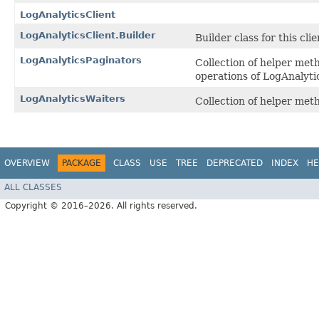
LogAnalyticsClient
LogAnalyticsClient.Builder
Builder class for this clie
LogAnalyticsPaginators
Collection of helper met
operations of LogAnalyti
LogAnalyticsWaiters
Collection of helper me
OVERVIEW
PACKAGE
CLASS
USE
TREE
DEPRECATED
INDEX
HE
ALL CLASSES
Copyright © 2016–2026. All rights reserved.