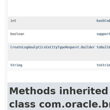
int
hashCo
boolean
suppor
CreateLogAnalyticsEntityTypeRequest.Builder
toBuil
String
toStri
Methods inherited
class com.oracle.