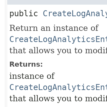
public
CreateLogAnal
Return an instance of
CreateLogAnalyticsEn
that allows you to modi
Returns:
instance of
CreateLogAnalyticsEn
that allows you to modi