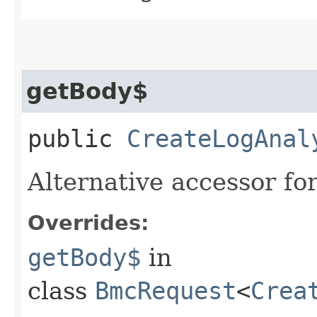
getBody$
public
CreateLogAnal
Alternative accessor fo
Overrides:
getBody$
in
class
BmcRequest
<
Crea