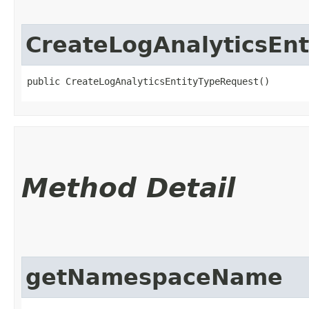
CreateLogAnalyticsEn
public CreateLogAnalyticsEntityTypeRequest()
Method Detail
getNamespaceName