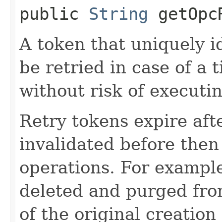
public
String
getOpcR
A token that uniquely id
be retried in case of a 
without risk of executi
Retry tokens expire aft
invalidated before then
operations. For example
deleted and purged fro
of the original creation