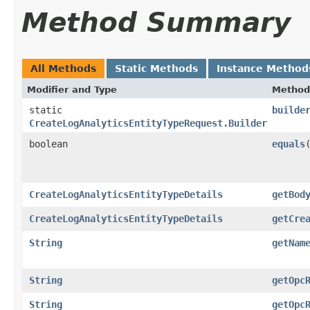
Method Summary
All Methods
Static Methods
Instance Method
Modifier and Type
Method
static
builde
CreateLogAnalyticsEntityTypeRequest.Builder
boolean
equals
​
CreateLogAnalyticsEntityTypeDetails
getBod
CreateLogAnalyticsEntityTypeDetails
getCre
String
getNam
String
getOpc
String
getOpc