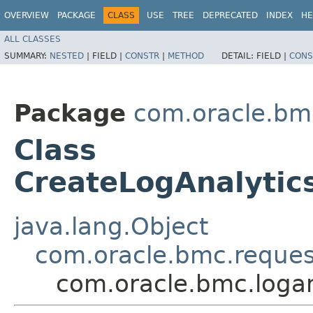
OVERVIEW
PACKAGE
CLASS
USE
TREE
DEPRECATED
INDEX
HE
ALL CLASSES
SUMMARY:
NESTED
|
FIELD |
CONSTR
|
METHOD
DETAIL:
FIELD |
CONS
Package
com.oracle.bmc
Class
CreateLogAnalytic
java.lang.Object
com.oracle.bmc.reque
com.oracle.bmc.logan