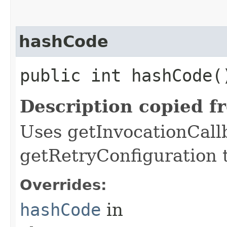
hashCode
public int hashCode(
Description copied f
Uses getInvocationCall
getRetryConfiguration 
Overrides:
hashCode
in