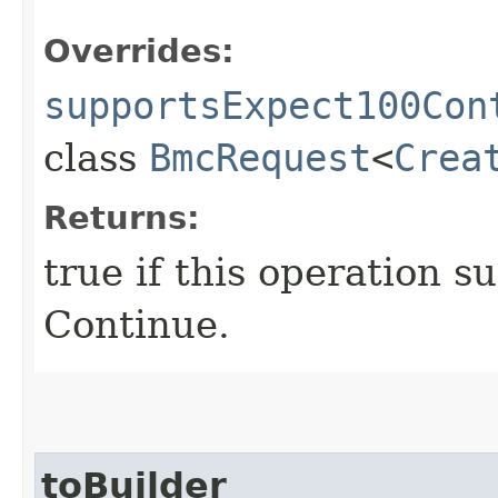
Overrides:
supportsExpect100Con
class
BmcRequest
<
Crea
Returns:
true if this operation s
Continue.
toBuilder