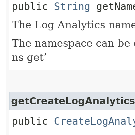
public
String
getName
The Log Analytics name
The namespace can be o
ns get’
getCreateLogAnalytics
public
CreateLogAnal