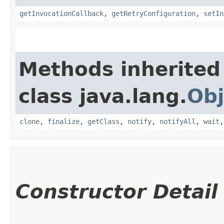
getInvocationCallback
,
getRetryConfiguration
,
setIn
Methods inherited
class java.lang.
Obj
clone
,
finalize
,
getClass
,
notify
,
notifyAll
,
wait
Constructor Detail