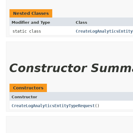
Nested Classes
Modifier and Type
Class
static class
CreateLogAnalyticsEntity
Constructor Summ
Constructors
Constructor
CreateLogAnalyticsEntityTypeRequest
()