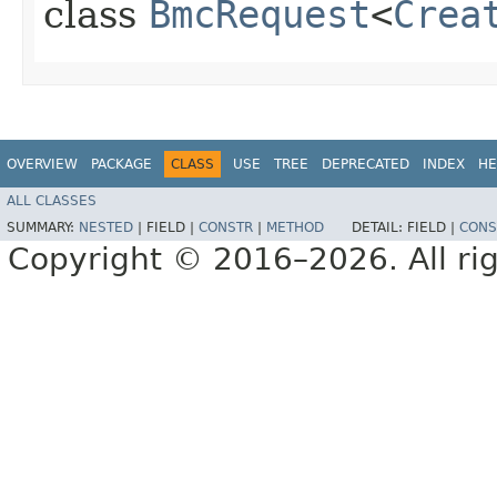
class
BmcRequest
<
Crea
OVERVIEW
PACKAGE
CLASS
USE
TREE
DEPRECATED
INDEX
HE
ALL CLASSES
SUMMARY:
NESTED
|
FIELD |
CONSTR
|
METHOD
DETAIL:
FIELD |
CONS
Copyright © 2016–2026. All rig