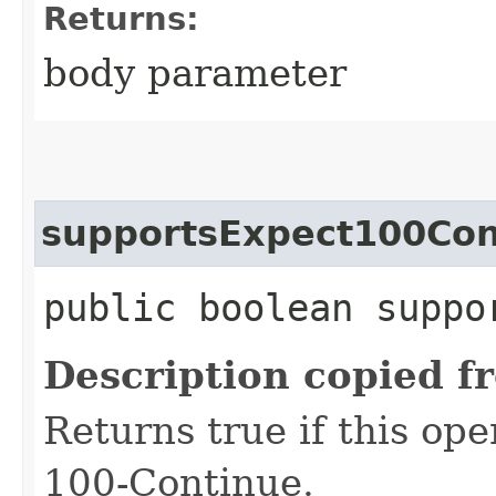
Returns:
body parameter
supportsExpect100Con
public boolean suppo
Description copied f
Returns true if this op
100-Continue.