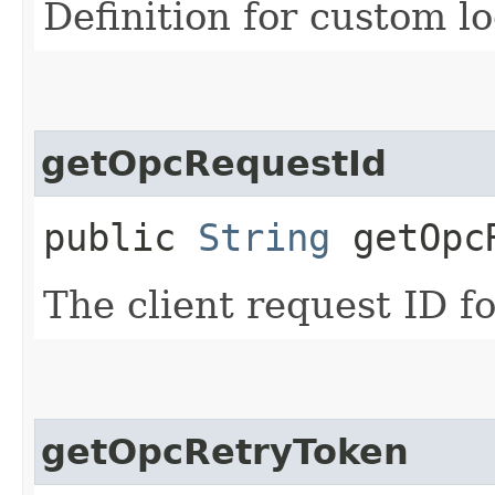
Definition for custom lo
getOpcRequestId
public
String
getOpcR
The client request ID fo
getOpcRetryToken