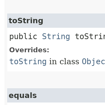
toString
public
String
toStri
Overrides:
toString
in class
Obje
equals