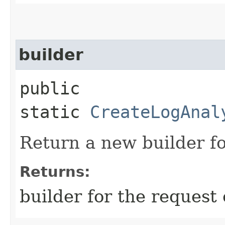
builder
public
static
CreateLogAnal
Return a new builder fo
Returns:
builder for the request 