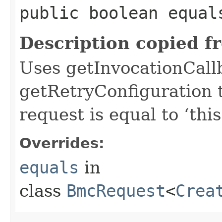
public boolean equals
Description copied f
Uses getInvocationCall
getRetryConfiguration 
request is equal to ‘this
Overrides:
equals
in
class
BmcRequest
<
Crea