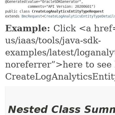
@Generated(value="OracleSDKGenerator",

           comments="API Version: 20200601")

public class 
CreateLogAnalyticsEntityTypeRequest
extends 
BmcRequest
<
CreateLogAnalyticsEntityTypeDetail
Example:
Click <a href
us/iaas/tools/java-sdk-
examples/latest/loganal
noreferrer”>here to see
CreateLogAnalyticsEnti
Nested Class Sum